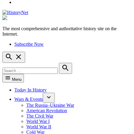
YouTube
The most comprehensive and authoritative history site on the
HistoryNet
Internet.
Subscribe Now
Open
Search
Search
for:
Search
Menu
Today In History
Wars & Events
The Russia–Ukraine War
American Revolution
The Civil War
World War I
World War II
Cold War