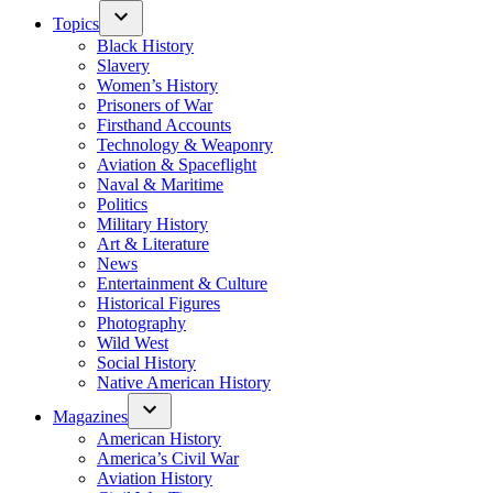
Topics
Black History
Slavery
Women’s History
Prisoners of War
Firsthand Accounts
Technology & Weaponry
Aviation & Spaceflight
Naval & Maritime
Politics
Military History
Art & Literature
News
Entertainment & Culture
Historical Figures
Photography
Wild West
Social History
Native American History
Magazines
American History
America’s Civil War
Aviation History