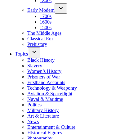
1800s
Early Modern
1700s
1600s
1500s
The Middle Ages
Classical Era
Prehistory
Topics
Black History
Slavery
Women’s History
Prisoners of War
Firsthand Accounts
Technology & Weaponry
Aviation & Spaceflight
Naval & Maritime
Politics
Military History
Art & Literature
News
Entertainment & Culture
Historical Figures
Photography