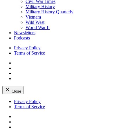
Civil War Times
Military History
Military History Quarterly
Vietnam
Wild West
World War II
Newsletters
Podcasts
Privacy Policy
Terms of Service
Facebook
Twitter
Instagram
YouTube
Close
Skip
Privacy Policy
to
Terms of Service
content
Facebook
Twitter
Instagram