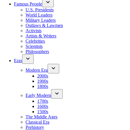
Famous People
U.S. Presidents
World Leaders
Military Leaders
Outlaws & Lawmen
Activists
Artists & Writers
Celebrities
Scientists
Philosophers
Eras
Modern Era
2000s
1900s
1800s
Early Modern
1700s
1600s
1500s
The Middle Ages
Classical Era
Prehistory