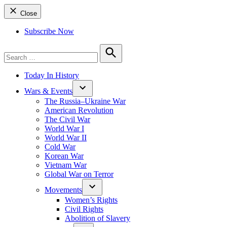
Close
Subscribe Now
Search
for:
Search
Today In History
Wars & Events
The Russia–Ukraine War
American Revolution
The Civil War
World War I
World War II
Cold War
Korean War
Vietnam War
Global War on Terror
Movements
Women’s Rights
Civil Rights
Abolition of Slavery