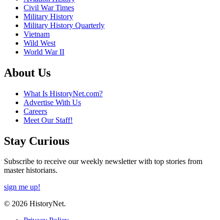
Civil War Times
Military History
Military History Quarterly
Vietnam
Wild West
World War II
About Us
What Is HistoryNet.com?
Advertise With Us
Careers
Meet Our Staff!
Stay Curious
Subscribe to receive our weekly newsletter with top stories from
master historians.
sign me up!
© 2026 HistoryNet.