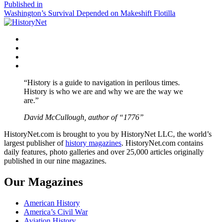
size
Post
Published in
Washington’s Survival Depended on Makeshift Flotilla
navigation
Facebook
Twitter
Instagram
YouTube
“History is a guide to navigation in perilous times.
History is who we are and why we are the way we
are.”
David McCullough, author of “1776”
HistoryNet.com is brought to you by HistoryNet LLC, the world’s
largest publisher of
history magazines
. HistoryNet.com contains
daily features, photo galleries and over 25,000 articles originally
published in our nine magazines.
Our Magazines
American History
America’s Civil War
Aviation History