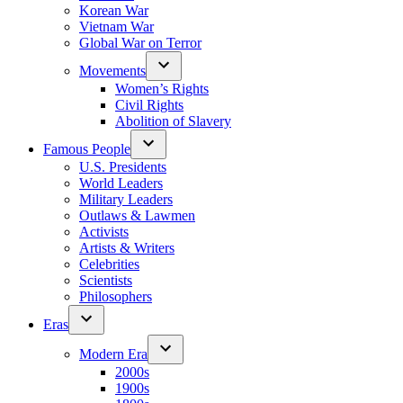
Korean War
Vietnam War
Global War on Terror
Movements
Women’s Rights
Civil Rights
Abolition of Slavery
Famous People
U.S. Presidents
World Leaders
Military Leaders
Outlaws & Lawmen
Activists
Artists & Writers
Celebrities
Scientists
Philosophers
Eras
Modern Era
2000s
1900s