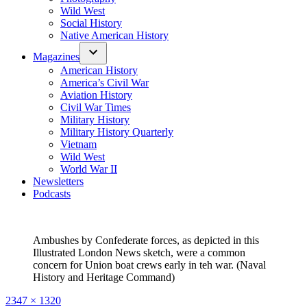
Wild West
Social History
Native American History
Magazines
American History
America’s Civil War
Aviation History
Civil War Times
Military History
Military History Quarterly
Vietnam
Wild West
World War II
Newsletters
Podcasts
Ambushes by Confederate forces, as depicted in this
Illustrated London News sketch, were a common
concern for Union boat crews early in teh war. (Naval
History and Heritage Command)
Full
2347 × 1320