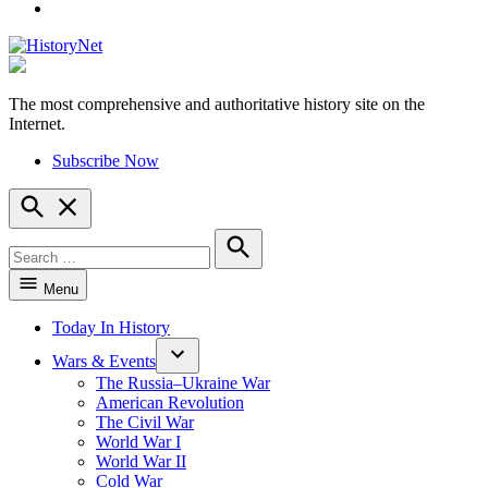
YouTube
The most comprehensive and authoritative history site on the
HistoryNet
Internet.
Subscribe Now
Open
Search
Search
for:
Search
Menu
Today In History
Wars & Events
The Russia–Ukraine War
American Revolution
The Civil War
World War I
World War II
Cold War