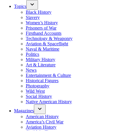
Topics
Black History
Slavery
Women’s History
Prisoners of War
Firsthand Accounts
Technology & Weaponry
Aviation & Spaceflight
Naval & Maritime
Politics
Military History
Art & Literature
News
Entertainment & Culture
Historical Figures
Photography
Wild West
Social History
Native American History
Magazines
American History
America’s Civil War
Aviation History