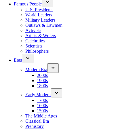
Famous People
U.S. Presidents
World Leaders
Military Leaders
Outlaws & Lawmen
Activists
Artists & Writers
Celebrities
Scientists
Philosophers
Eras
Modern Era
2000s
1900s
1800s
Early Modern
1700s
1600s
1500s
The Middle Ages
Classical Era
Prehistory