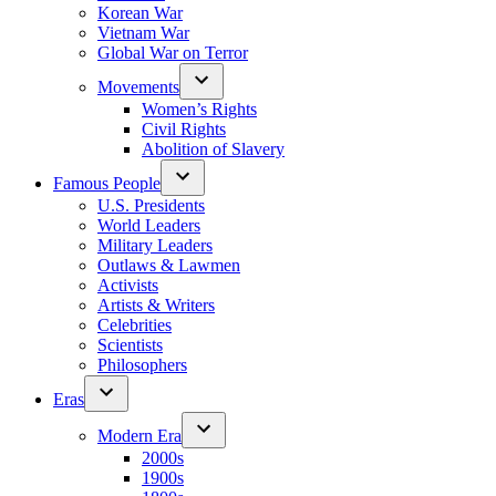
Korean War
Vietnam War
Global War on Terror
Movements
Women’s Rights
Civil Rights
Abolition of Slavery
Famous People
U.S. Presidents
World Leaders
Military Leaders
Outlaws & Lawmen
Activists
Artists & Writers
Celebrities
Scientists
Philosophers
Eras
Modern Era
2000s
1900s