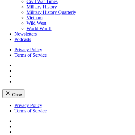
Civil War Times
Military History
Military History Quarterly
Vietnam
Wild West
World War II
Newsletters
Podcasts
Privacy Policy
Terms of Service
Facebook
Twitter
Instagram
YouTube
Close
Skip
Privacy Policy
to
Terms of Service
content
Facebook
Twitter
Instagram