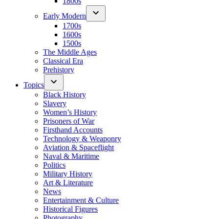
1800s
Early Modern
1700s
1600s
1500s
The Middle Ages
Classical Era
Prehistory
Topics
Black History
Slavery
Women’s History
Prisoners of War
Firsthand Accounts
Technology & Weaponry
Aviation & Spaceflight
Naval & Maritime
Politics
Military History
Art & Literature
News
Entertainment & Culture
Historical Figures
Photography