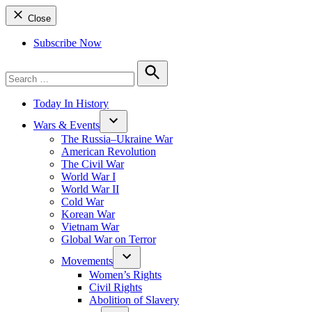
Close
Subscribe Now
Search
for:
Search
Today In History
Wars & Events
The Russia–Ukraine War
American Revolution
The Civil War
World War I
World War II
Cold War
Korean War
Vietnam War
Global War on Terror
Movements
Women’s Rights
Civil Rights
Abolition of Slavery