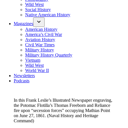
Wild West
Social History
Native American History
Magazines
American History
America’s Civil War
Aviation History
Civil War Times
Military History
Military History Quarterly
Vietnam
Wild West
World War II
Newsletters
Podcasts
In this Frank Leslie’s Illustrated Newspaper engraving,
the Potomac Flotilla’s Thomas Freeborn and Reliance
fire upon “secession forces” occupying Mathias Point
on June 27, 1861. (Naval History and Heritage
Command)