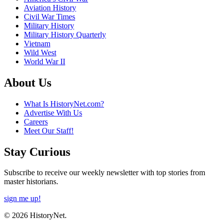
Aviation History
Civil War Times
Military History
Military History Quarterly
Vietnam
Wild West
World War II
About Us
What Is HistoryNet.com?
Advertise With Us
Careers
Meet Our Staff!
Stay Curious
Subscribe to receive our weekly newsletter with top stories from
master historians.
sign me up!
© 2026 HistoryNet.