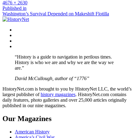
Full
4676 × 2630
size
Post
Published in
Washington’s Survival Depended on Makeshift Flotilla
navigation
Facebook
Twitter
Instagram
YouTube
“History is a guide to navigation in perilous times.
History is who we are and why we are the way we
are.”
David McCullough, author of “1776”
HistoryNet.com is brought to you by HistoryNet LLC, the world’s
largest publisher of
history magazines
. HistoryNet.com contains
daily features, photo galleries and over 25,000 articles originally
published in our nine magazines.
Our Magazines
American History
America’s Civil War