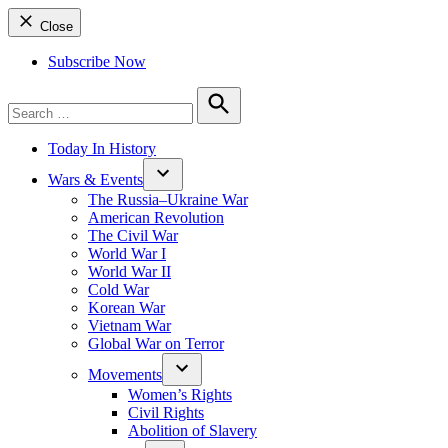
Close
Subscribe Now
Search
for:
Search
Today In History
Wars & Events
The Russia–Ukraine War
American Revolution
The Civil War
World War I
World War II
Cold War
Korean War
Vietnam War
Global War on Terror
Movements
Women’s Rights
Civil Rights
Abolition of Slavery