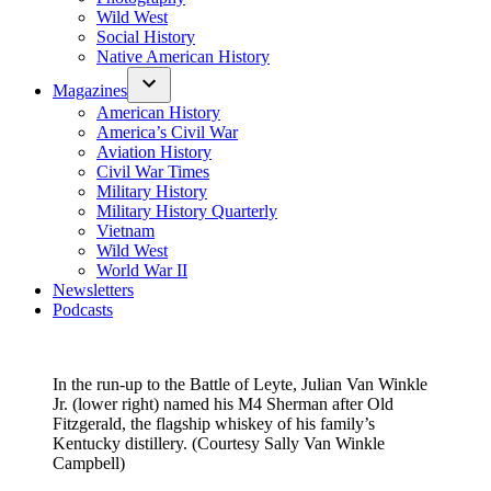
Wild West
Social History
Native American History
Magazines
American History
America’s Civil War
Aviation History
Civil War Times
Military History
Military History Quarterly
Vietnam
Wild West
World War II
Newsletters
Podcasts
In the run-up to the Battle of Leyte, Julian Van Winkle
Jr. (lower right) named his M4 Sherman after Old
Fitzgerald, the flagship whiskey of his family’s
Kentucky distillery. (Courtesy Sally Van Winkle
Campbell)