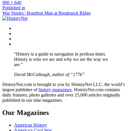
Full
960 × 640
size
Post
Published in
War Stories | Bourbon Man at Breakneck Ridge
navigation
Facebook
Twitter
Instagram
YouTube
“History is a guide to navigation in perilous times.
History is who we are and why we are the way we
are.”
David McCullough, author of “1776”
HistoryNet.com is brought to you by HistoryNet LLC, the world’s
largest publisher of
history magazines
. HistoryNet.com contains
daily features, photo galleries and over 25,000 articles originally
published in our nine magazines.
Our Magazines
American History
America’s Civil War