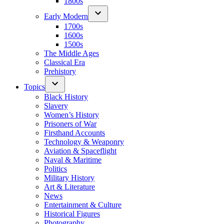
1800s
Early Modern
1700s
1600s
1500s
The Middle Ages
Classical Era
Prehistory
Topics
Black History
Slavery
Women’s History
Prisoners of War
Firsthand Accounts
Technology & Weaponry
Aviation & Spaceflight
Naval & Maritime
Politics
Military History
Art & Literature
News
Entertainment & Culture
Historical Figures
Photography