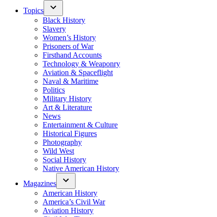
Topics
Black History
Slavery
Women’s History
Prisoners of War
Firsthand Accounts
Technology & Weaponry
Aviation & Spaceflight
Naval & Maritime
Politics
Military History
Art & Literature
News
Entertainment & Culture
Historical Figures
Photography
Wild West
Social History
Native American History
Magazines
American History
America’s Civil War
Aviation History