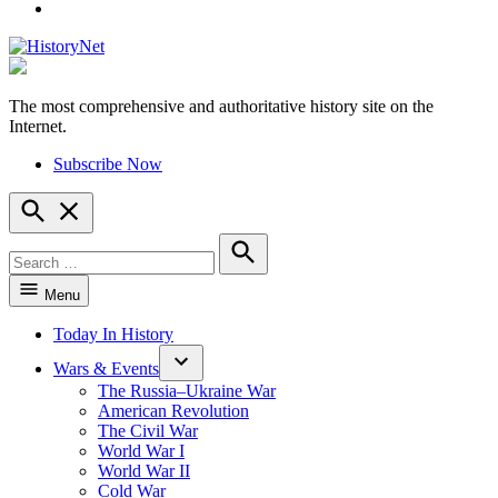
YouTube
The most comprehensive and authoritative history site on the
HistoryNet
Internet.
Subscribe Now
Open
Search
Search
for:
Search
Menu
Today In History
Wars & Events
The Russia–Ukraine War
American Revolution
The Civil War
World War I
World War II
Cold War