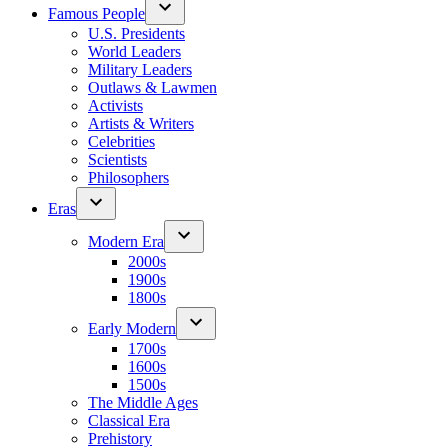
Famous People
U.S. Presidents
World Leaders
Military Leaders
Outlaws & Lawmen
Activists
Artists & Writers
Celebrities
Scientists
Philosophers
Eras
Modern Era
2000s
1900s
1800s
Early Modern
1700s
1600s
1500s
The Middle Ages
Classical Era
Prehistory