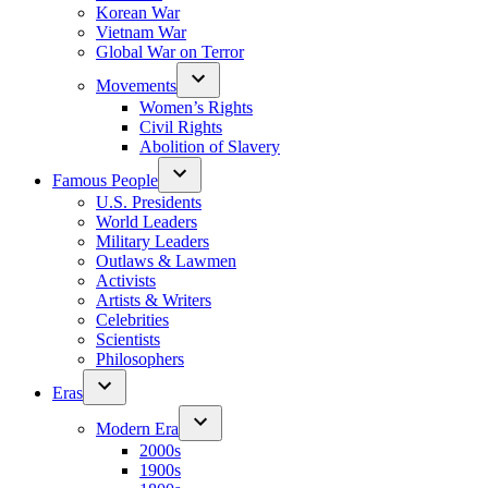
Korean War
Vietnam War
Global War on Terror
Movements
Women’s Rights
Civil Rights
Abolition of Slavery
Famous People
U.S. Presidents
World Leaders
Military Leaders
Outlaws & Lawmen
Activists
Artists & Writers
Celebrities
Scientists
Philosophers
Eras
Modern Era
2000s
1900s