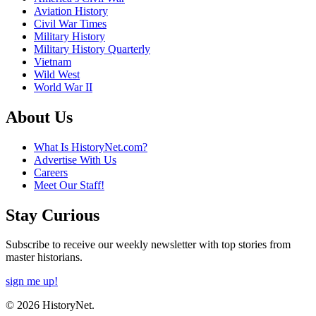
Aviation History
Civil War Times
Military History
Military History Quarterly
Vietnam
Wild West
World War II
About Us
What Is HistoryNet.com?
Advertise With Us
Careers
Meet Our Staff!
Stay Curious
Subscribe to receive our weekly newsletter with top stories from
master historians.
sign me up!
© 2026 HistoryNet.