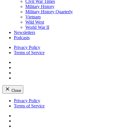
Civil War Times
Military History
Military History Quarterly
Vietnam
Wild West
World War II
Newsletters
Podcasts
Privacy Policy
Terms of Service
Facebook
Twitter
Instagram
YouTube
Close
Skip
Privacy Policy
to
Terms of Service
content
Facebook
Twitter
Instagram