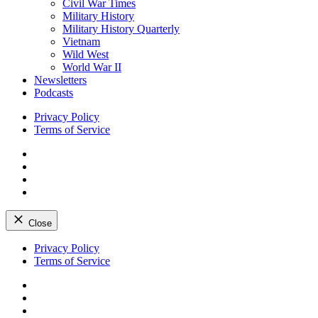
Civil War Times
Military History
Military History Quarterly
Vietnam
Wild West
World War II
Newsletters
Podcasts
Privacy Policy
Terms of Service
Facebook
Twitter
Instagram
YouTube
Close
Skip
Privacy Policy
to
Terms of Service
content
Facebook
Twitter
Instagram