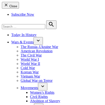
Close
Subscribe Now
Search
for:
Search
Today In History
Wars & Events
The Russia–Ukraine War
American Revolution
The Civil War
World War I
World War II
Cold War
Korean War
Vietnam War
Global War on Terror
Movements
Women’s Rights
Civil Rights
Abolition of Slavery