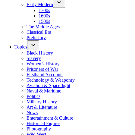
Early Modern
1700s
1600s
1500s
The Middle Ages
Classical Era
Prehistory
Topics
Black History
Slavery
Women’s History
Prisoners of War
Firsthand Accounts
Technology & Weaponry
Aviation & Spaceflight
Naval & Maritime
Politics
Military History
Art & Literature
News
Entertainment & Culture
Historical Figures
Photography
Wild West