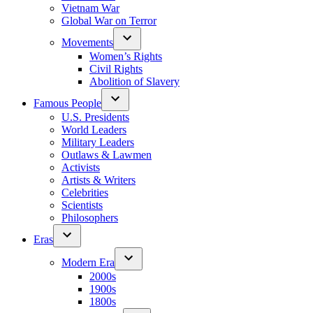
Vietnam War
Global War on Terror
Movements
Women’s Rights
Civil Rights
Abolition of Slavery
Famous People
U.S. Presidents
World Leaders
Military Leaders
Outlaws & Lawmen
Activists
Artists & Writers
Celebrities
Scientists
Philosophers
Eras
Modern Era
2000s
1900s
1800s