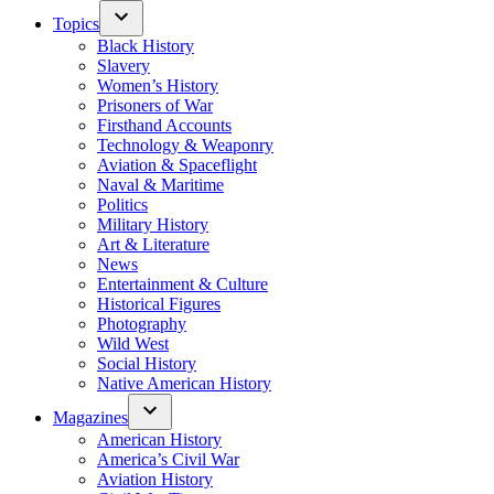
Topics
Black History
Slavery
Women’s History
Prisoners of War
Firsthand Accounts
Technology & Weaponry
Aviation & Spaceflight
Naval & Maritime
Politics
Military History
Art & Literature
News
Entertainment & Culture
Historical Figures
Photography
Wild West
Social History
Native American History
Magazines
American History
America’s Civil War
Aviation History