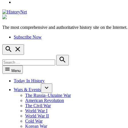
YouTube
The most comprehensive and authoritative history site on the Internet.
HistoryNet
Subscribe Now
Open
Search
Search
for:
Search
Menu
Today In History
Wars & Events
The Russia–Ukraine War
American Revolution
The Civil War
World War I
World War II
Cold War
Korean War