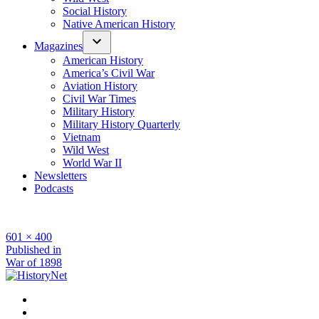
Social History
Native American History
Magazines
American History
America’s Civil War
Aviation History
Civil War Times
Military History
Military History Quarterly
Vietnam
Wild West
World War II
Newsletters
Podcasts
Full
601 × 400
size
Post
Published in
War of 1898
navigation
Facebook
Twitter