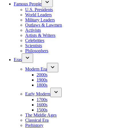
Famous People
U.S. Presidents
World Leaders
Military Leaders
Outlaws & Lawmen
Activists
Artists & Writers
Celebrities
Scientists
Philosophers
Eras
Modern Era
2000s
1900s
1800s
Early Modern
1700s
1600s
1500s
The Middle Ages
Classical Era
Prehistory