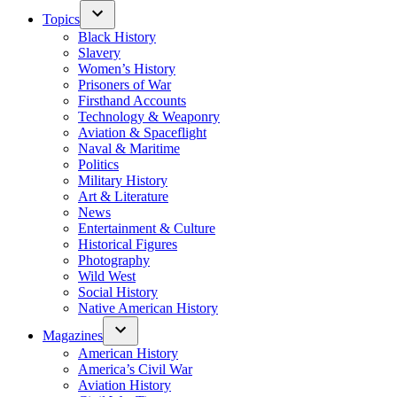
Topics
Black History
Slavery
Women’s History
Prisoners of War
Firsthand Accounts
Technology & Weaponry
Aviation & Spaceflight
Naval & Maritime
Politics
Military History
Art & Literature
News
Entertainment & Culture
Historical Figures
Photography
Wild West
Social History
Native American History
Magazines
American History
America’s Civil War
Aviation History