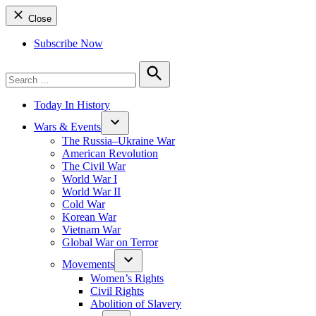
Close
Subscribe Now
Search
for:
Search
Today In History
Wars & Events
The Russia–Ukraine War
American Revolution
The Civil War
World War I
World War II
Cold War
Korean War
Vietnam War
Global War on Terror
Movements
Women’s Rights
Civil Rights
Abolition of Slavery