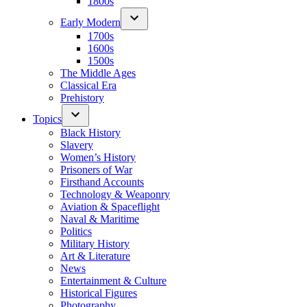
1800s
Early Modern
1700s
1600s
1500s
The Middle Ages
Classical Era
Prehistory
Topics
Black History
Slavery
Women’s History
Prisoners of War
Firsthand Accounts
Technology & Weaponry
Aviation & Spaceflight
Naval & Maritime
Politics
Military History
Art & Literature
News
Entertainment & Culture
Historical Figures
Photography