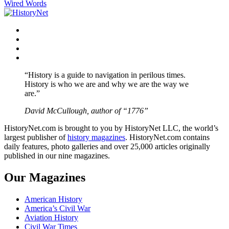
Wired Words
navigation
Facebook
Twitter
Instagram
YouTube
“History is a guide to navigation in perilous times.
History is who we are and why we are the way we
are.”
David McCullough, author of “1776”
HistoryNet.com is brought to you by HistoryNet LLC, the world’s
largest publisher of
history magazines
. HistoryNet.com contains
daily features, photo galleries and over 25,000 articles originally
published in our nine magazines.
Our Magazines
American History
America’s Civil War
Aviation History
Civil War Times