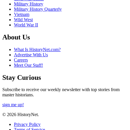
Military History
Military History Quarterly
Vietnam
Wild West
World War II
About Us
What Is HistoryNet.com?
Advertise With Us
Careers
Meet Our Staff!
Stay Curious
Subscribe to receive our weekly newsletter with top stories from
master historians.
sign me up!
© 2026 HistoryNet.
Privacy Policy
Terms of Service