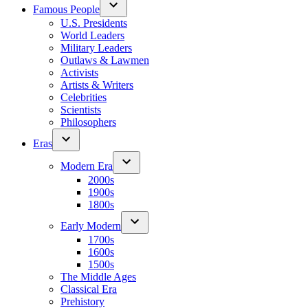
Famous People
U.S. Presidents
World Leaders
Military Leaders
Outlaws & Lawmen
Activists
Artists & Writers
Celebrities
Scientists
Philosophers
Eras
Modern Era
2000s
1900s
1800s
Early Modern
1700s
1600s
1500s
The Middle Ages
Classical Era
Prehistory