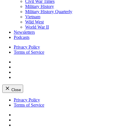
Civil War Times
Military History
Military History Quarterly
Vietnam
Wild West
World War II
Newsletters
Podcasts
Privacy Policy
Terms of Service
Facebook
Twitter
Instagram
YouTube
Close
Skip
Privacy Policy
to
Terms of Service
content
Facebook
Twitter
Instagram