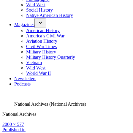
Wild West
Social History
Native American History
Magazines
American History
America’s Civil War
Aviation History
Civil War Times
Military History
Military History Quarterly
Vietnam
Wild West
World War II
Newsletters
Podcasts
National Archives (National Archives)
National Archives
Full
2000 × 577
size
Post
Published in