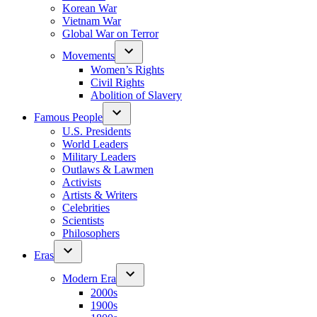
Korean War
Vietnam War
Global War on Terror
Movements
Women’s Rights
Civil Rights
Abolition of Slavery
Famous People
U.S. Presidents
World Leaders
Military Leaders
Outlaws & Lawmen
Activists
Artists & Writers
Celebrities
Scientists
Philosophers
Eras
Modern Era
2000s
1900s