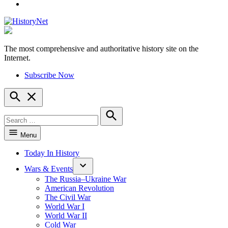
YouTube
The most comprehensive and authoritative history site on the
HistoryNet
Internet.
Subscribe Now
Open
Search
Search
for:
Search
Menu
Today In History
Wars & Events
The Russia–Ukraine War
American Revolution
The Civil War
World War I
World War II
Cold War