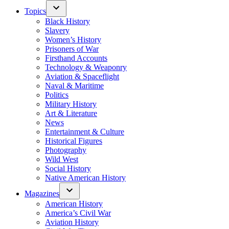
Topics
Black History
Slavery
Women’s History
Prisoners of War
Firsthand Accounts
Technology & Weaponry
Aviation & Spaceflight
Naval & Maritime
Politics
Military History
Art & Literature
News
Entertainment & Culture
Historical Figures
Photography
Wild West
Social History
Native American History
Magazines
American History
America’s Civil War
Aviation History