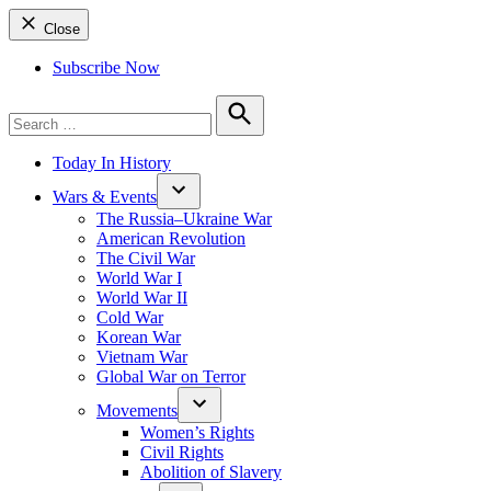
Close
Subscribe Now
Search
for:
Search
Today In History
Wars & Events
The Russia–Ukraine War
American Revolution
The Civil War
World War I
World War II
Cold War
Korean War
Vietnam War
Global War on Terror
Movements
Women’s Rights
Civil Rights
Abolition of Slavery