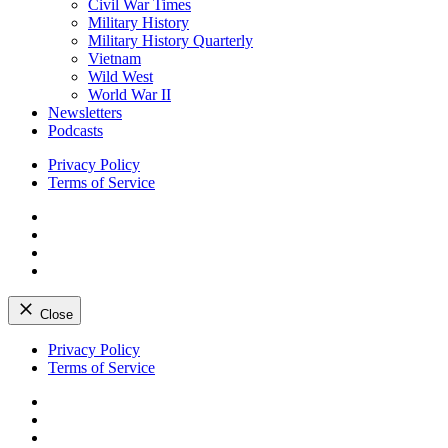
Civil War Times
Military History
Military History Quarterly
Vietnam
Wild West
World War II
Newsletters
Podcasts
Privacy Policy
Terms of Service
Facebook
Twitter
Instagram
YouTube
Close
Skip
Privacy Policy
to
Terms of Service
content
Facebook
Twitter
Instagram