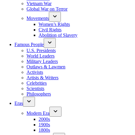
Vietnam War
Global War on Terror
Movements
Women’s Rights
Civil Rights
Abolition of Slavery
Famous People
U.S. Presidents
World Leaders
Military Leaders
Outlaws & Lawmen
Activists
Artists & Writers
Celebrities
Scientists
Philosophers
Eras
Modern Era
2000s
1900s
1800s