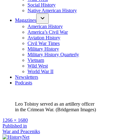
Social History
Native American History
Magazines
American History
America’s Civil War
Aviation History
Civil War Times
Military History
Military History Quarterly
Vietnam
Wild West
World War II
Newsletters
Podcasts
Leo Tolstoy served as an artillery officer
in the Crimean War. (Bridgeman Images)
Full
1266 × 1680
size
Post
Published in
War and Peaceniks
navigation