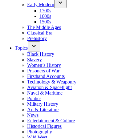
Early Modern
1700s
1600s
1500s
The Middle Ages
Classical Era
Prehistory
Topics
Black History
Slavery
Women’s History
Prisoners of War
Firsthand Accounts
Technology & Weaponry
Aviation & Spaceflight
Naval & Maritime
Politics
Military History
Art & Literature
News
Entertainment & Culture
Historical Figures
Photography
Wild West