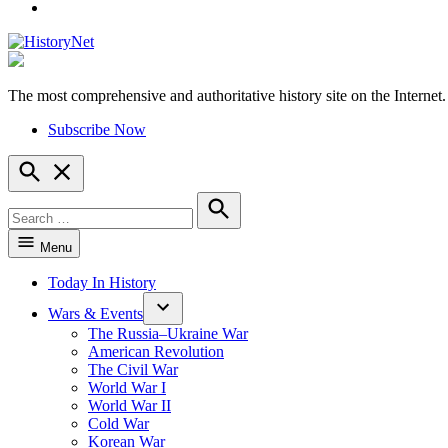
YouTube
The most comprehensive and authoritative history site on the Internet.
HistoryNet
Subscribe Now
Open
Search
Search
for:
Search
Menu
Today In History
Wars & Events
The Russia–Ukraine War
American Revolution
The Civil War
World War I
World War II
Cold War
Korean War