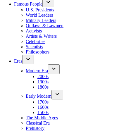
Famous People
U.S. Presidents
World Leaders
Military Leaders
Outlaws & Lawmen
Activists
Artists & Writers
Celebrities
Scientists
Philosophers
Eras
Modern Era
2000s
1900s
1800s
Early Modern
1700s
1600s
1500s
The Middle Ages
Classical Era
Prehistory