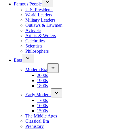
Famous People
U.S. Presidents
World Leaders
Military Leaders
Outlaws & Lawmen
Activists
Artists & Writers
Celebrities
Scientists
Philosophers
Eras
Modern Era
2000s
1900s
1800s
Early Modern
1700s
1600s
1500s
The Middle Ages
Classical Era
Prehistory