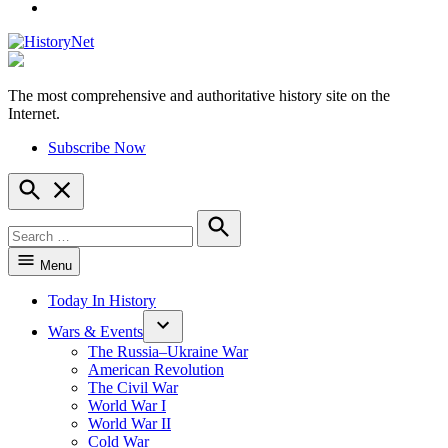
YouTube
The most comprehensive and authoritative history site on the
HistoryNet
Internet.
Subscribe Now
Open
Search
Search
for:
Search
Menu
Today In History
Wars & Events
The Russia–Ukraine War
American Revolution
The Civil War
World War I
World War II
Cold War