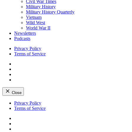
Civil War Times
Military History
Military History Quarterly
Vietnam
Wild West
World War II
Newsletters
Podcasts
Privacy Policy
Terms of Service
Facebook
Twitter
Instagram
YouTube
Close
Skip
Privacy Policy
to
Terms of Service
content
Facebook
Twitter
Instagram