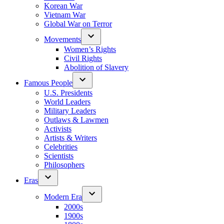
Korean War
Vietnam War
Global War on Terror
Movements
Women’s Rights
Civil Rights
Abolition of Slavery
Famous People
U.S. Presidents
World Leaders
Military Leaders
Outlaws & Lawmen
Activists
Artists & Writers
Celebrities
Scientists
Philosophers
Eras
Modern Era
2000s
1900s