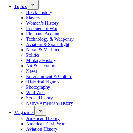
Topics
Black History
Slavery
Women’s History
Prisoners of War
Firsthand Accounts
Technology & Weaponry
Aviation & Spaceflight
Naval & Maritime
Politics
Military History
Art & Literature
News
Entertainment & Culture
Historical Figures
Photography
Wild West
Social History
Native American History
Magazines
American History
America’s Civil War
Aviation History