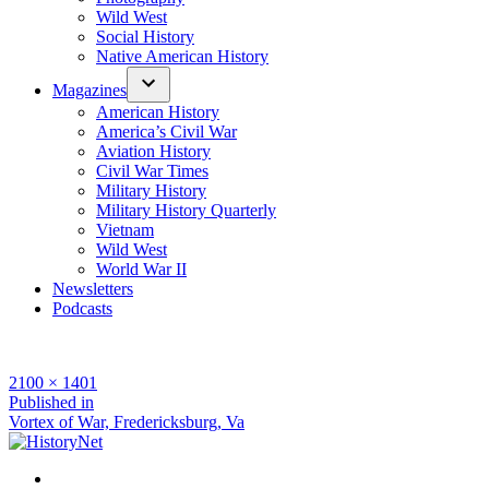
Wild West
Social History
Native American History
Magazines
American History
America’s Civil War
Aviation History
Civil War Times
Military History
Military History Quarterly
Vietnam
Wild West
World War II
Newsletters
Podcasts
Full
2100 × 1401
size
Post
Published in
Vortex of War, Fredericksburg, Va
navigation
Facebook