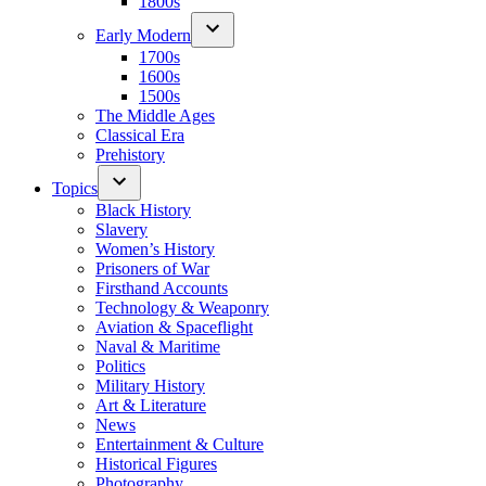
1800s
Early Modern
1700s
1600s
1500s
The Middle Ages
Classical Era
Prehistory
Topics
Black History
Slavery
Women’s History
Prisoners of War
Firsthand Accounts
Technology & Weaponry
Aviation & Spaceflight
Naval & Maritime
Politics
Military History
Art & Literature
News
Entertainment & Culture
Historical Figures
Photography