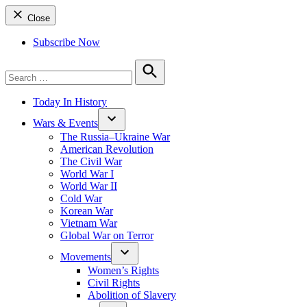
Close
Subscribe Now
Search
for:
Search
Today In History
Wars & Events
The Russia–Ukraine War
American Revolution
The Civil War
World War I
World War II
Cold War
Korean War
Vietnam War
Global War on Terror
Movements
Women’s Rights
Civil Rights
Abolition of Slavery