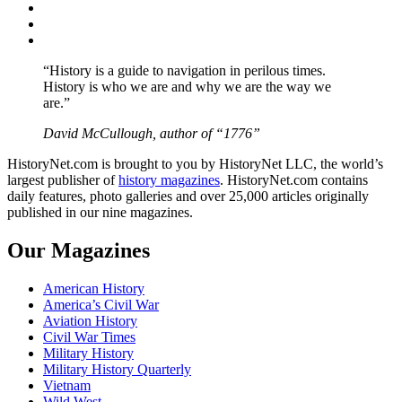
Twitter
Instagram
YouTube
“History is a guide to navigation in perilous times.
History is who we are and why we are the way we
are.”
David McCullough, author of “1776”
HistoryNet.com is brought to you by HistoryNet LLC, the world’s
largest publisher of
history magazines
. HistoryNet.com contains
daily features, photo galleries and over 25,000 articles originally
published in our nine magazines.
Our Magazines
American History
America’s Civil War
Aviation History
Civil War Times
Military History
Military History Quarterly
Vietnam
Wild West