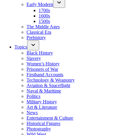
Early Modern
1700s
1600s
1500s
The Middle Ages
Classical Era
Prehistory
Topics
Black History
Slavery
Women’s History
Prisoners of War
Firsthand Accounts
Technology & Weaponry
Aviation & Spaceflight
Naval & Maritime
Politics
Military History
Art & Literature
News
Entertainment & Culture
Historical Figures
Photography
Wild West