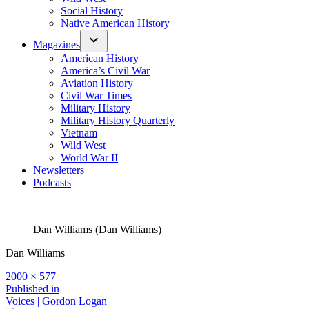
Social History
Native American History
Magazines
American History
America’s Civil War
Aviation History
Civil War Times
Military History
Military History Quarterly
Vietnam
Wild West
World War II
Newsletters
Podcasts
Dan Williams (Dan Williams)
Dan Williams
Full
2000 × 577
size
Post
Published in
Voices | Gordon Logan