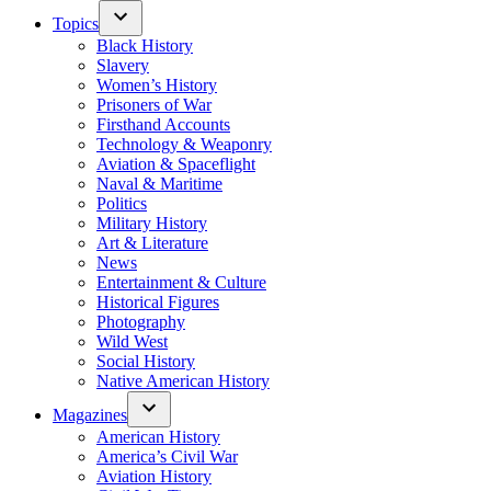
Topics
Black History
Slavery
Women’s History
Prisoners of War
Firsthand Accounts
Technology & Weaponry
Aviation & Spaceflight
Naval & Maritime
Politics
Military History
Art & Literature
News
Entertainment & Culture
Historical Figures
Photography
Wild West
Social History
Native American History
Magazines
American History
America’s Civil War
Aviation History