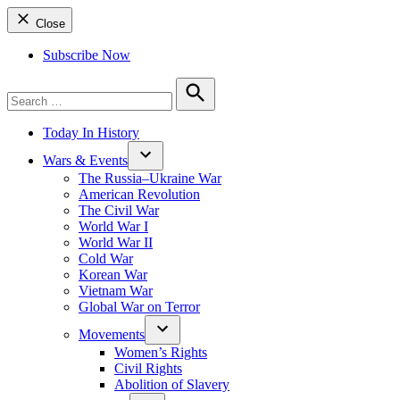
Close
Subscribe Now
Search
for:
Search
Today In History
Wars & Events
The Russia–Ukraine War
American Revolution
The Civil War
World War I
World War II
Cold War
Korean War
Vietnam War
Global War on Terror
Movements
Women’s Rights
Civil Rights
Abolition of Slavery