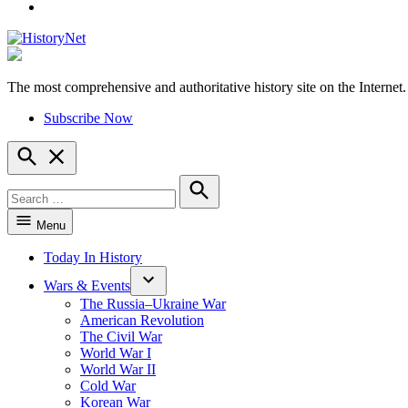
YouTube
The most comprehensive and authoritative history site on the Internet.
HistoryNet
Subscribe Now
Open
Search
Search
for:
Search
Menu
Today In History
Wars & Events
The Russia–Ukraine War
American Revolution
The Civil War
World War I
World War II
Cold War
Korean War