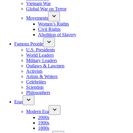
Vietnam War
Global War on Terror
Movements
Women’s Rights
Civil Rights
Abolition of Slavery
Famous People
U.S. Presidents
World Leaders
Military Leaders
Outlaws & Lawmen
Activists
Artists & Writers
Celebrities
Scientists
Philosophers
Eras
Modern Era
2000s
1900s
1800s