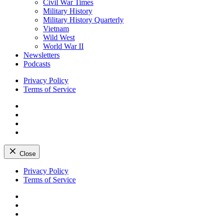
Civil War Times
Military History
Military History Quarterly
Vietnam
Wild West
World War II
Newsletters
Podcasts
Privacy Policy
Terms of Service
Facebook
Twitter
Instagram
YouTube
Close
Skip
Privacy Policy
to
Terms of Service
content
Facebook
Twitter
Instagram