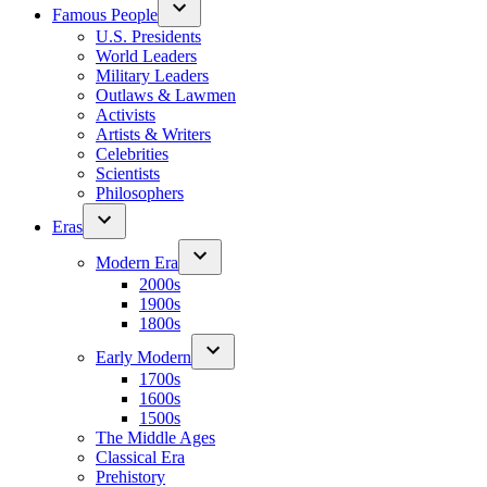
Famous People
U.S. Presidents
World Leaders
Military Leaders
Outlaws & Lawmen
Activists
Artists & Writers
Celebrities
Scientists
Philosophers
Eras
Modern Era
2000s
1900s
1800s
Early Modern
1700s
1600s
1500s
The Middle Ages
Classical Era
Prehistory