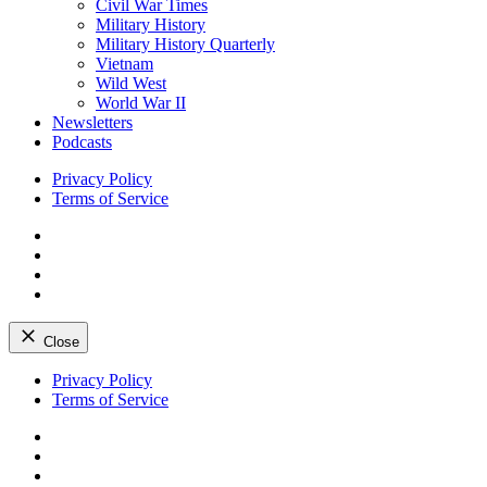
Civil War Times
Military History
Military History Quarterly
Vietnam
Wild West
World War II
Newsletters
Podcasts
Privacy Policy
Terms of Service
Facebook
Twitter
Instagram
YouTube
Close
Skip
Privacy Policy
to
Terms of Service
content
Facebook
Twitter
Instagram