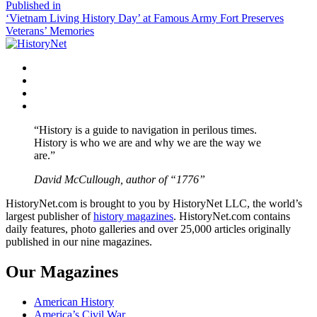
size
Post
Published in
‘Vietnam Living History Day’ at Famous Army Fort Preserves
navigation
Veterans’ Memories
Facebook
Twitter
Instagram
YouTube
“History is a guide to navigation in perilous times.
History is who we are and why we are the way we
are.”
David McCullough, author of “1776”
HistoryNet.com is brought to you by HistoryNet LLC, the world’s
largest publisher of
history magazines
. HistoryNet.com contains
daily features, photo galleries and over 25,000 articles originally
published in our nine magazines.
Our Magazines
American History
America’s Civil War