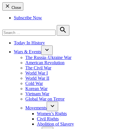
Close
Subscribe Now
Search
for:
Search
Today In History
Wars & Events
The Russia–Ukraine War
American Revolution
The Civil War
World War I
World War II
Cold War
Korean War
Vietnam War
Global War on Terror
Movements
Women’s Rights
Civil Rights
Abolition of Slavery