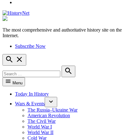
YouTube
The most comprehensive and authoritative history site on the
HistoryNet
Internet.
Subscribe Now
Open
Search
Search
for:
Search
Menu
Today In History
Wars & Events
The Russia–Ukraine War
American Revolution
The Civil War
World War I
World War II
Cold War