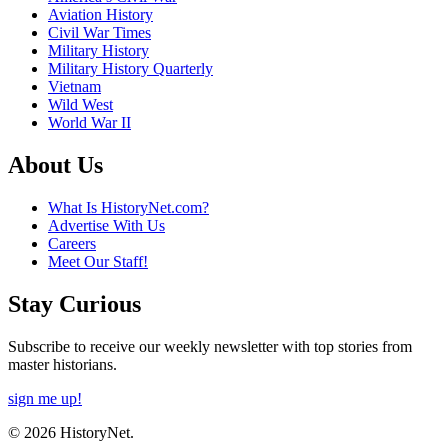
Aviation History
Civil War Times
Military History
Military History Quarterly
Vietnam
Wild West
World War II
About Us
What Is HistoryNet.com?
Advertise With Us
Careers
Meet Our Staff!
Stay Curious
Subscribe to receive our weekly newsletter with top stories from
master historians.
sign me up!
© 2026 HistoryNet.