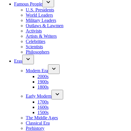
Famous People
U.S. Presidents
World Leaders
Military Leaders
Outlaws & Lawmen
Activists
Artists & Writers
Celebrities
Scientists
Philosophers
Eras
Modern Era
2000s
1900s
1800s
Early Modern
1700s
1600s
1500s
The Middle Ages
Classical Era
Prehistory