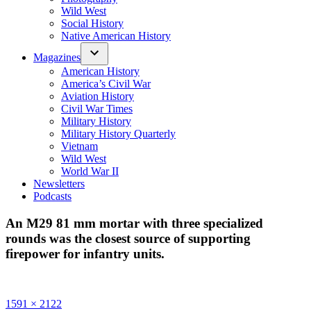
Wild West
Social History
Native American History
Magazines
American History
America’s Civil War
Aviation History
Civil War Times
Military History
Military History Quarterly
Vietnam
Wild West
World War II
Newsletters
Podcasts
An M29 81 mm mortar with three specialized
rounds was the closest source of supporting
firepower for infantry units.
Full
1591 × 2122