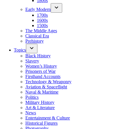
1800s
Early Modern
1700s
1600s
1500s
The Middle Ages
Classical Era
Prehistory
Topics
Black History
Slavery
Women’s History
Prisoners of War
Firsthand Accounts
Technology & Weaponry
Aviation & Spaceflight
Naval & Maritime
Politics
Military History
Art & Literature
News
Entertainment & Culture
Historical Figures
Photography