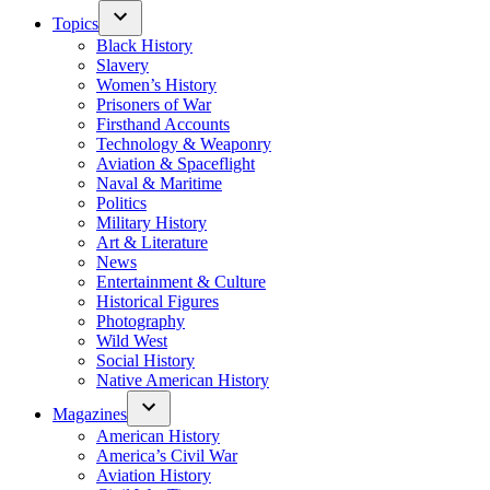
Topics
Black History
Slavery
Women’s History
Prisoners of War
Firsthand Accounts
Technology & Weaponry
Aviation & Spaceflight
Naval & Maritime
Politics
Military History
Art & Literature
News
Entertainment & Culture
Historical Figures
Photography
Wild West
Social History
Native American History
Magazines
American History
America’s Civil War
Aviation History