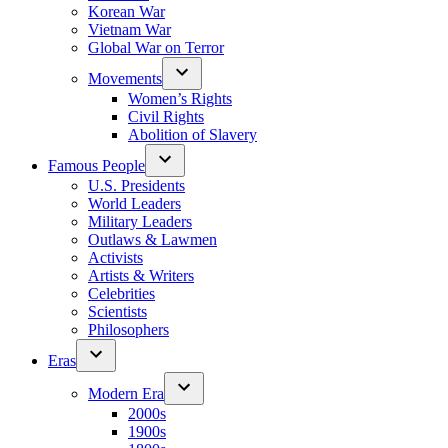
Korean War
Vietnam War
Global War on Terror
Movements
Women’s Rights
Civil Rights
Abolition of Slavery
Famous People
U.S. Presidents
World Leaders
Military Leaders
Outlaws & Lawmen
Activists
Artists & Writers
Celebrities
Scientists
Philosophers
Eras
Modern Era
2000s
1900s