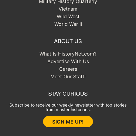
Military History Quarterly
Vietnam
Wild West
World War II
ABOUT US
What Is HistoryNet.com?
Advertise With Us
Careers
Meet Our Staff!
STAY CURIOUS
Subscribe to receive our weekly newsletter with top stories
from master historians.
SIGN ME UP!