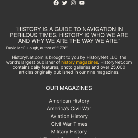
Facebook
Twitter
Instagram
YouTube
“HISTORY IS A GUIDE TO NAVIGATION IN
PERILOUS TIMES. HISTORY IS WHO WE ARE
AND WHY WE ARE THE WAY WE ARE.”
David McCullough, author of “1776”
HistoryNet.com is brought to you by HistoryNet LLC, the
world’s largest publisher of
history magazines
. HistoryNet.com
contains daily features, photo galleries and over 25,000
articles originally published in our nine magazines.
OUR MAGAZINES
American History
America’s Civil War
Aviation History
Civil War Times
Military History