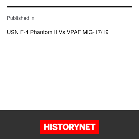
POST
NAVIGATION
Published in
USN F-4 Phantom II Vs VPAF MiG-17/19