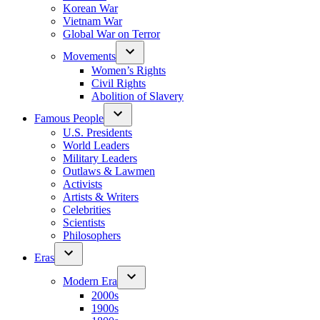
Korean War
Vietnam War
Global War on Terror
Movements
Women’s Rights
Civil Rights
Abolition of Slavery
Famous People
U.S. Presidents
World Leaders
Military Leaders
Outlaws & Lawmen
Activists
Artists & Writers
Celebrities
Scientists
Philosophers
Eras
Modern Era
2000s
1900s