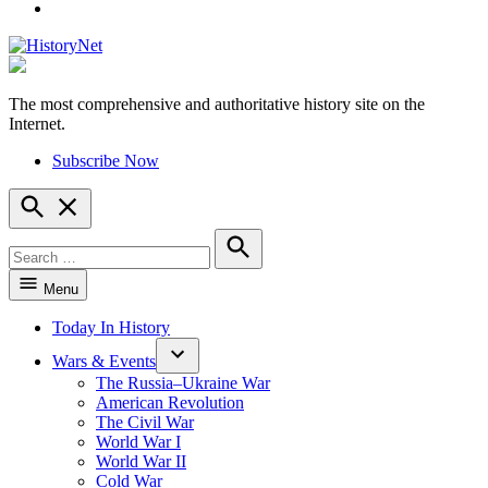
YouTube
The most comprehensive and authoritative history site on the
HistoryNet
Internet.
Subscribe Now
Open
Search
Search
for:
Search
Menu
Today In History
Wars & Events
The Russia–Ukraine War
American Revolution
The Civil War
World War I
World War II
Cold War