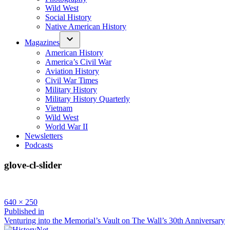
Wild West
Social History
Native American History
Magazines
American History
America’s Civil War
Aviation History
Civil War Times
Military History
Military History Quarterly
Vietnam
Wild West
World War II
Newsletters
Podcasts
glove-cl-slider
Full
640 × 250
size
Post
Published in
Venturing into the Memorial’s Vault on The Wall’s 30th Anniversary
navigation