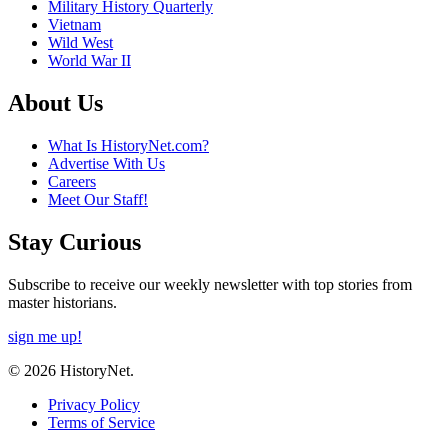
Military History Quarterly
Vietnam
Wild West
World War II
About Us
What Is HistoryNet.com?
Advertise With Us
Careers
Meet Our Staff!
Stay Curious
Subscribe to receive our weekly newsletter with top stories from
master historians.
sign me up!
© 2026 HistoryNet.
Privacy Policy
Terms of Service