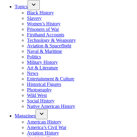
Topics
Black History
Slavery
Women’s History
Prisoners of War
Firsthand Accounts
Technology & Weaponry
Aviation & Spaceflight
Naval & Maritime
Politics
Military History
Art & Literature
News
Entertainment & Culture
Historical Figures
Photography
Wild West
Social History
Native American History
Magazines
American History
America’s Civil War
Aviation History