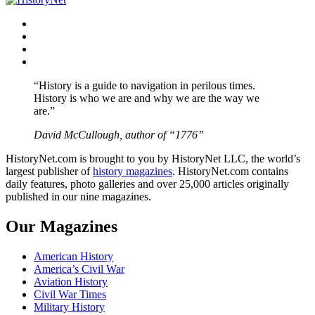
Facebook
Twitter
Instagram
YouTube
“History is a guide to navigation in perilous times.
History is who we are and why we are the way we
are.”
David McCullough, author of “1776”
HistoryNet.com is brought to you by HistoryNet LLC, the world’s
largest publisher of
history magazines
. HistoryNet.com contains
daily features, photo galleries and over 25,000 articles originally
published in our nine magazines.
Our Magazines
American History
America’s Civil War
Aviation History
Civil War Times
Military History