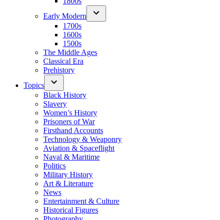
1800s
Early Modern
1700s
1600s
1500s
The Middle Ages
Classical Era
Prehistory
Topics
Black History
Slavery
Women’s History
Prisoners of War
Firsthand Accounts
Technology & Weaponry
Aviation & Spaceflight
Naval & Maritime
Politics
Military History
Art & Literature
News
Entertainment & Culture
Historical Figures
Photography