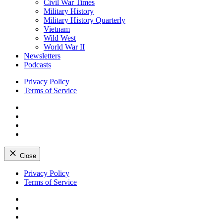
Civil War Times
Military History
Military History Quarterly
Vietnam
Wild West
World War II
Newsletters
Podcasts
Privacy Policy
Terms of Service
Facebook
Twitter
Instagram
YouTube
Close
Skip
Privacy Policy
to
Terms of Service
content
Facebook
Twitter
Instagram