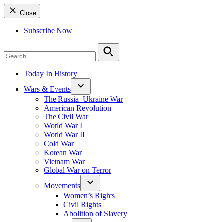
Close
Subscribe Now
Search
for:
Search
Today In History
Wars & Events
The Russia–Ukraine War
American Revolution
The Civil War
World War I
World War II
Cold War
Korean War
Vietnam War
Global War on Terror
Movements
Women’s Rights
Civil Rights
Abolition of Slavery