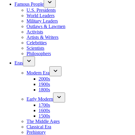
Famous People
U.S. Presidents
World Leaders
Military Leaders
Outlaws & Lawmen
Activists
Artists & Writers
Celebrities
Scientists
Philosophers
Eras
Modern Era
2000s
1900s
1800s
Early Modern
1700s
1600s
1500s
The Middle Ages
Classical Era
Prehistory