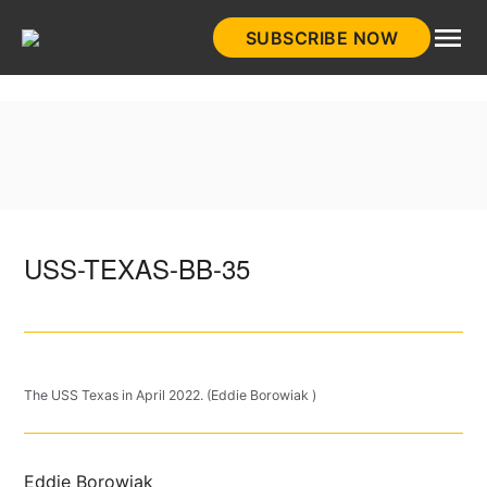
Skip
SUBSCRIBE NOW
to
HistoryNet
content
USS-TEXAS-BB-35
The USS Texas in April 2022. (Eddie Borowiak )
Eddie Borowiak