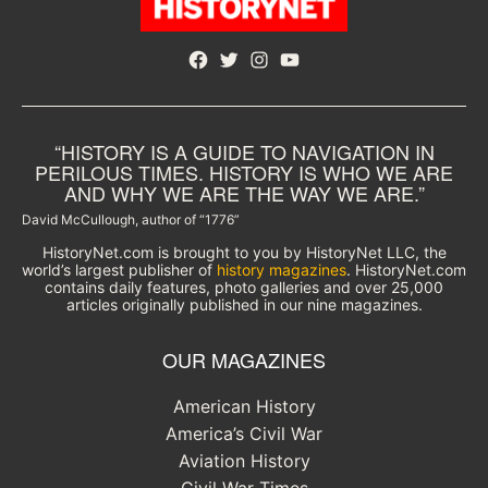
Facebook
Twitter
Instagram
YouTube
“HISTORY IS A GUIDE TO NAVIGATION IN
PERILOUS TIMES. HISTORY IS WHO WE ARE
AND WHY WE ARE THE WAY WE ARE.”
David McCullough, author of “1776”
HistoryNet.com is brought to you by HistoryNet LLC, the
world’s largest publisher of
history magazines
. HistoryNet.com
contains daily features, photo galleries and over 25,000
articles originally published in our nine magazines.
OUR MAGAZINES
American History
America’s Civil War
Aviation History
Civil War Times