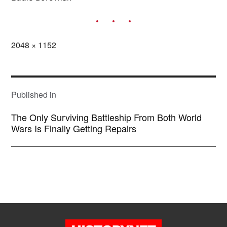
Full
2048 × 1152
size
POST
NAVIGATION
Published in
The Only Surviving Battleship From Both World
Wars Is Finally Getting Repairs