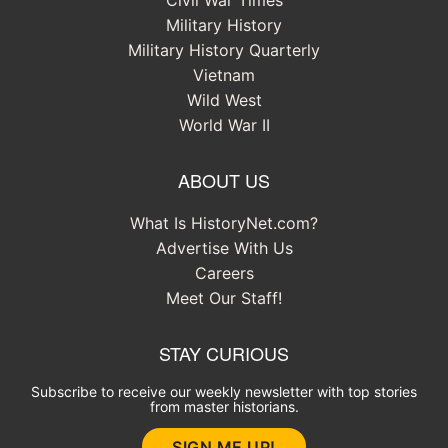
Military History
Military History Quarterly
Vietnam
Wild West
World War II
ABOUT US
What Is HistoryNet.com?
Advertise With Us
Careers
Meet Our Staff!
STAY CURIOUS
Subscribe to receive our weekly newsletter with top stories
from master historians.
SIGN ME UP!