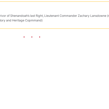
rvivor of Shenandoah’s last flight, Lieutenant Commander Zachary Lansdowne (r
 History and Heritage Copmmand)