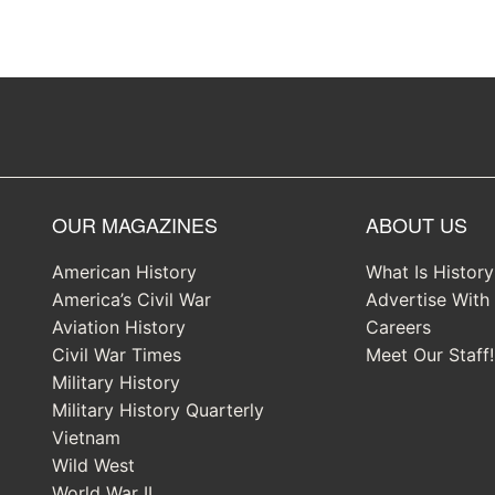
OUR MAGAZINES
ABOUT US
American History
What Is Histor
America’s Civil War
Advertise With
Aviation History
Careers
Civil War Times
Meet Our Staff!
Military History
Military History Quarterly
Vietnam
Wild West
World War II