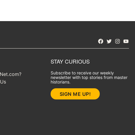
Facebook
Twitter
Instagra
YouT
STAY CURIOUS
Subscribe to receive our weekly
yNet.com?
newsletter with top stories from master
 Us
historians.
SIGN ME UP!