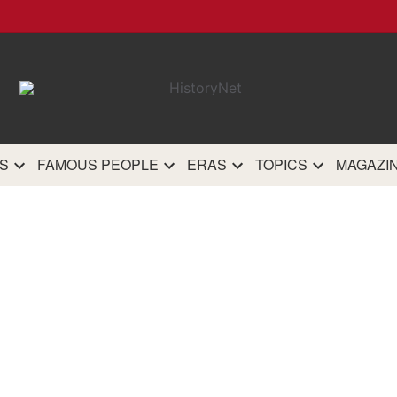
HistoryN
The most comprehensive 
history site on th
S
FAMOUS PEOPLE
ERAS
TOPICS
MAGAZI