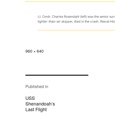
Lt. Cmdr. Charles Rosendahl (left) was the senior su
lighter-than-air skipper, died in the crash. (Naval
Full
960 × 640
size
POST
NAVIGATION
Published in
USS
Shenandoah’s
Last Flight