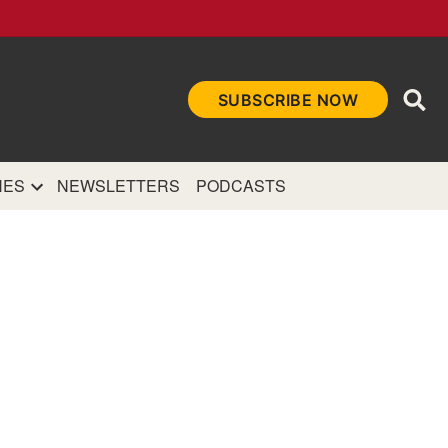
Ope
SUBSCRIBE NOW
Sea
et
and authoritative
e Internet.
NES
NEWSLETTERS
PODCASTS