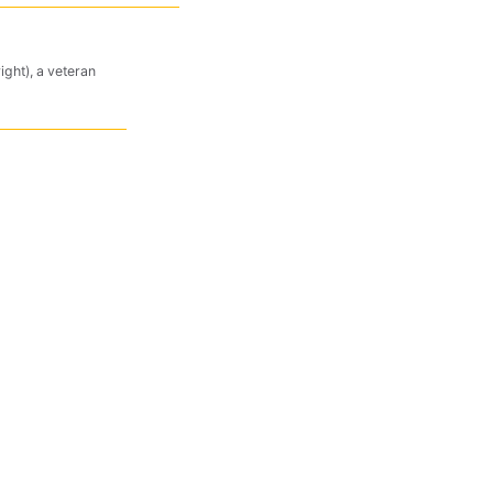
ight), a veteran