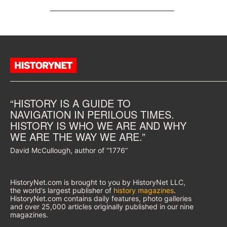
“HISTORY IS A GUIDE TO
NAVIGATION IN PERILOUS TIMES.
HISTORY IS WHO WE ARE AND WHY
WE ARE THE WAY WE ARE.”
David McCullough, author of “1776”
HistoryNet.com is brought to you by HistoryNet LLC,
the world’s largest publisher of
history magazines
.
HistoryNet.com contains daily features, photo galleries
and over 25,000 articles originally published in our nine
magazines.