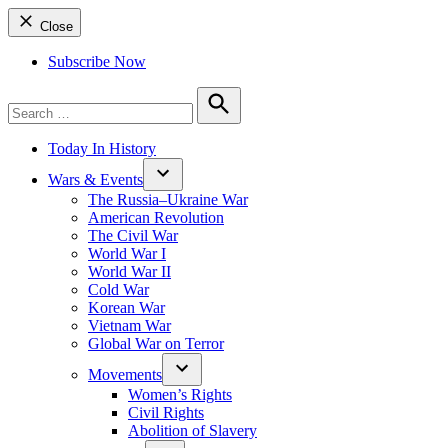
Close
Subscribe Now
Search
for:
Search
Today In History
Wars & Events
The Russia–Ukraine War
American Revolution
The Civil War
World War I
World War II
Cold War
Korean War
Vietnam War
Global War on Terror
Movements
Women’s Rights
Civil Rights
Abolition of Slavery