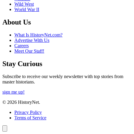
Wild West
World War II
About Us
What Is HistoryNet.com?
Advertise With Us
Careers
Meet Our Staff!
Stay Curious
Subscribe to receive our weekly newsletter with top stories from
master historians.
sign me up!
© 2026 HistoryNet.
Privacy Policy
Terms of Service