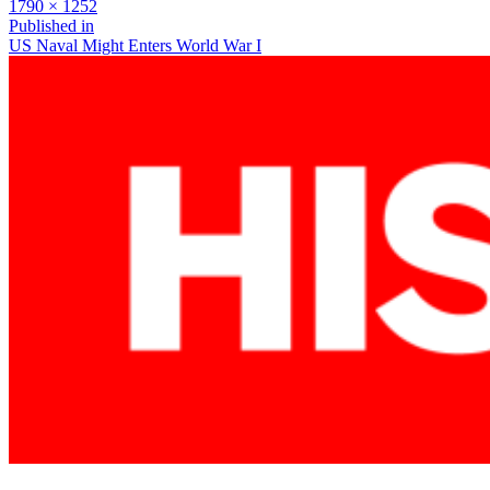
Full
1790 × 1252
size
Post
Published in
US Naval Might Enters World War I
navigation