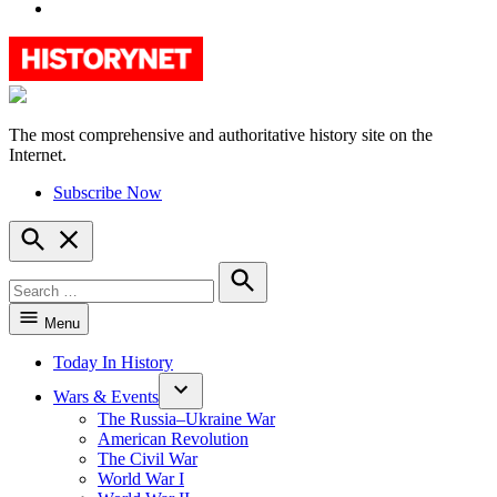
YouTube
The most comprehensive and authoritative history site on the
HistoryNet
Internet.
Subscribe Now
Open
Search
Search
for:
Search
Menu
Today In History
Wars & Events
The Russia–Ukraine War
American Revolution
The Civil War
World War I