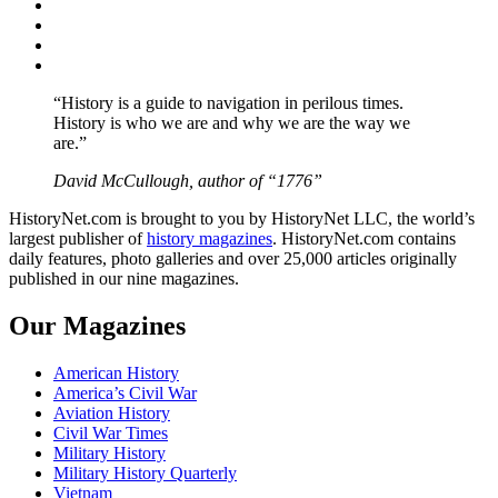
Facebook
Twitter
Instagram
YouTube
“History is a guide to navigation in perilous times.
History is who we are and why we are the way we
are.”
David McCullough, author of “1776”
HistoryNet.com is brought to you by HistoryNet LLC, the world’s
largest publisher of
history magazines
. HistoryNet.com contains
daily features, photo galleries and over 25,000 articles originally
published in our nine magazines.
Our Magazines
American History
America’s Civil War
Aviation History
Civil War Times
Military History
Military History Quarterly
Vietnam