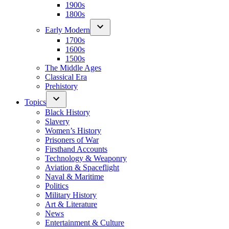
1900s
1800s
Early Modern
1700s
1600s
1500s
The Middle Ages
Classical Era
Prehistory
Topics
Black History
Slavery
Women’s History
Prisoners of War
Firsthand Accounts
Technology & Weaponry
Aviation & Spaceflight
Naval & Maritime
Politics
Military History
Art & Literature
News
Entertainment & Culture