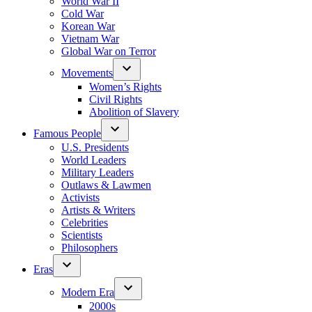
World War II
Cold War
Korean War
Vietnam War
Global War on Terror
Movements
Women’s Rights
Civil Rights
Abolition of Slavery
Famous People
U.S. Presidents
World Leaders
Military Leaders
Outlaws & Lawmen
Activists
Artists & Writers
Celebrities
Scientists
Philosophers
Eras
Modern Era
2000s