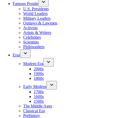
Famous People
U.S. Presidents
World Leaders
Military Leaders
Outlaws & Lawmen
Activists
Artists & Writers
Celebrities
Scientists
Philosophers
Eras
Modern Era
2000s
1900s
1800s
Early Modern
1700s
1600s
1500s
The Middle Ages
Classical Era
Prehistory