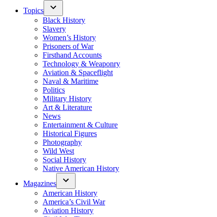
Topics
Black History
Slavery
Women’s History
Prisoners of War
Firsthand Accounts
Technology & Weaponry
Aviation & Spaceflight
Naval & Maritime
Politics
Military History
Art & Literature
News
Entertainment & Culture
Historical Figures
Photography
Wild West
Social History
Native American History
Magazines
American History
America’s Civil War
Aviation History