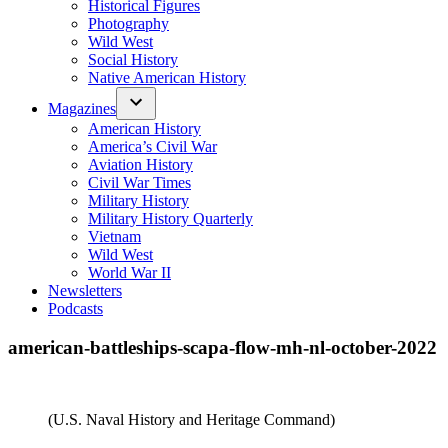
Historical Figures
Photography
Wild West
Social History
Native American History
Magazines
American History
America’s Civil War
Aviation History
Civil War Times
Military History
Military History Quarterly
Vietnam
Wild West
World War II
Newsletters
Podcasts
american-battleships-scapa-flow-mh-nl-october-2022
(U.S. Naval History and Heritage Command)