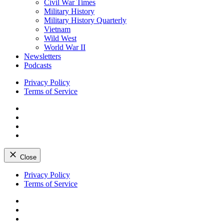
Civil War Times
Military History
Military History Quarterly
Vietnam
Wild West
World War II
Newsletters
Podcasts
Privacy Policy
Terms of Service
Facebook
Twitter
Instagram
YouTube
Close
Skip
Privacy Policy
to
Terms of Service
content
Facebook
Twitter
Instagram