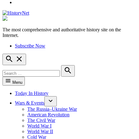
YouTube
The most comprehensive and authoritative history site on the
HistoryNet
Internet.
Subscribe Now
Open
Search
Search
for:
Search
Menu
Today In History
Wars & Events
The Russia–Ukraine War
American Revolution
The Civil War
World War I
World War II
Cold War