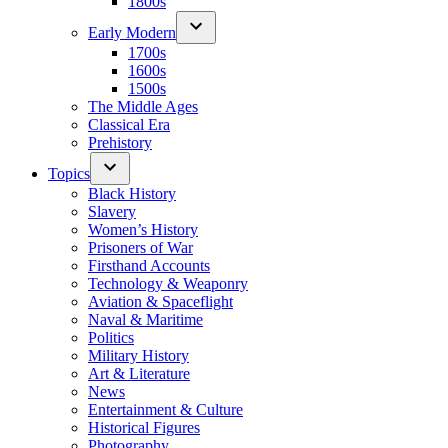
1800s
Early Modern
1700s
1600s
1500s
The Middle Ages
Classical Era
Prehistory
Topics
Black History
Slavery
Women’s History
Prisoners of War
Firsthand Accounts
Technology & Weaponry
Aviation & Spaceflight
Naval & Maritime
Politics
Military History
Art & Literature
News
Entertainment & Culture
Historical Figures
Photography