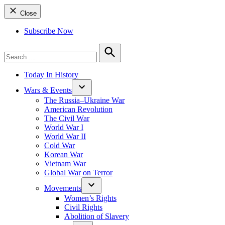
Close
Subscribe Now
Search
for:
Search
Today In History
Wars & Events
The Russia–Ukraine War
American Revolution
The Civil War
World War I
World War II
Cold War
Korean War
Vietnam War
Global War on Terror
Movements
Women’s Rights
Civil Rights
Abolition of Slavery