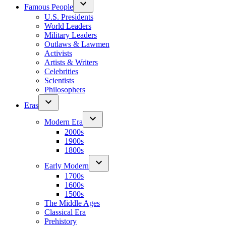
Famous People
U.S. Presidents
World Leaders
Military Leaders
Outlaws & Lawmen
Activists
Artists & Writers
Celebrities
Scientists
Philosophers
Eras
Modern Era
2000s
1900s
1800s
Early Modern
1700s
1600s
1500s
The Middle Ages
Classical Era
Prehistory