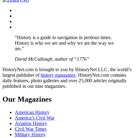
Facebook
Twitter
Instagram
YouTube
“History is a guide to navigation in perilous times.
History is who we are and why we are the way we
are.”
David McCullough, author of “1776”
HistoryNet.com is brought to you by HistoryNet LLC, the world’s
largest publisher of
history magazines
. HistoryNet.com contains
daily features, photo galleries and over 25,000 articles originally
published in our nine magazines.
Our Magazines
American History
America’s Civil War
Aviation History
Civil War Times
Military History