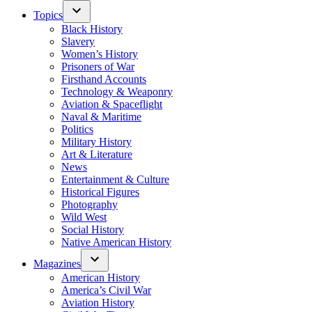
Topics
Black History
Slavery
Women’s History
Prisoners of War
Firsthand Accounts
Technology & Weaponry
Aviation & Spaceflight
Naval & Maritime
Politics
Military History
Art & Literature
News
Entertainment & Culture
Historical Figures
Photography
Wild West
Social History
Native American History
Magazines
American History
America’s Civil War
Aviation History