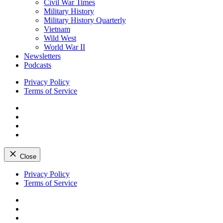
Civil War Times
Military History
Military History Quarterly
Vietnam
Wild West
World War II
Newsletters
Podcasts
Privacy Policy
Terms of Service
Facebook
Twitter
Instagram
YouTube
Close
Skip
Privacy Policy
to
Terms of Service
content
Facebook
Twitter
Instagram