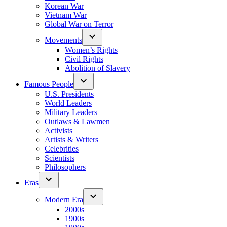
Korean War
Vietnam War
Global War on Terror
Movements
Women’s Rights
Civil Rights
Abolition of Slavery
Famous People
U.S. Presidents
World Leaders
Military Leaders
Outlaws & Lawmen
Activists
Artists & Writers
Celebrities
Scientists
Philosophers
Eras
Modern Era
2000s
1900s