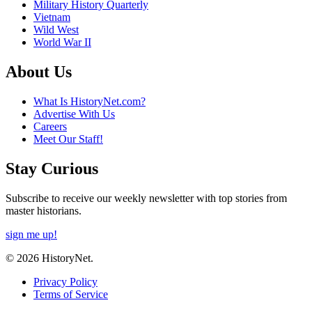
Military History Quarterly
Vietnam
Wild West
World War II
About Us
What Is HistoryNet.com?
Advertise With Us
Careers
Meet Our Staff!
Stay Curious
Subscribe to receive our weekly newsletter with top stories from
master historians.
sign me up!
© 2026 HistoryNet.
Privacy Policy
Terms of Service