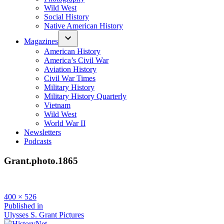
Wild West
Social History
Native American History
Magazines
American History
America’s Civil War
Aviation History
Civil War Times
Military History
Military History Quarterly
Vietnam
Wild West
World War II
Newsletters
Podcasts
Grant.photo.1865
Full
400 × 526
size
Post
Published in
Ulysses S. Grant Pictures
navigation