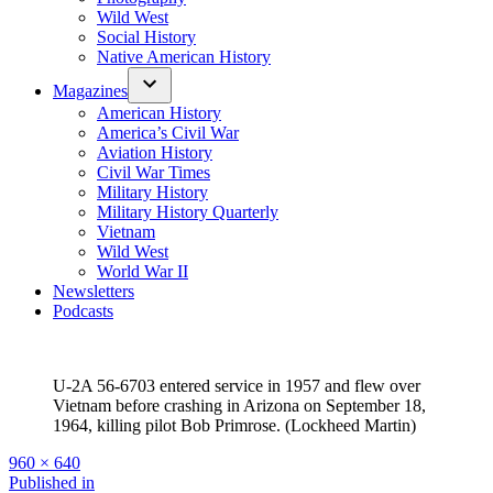
Wild West
Social History
Native American History
Magazines
American History
America’s Civil War
Aviation History
Civil War Times
Military History
Military History Quarterly
Vietnam
Wild West
World War II
Newsletters
Podcasts
U-2A 56-6703 entered service in 1957 and flew over
Vietnam before crashing in Arizona on September 18,
1964, killing pilot Bob Primrose. (Lockheed Martin)
Full
960 × 640
size
Post
Published in