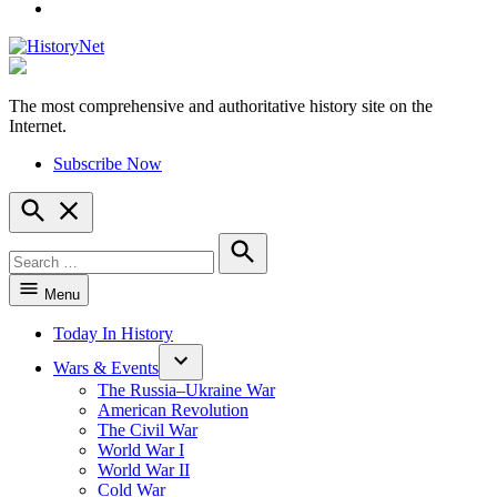
YouTube
The most comprehensive and authoritative history site on the
HistoryNet
Internet.
Subscribe Now
Open
Search
Search
for:
Search
Menu
Today In History
Wars & Events
The Russia–Ukraine War
American Revolution
The Civil War
World War I
World War II
Cold War