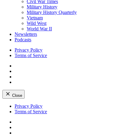
Civil War Times
Military History
Military History Quarterly
Vietnam
Wild West
World War II
Newsletters
Podcasts
Privacy Policy
Terms of Service
Facebook
Twitter
Instagram
YouTube
Close
Skip
Privacy Policy
to
Terms of Service
content
Facebook
Twitter
Instagram