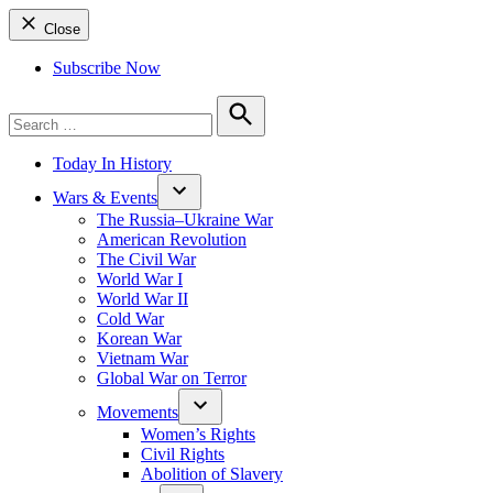
Close
Subscribe Now
Search
for:
Search
Today In History
Wars & Events
The Russia–Ukraine War
American Revolution
The Civil War
World War I
World War II
Cold War
Korean War
Vietnam War
Global War on Terror
Movements
Women’s Rights
Civil Rights
Abolition of Slavery