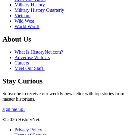
Military History
Military History Quarterly
Vietnam
Wild West
World War II
About Us
What Is HistoryNet.com?
Advertise With Us
Careers
Meet Our Staff!
Stay Curious
Subscribe to receive our weekly newsletter with top stories from
master historians.
sign me up!
© 2026 HistoryNet.
Privacy Policy