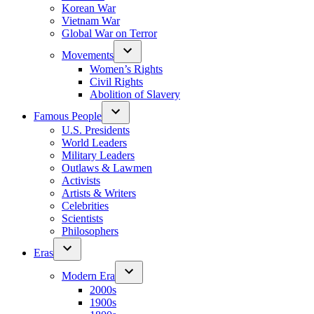
Korean War
Vietnam War
Global War on Terror
Movements
Women’s Rights
Civil Rights
Abolition of Slavery
Famous People
U.S. Presidents
World Leaders
Military Leaders
Outlaws & Lawmen
Activists
Artists & Writers
Celebrities
Scientists
Philosophers
Eras
Modern Era
2000s
1900s