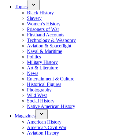
Topics
Black History
Slavery
Women’s History
Prisoners of War
Firsthand Accounts
Technology & Weaponry
Aviation & Spaceflight
Naval & Maritime
Politics
Military History
Art & Literature
News
Entertainment & Culture
Historical Figures
Photography
Wild West
Social History
Native American History
Magazines
American History
America’s Civil War
Aviation History