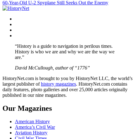
60-Year-Old U-2 Spyplane Still Seeks Out the Enemy
navigation
Facebook
Twitter
Instagram
YouTube
“History is a guide to navigation in perilous times.
History is who we are and why we are the way we
are.”
David McCullough, author of “1776”
HistoryNet.com is brought to you by HistoryNet LLC, the world’s
largest publisher of
history magazines
. HistoryNet.com contains
daily features, photo galleries and over 25,000 articles originally
published in our nine magazines.
Our Magazines
American History
America’s Civil War
Aviation History
Civil War Times