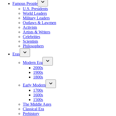
Famous People
U.S. Presidents
World Leaders
Military Leaders
Outlaws & Lawmen
Activists
Artists & Writers
Celebrities
Scientists
Philosophers
Eras
Modern Era
2000s
1900s
1800s
Early Modern
1700s
1600s
1500s
The Middle Ages
Classical Era
Prehistory