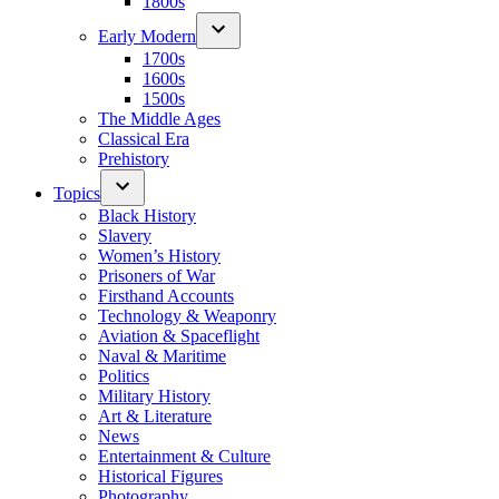
1800s
Early Modern
1700s
1600s
1500s
The Middle Ages
Classical Era
Prehistory
Topics
Black History
Slavery
Women’s History
Prisoners of War
Firsthand Accounts
Technology & Weaponry
Aviation & Spaceflight
Naval & Maritime
Politics
Military History
Art & Literature
News
Entertainment & Culture
Historical Figures
Photography