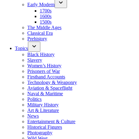
Early Modern
1700s
1600s
1500s
The Middle Ages
Classical Era
Prehistory
Topics
Black History
Slavery
Women’s History
Prisoners of War
Firsthand Accounts
Technology & Weaponry
Aviation & Spaceflight
Naval & Maritime
Politics
Military History
Art & Literature
News
Entertainment & Culture
Historical Figures
Photography
Wild West