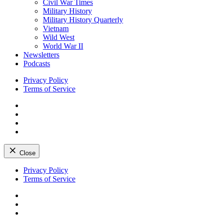
Civil War Times
Military History
Military History Quarterly
Vietnam
Wild West
World War II
Newsletters
Podcasts
Privacy Policy
Terms of Service
Facebook
Twitter
Instagram
YouTube
Close
Skip
Privacy Policy
to
Terms of Service
content
Facebook
Twitter
Instagram