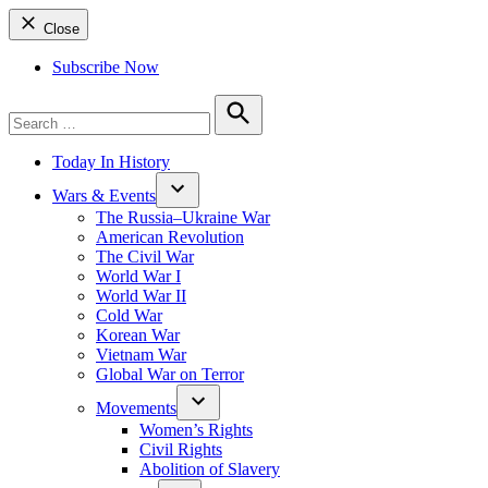
Close
Subscribe Now
Search
for:
Search
Today In History
Wars & Events
The Russia–Ukraine War
American Revolution
The Civil War
World War I
World War II
Cold War
Korean War
Vietnam War
Global War on Terror
Movements
Women’s Rights
Civil Rights
Abolition of Slavery