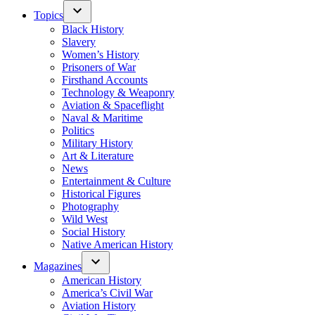
Topics
Black History
Slavery
Women’s History
Prisoners of War
Firsthand Accounts
Technology & Weaponry
Aviation & Spaceflight
Naval & Maritime
Politics
Military History
Art & Literature
News
Entertainment & Culture
Historical Figures
Photography
Wild West
Social History
Native American History
Magazines
American History
America’s Civil War
Aviation History