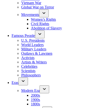
Vietnam War
Global War on Terror
Movements
Women’s Rights
Civil Rights
Abolition of Slavery
Famous People
U.S. Presidents
World Leaders
Military Leaders
Outlaws & Lawmen
Activists
Artists & Writers
Celebrities
Scientists
Philosophers
Eras
Modern Era
2000s
1900s
1800s