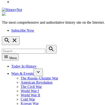
YouTube
The most comprehensive and authoritative history site on the Internet.
HistoryNet
Subscribe Now
Open
Search
Search
for:
Search
Menu
Today In History
Wars & Events
The Russia–Ukraine War
American Revolution
The Civil War
World War I
World War II
Cold War
Korean War