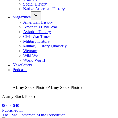
Social History
Native American History
Magazines
American History
America’s Civil War
Aviation History
Civil War Times
Military History
Military History Quarterly
Vietnam
Wild West
World War II
Newsletters
Podcasts
Alamy Stock Photo (Alamy Stock Photo)
Alamy Stock Photo
Full
960 × 640
size
Post
Published in
The Two Horsemen of the Revolution