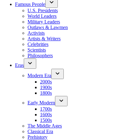
Famous People
U.S. Presidents
World Leaders
Military Leaders
Outlaws & Lawmen
Activists
Artists & Writers
Celebrities
Scientists
Philosophers
Eras
Modern Era
2000s
1900s
1800s
Early Modern
1700s
1600s
1500s
The Middle Ages
Classical Era
Prehistory