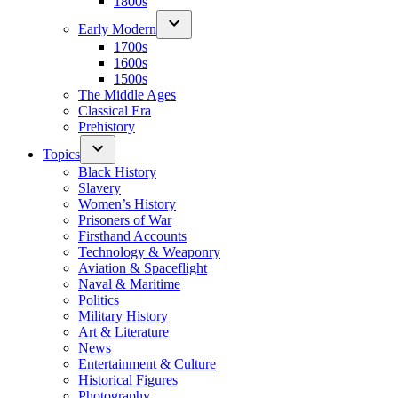
1800s
Early Modern
1700s
1600s
1500s
The Middle Ages
Classical Era
Prehistory
Topics
Black History
Slavery
Women’s History
Prisoners of War
Firsthand Accounts
Technology & Weaponry
Aviation & Spaceflight
Naval & Maritime
Politics
Military History
Art & Literature
News
Entertainment & Culture
Historical Figures
Photography