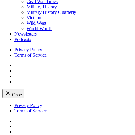
Civil War Times
Military History
Military History Quarterly
Vietnam
Wild West
World War II
Newsletters
Podcasts
Privacy Policy
Terms of Service
Facebook
Twitter
Instagram
YouTube
Close
Skip
Privacy Policy
to
Terms of Service
content
Facebook
Twitter
Instagram