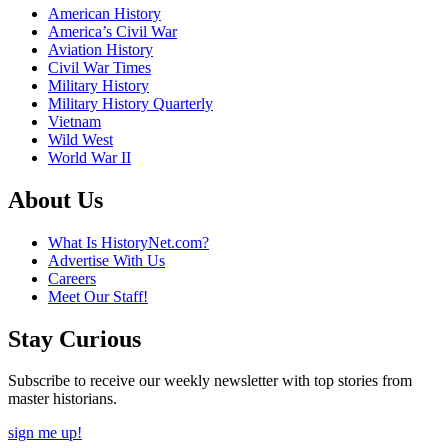
American History
America’s Civil War
Aviation History
Civil War Times
Military History
Military History Quarterly
Vietnam
Wild West
World War II
About Us
What Is HistoryNet.com?
Advertise With Us
Careers
Meet Our Staff!
Stay Curious
Subscribe to receive our weekly newsletter with top stories from
master historians.
sign me up!