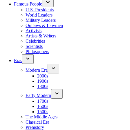
Famous People
U.S. Presidents
World Leaders
Military Leaders
Outlaws & Lawmen
Activists
Artists & Writers
Celebrities
Scientists
Philosophers
Eras
Modern Era
2000s
1900s
1800s
Early Modern
1700s
1600s
1500s
The Middle Ages
Classical Era
Prehistory