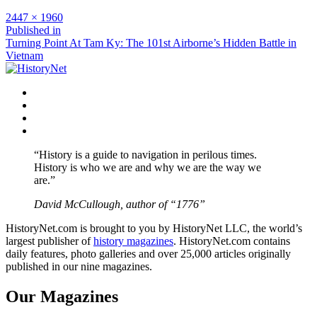
Full
2447 × 1960
size
Post
Published in
Turning Point At Tam Ky: The 101st Airborne’s Hidden Battle in
navigation
Vietnam
Facebook
Twitter
Instagram
YouTube
“History is a guide to navigation in perilous times.
History is who we are and why we are the way we
are.”
David McCullough, author of “1776”
HistoryNet.com is brought to you by HistoryNet LLC, the world’s
largest publisher of
history magazines
. HistoryNet.com contains
daily features, photo galleries and over 25,000 articles originally
published in our nine magazines.
Our Magazines