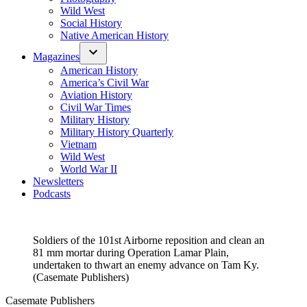
Wild West
Social History
Native American History
Magazines
American History
America’s Civil War
Aviation History
Civil War Times
Military History
Military History Quarterly
Vietnam
Wild West
World War II
Newsletters
Podcasts
Soldiers of the 101st Airborne reposition and clean an
81 mm mortar during Operation Lamar Plain,
undertaken to thwart an enemy advance on Tam Ky.
(Casemate Publishers)
Casemate Publishers