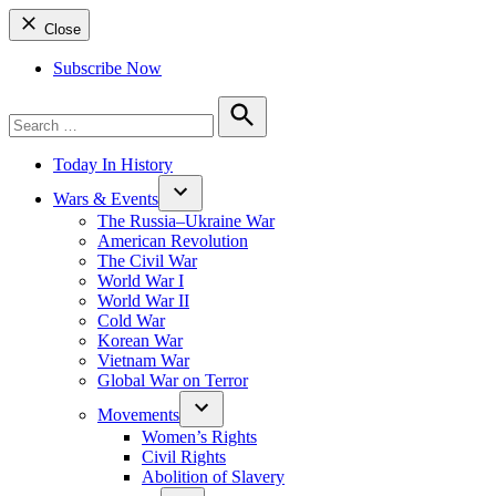
Close
Subscribe Now
Search
for:
Search
Today In History
Wars & Events
The Russia–Ukraine War
American Revolution
The Civil War
World War I
World War II
Cold War
Korean War
Vietnam War
Global War on Terror
Movements
Women’s Rights
Civil Rights
Abolition of Slavery