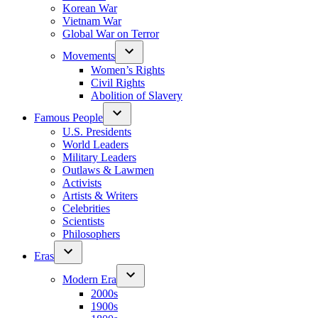
Korean War
Vietnam War
Global War on Terror
Movements
Women’s Rights
Civil Rights
Abolition of Slavery
Famous People
U.S. Presidents
World Leaders
Military Leaders
Outlaws & Lawmen
Activists
Artists & Writers
Celebrities
Scientists
Philosophers
Eras
Modern Era
2000s
1900s