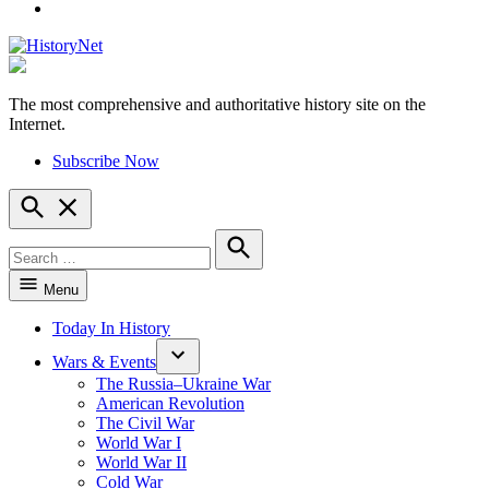
YouTube
The most comprehensive and authoritative history site on the
HistoryNet
Internet.
Subscribe Now
Open
Search
Search
for:
Search
Menu
Today In History
Wars & Events
The Russia–Ukraine War
American Revolution
The Civil War
World War I
World War II
Cold War