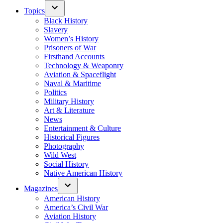
Topics
Black History
Slavery
Women’s History
Prisoners of War
Firsthand Accounts
Technology & Weaponry
Aviation & Spaceflight
Naval & Maritime
Politics
Military History
Art & Literature
News
Entertainment & Culture
Historical Figures
Photography
Wild West
Social History
Native American History
Magazines
American History
America’s Civil War
Aviation History