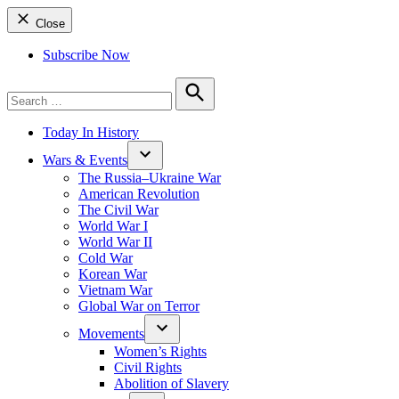
Close
Subscribe Now
Search
for:
Search
Today In History
Wars & Events
The Russia–Ukraine War
American Revolution
The Civil War
World War I
World War II
Cold War
Korean War
Vietnam War
Global War on Terror
Movements
Women’s Rights
Civil Rights
Abolition of Slavery