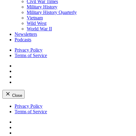
Civil War Times
Military History
Military History Quarterly
Vietnam
Wild West
World War II
Newsletters
Podcasts
Privacy Policy
Terms of Service
Facebook
Twitter
Instagram
YouTube
Close
Skip
Privacy Policy
to
Terms of Service
content
Facebook
Twitter
Instagram