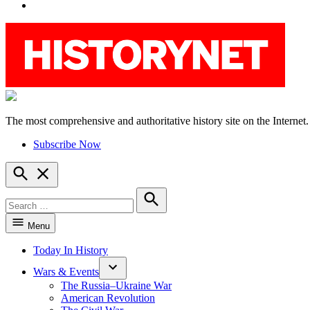
YouTube
The most comprehensive and authoritative history site on the Internet.
HistoryNet
Subscribe Now
Open
Search
Search
for:
Search
Menu
Today In History
Wars & Events
The Russia–Ukraine War
American Revolution