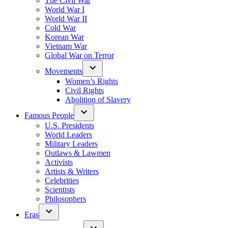
The Civil War
World War I
World War II
Cold War
Korean War
Vietnam War
Global War on Terror
Movements
Women’s Rights
Civil Rights
Abolition of Slavery
Famous People
U.S. Presidents
World Leaders
Military Leaders
Outlaws & Lawmen
Activists
Artists & Writers
Celebrities
Scientists
Philosophers
Eras