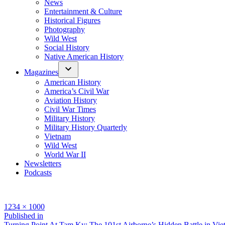
News
Entertainment & Culture
Historical Figures
Photography
Wild West
Social History
Native American History
Magazines
American History
America’s Civil War
Aviation History
Civil War Times
Military History
Military History Quarterly
Vietnam
Wild West
World War II
Newsletters
Podcasts
Full
1234 × 1000
size
Post
Published in
Turning Point At Tam Ky: The 101st Airborne’s Hidden Battle in Vi