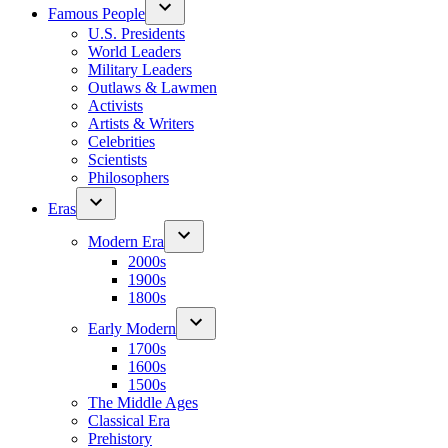
Famous People
U.S. Presidents
World Leaders
Military Leaders
Outlaws & Lawmen
Activists
Artists & Writers
Celebrities
Scientists
Philosophers
Eras
Modern Era
2000s
1900s
1800s
Early Modern
1700s
1600s
1500s
The Middle Ages
Classical Era
Prehistory