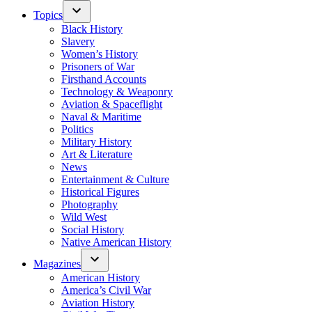
Topics
Black History
Slavery
Women’s History
Prisoners of War
Firsthand Accounts
Technology & Weaponry
Aviation & Spaceflight
Naval & Maritime
Politics
Military History
Art & Literature
News
Entertainment & Culture
Historical Figures
Photography
Wild West
Social History
Native American History
Magazines
American History
America’s Civil War
Aviation History