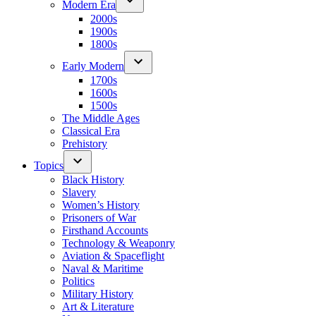
Modern Era
2000s
1900s
1800s
Early Modern
1700s
1600s
1500s
The Middle Ages
Classical Era
Prehistory
Topics
Black History
Slavery
Women’s History
Prisoners of War
Firsthand Accounts
Technology & Weaponry
Aviation & Spaceflight
Naval & Maritime
Politics
Military History
Art & Literature