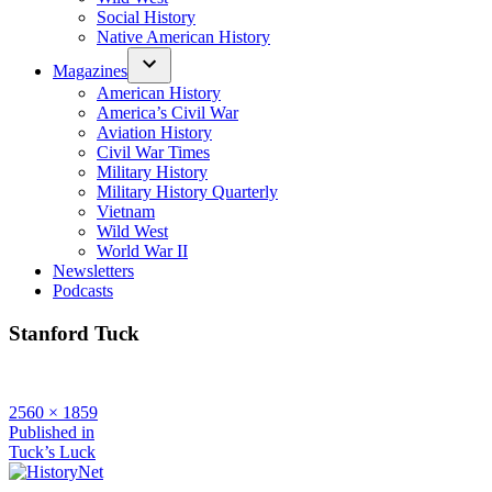
Social History
Native American History
Magazines
American History
America’s Civil War
Aviation History
Civil War Times
Military History
Military History Quarterly
Vietnam
Wild West
World War II
Newsletters
Podcasts
Stanford Tuck
Full
2560 × 1859
size
Post
Published in
Tuck’s Luck
navigation