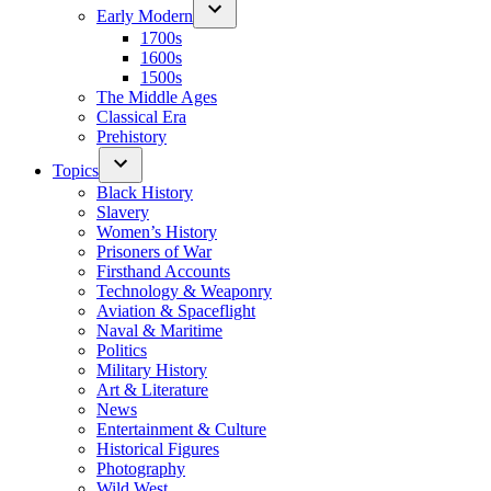
Early Modern
1700s
1600s
1500s
The Middle Ages
Classical Era
Prehistory
Topics
Black History
Slavery
Women’s History
Prisoners of War
Firsthand Accounts
Technology & Weaponry
Aviation & Spaceflight
Naval & Maritime
Politics
Military History
Art & Literature
News
Entertainment & Culture
Historical Figures
Photography
Wild West