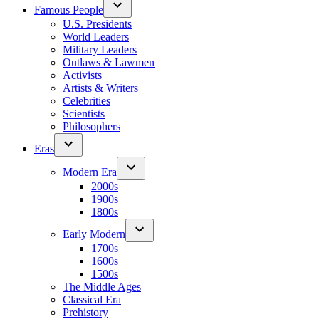
Famous People
U.S. Presidents
World Leaders
Military Leaders
Outlaws & Lawmen
Activists
Artists & Writers
Celebrities
Scientists
Philosophers
Eras
Modern Era
2000s
1900s
1800s
Early Modern
1700s
1600s
1500s
The Middle Ages
Classical Era
Prehistory