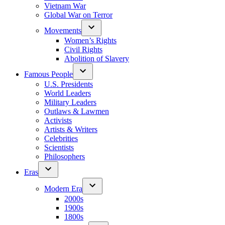
Vietnam War
Global War on Terror
Movements
Women’s Rights
Civil Rights
Abolition of Slavery
Famous People
U.S. Presidents
World Leaders
Military Leaders
Outlaws & Lawmen
Activists
Artists & Writers
Celebrities
Scientists
Philosophers
Eras
Modern Era
2000s
1900s
1800s