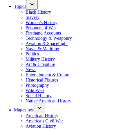
Topics
Black History
Slavery
Women’s History
Prisoners of War
Firsthand Accounts
Technology & Weaponry
Aviation & Spaceflight
Naval & Maritime
Politics
Military History
Art & Literature
News
Entertainment & Culture
Historical Figures
Photography
Wild West
Social History
Native American History
Magazines
American History
America’s Civil War
Aviation History