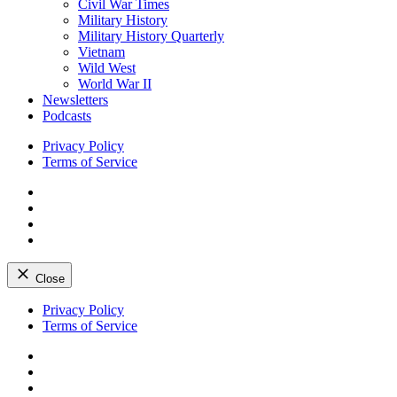
Civil War Times
Military History
Military History Quarterly
Vietnam
Wild West
World War II
Newsletters
Podcasts
Privacy Policy
Terms of Service
Facebook
Twitter
Instagram
YouTube
Close
Skip
Privacy Policy
to
Terms of Service
content
Facebook
Twitter
Instagram