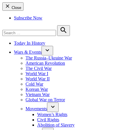
Close
Subscribe Now
Search
for:
Search
Today In History
Wars & Events
The Russia–Ukraine War
American Revolution
The Civil War
World War I
World War II
Cold War
Korean War
Vietnam War
Global War on Terror
Movements
Women’s Rights
Civil Rights
Abolition of Slavery