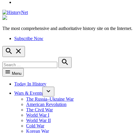
YouTube
The most comprehensive and authoritative history site on the Internet.
HistoryNet
Subscribe Now
Open
Search
Search
for:
Search
Menu
Today In History
Wars & Events
The Russia–Ukraine War
American Revolution
The Civil War
World War I
World War II
Cold War
Korean War