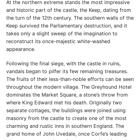
At the northern extreme stands the most impressive
and historic part of the castle, the Keep, dating from
the turn of the 12th century. The southern walls of the
Keep survived the Parliamentary destruction, and it
takes only a slight sweep of the imagination to
reconstruct its once-majestic white-washed
appearance.
Following the final siege, with the castle in ruins,
vandals began to pilfer its few remaining treasures.
The fruits of their less-than-noble efforts can be seen
throughout the modern village. The Greyhound Hotel
dominates the Market Square, a stone’s throw from
where King Edward met his death. Originally two
separate cottages, the buildings were joined using
masonry from the castle to create one of the most
charming and rustic inns in southern England. The
grand home of John Uvedale, once Corfe’s leading