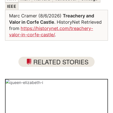
IEEE
Marc Cramer (8/6/2026)
Treachery and
Valor in Corfe Castle
. HistoryNet Retrieved
from
https://historynet.com/treachery-
valor-in-corfe-castle/
.
RELATED STORIES