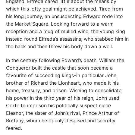
England. Elfreda cared little about the means by
which this lofty goal might be achieved. Tired from
his long journey, an unsuspecting Edward rode into
the Market Square. Looking forward to a warm
reception and a mug of mulled wine, the young king
instead found Elfreda’s assassins, who stabbed him in
the back and then threw his body down a well.
In the century following Edward’s death, William the
Conqueror built the castle that soon became a
favourite of succeeding kings–in particular John,
brother of Richard the Lionheart, who made it his
home, treasury, and prison. Wishing to consolidate
his power in the third year of his reign, John used
Corfe to imprison his politically suspect niece
Eleanor, the sister of John’s rival, Prince Arthur of
Brittany, whom he openly despised and secretly
feared.