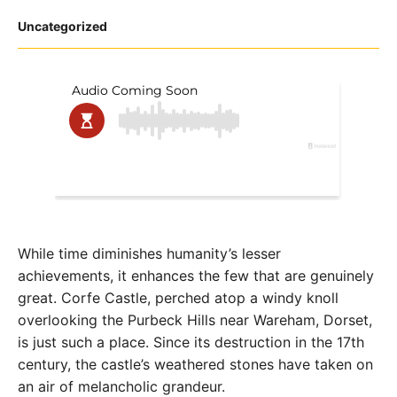
Posted
Uncategorized
in
While time diminishes humanity’s lesser
achievements, it enhances the few that are genuinely
great. Corfe Castle, perched atop a windy knoll
overlooking the Purbeck Hills near Wareham, Dorset,
is just such a place. Since its destruction in the 17th
century, the castle’s weathered stones have taken on
an air of melancholic grandeur.