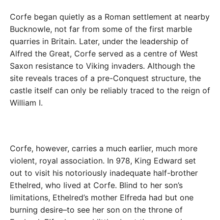
Corfe began quietly as a Roman settlement at nearby
Bucknowle, not far from some of the first marble
quarries in Britain. Later, under the leadership of
Alfred the Great, Corfe served as a centre of West
Saxon resistance to Viking invaders. Although the
site reveals traces of a pre-Conquest structure, the
castle itself can only be reliably traced to the reign of
William I.
Corfe, however, carries a much earlier, much more
violent, royal association. In 978, King Edward set
out to visit his notoriously inadequate half-brother
Ethelred, who lived at Corfe. Blind to her son’s
limitations, Ethelred’s mother Elfreda had but one
burning desire–to see her son on the throne of