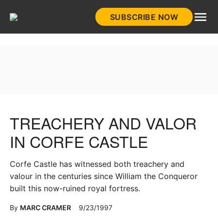
Skip
SUBSCRIBE NOW
to
HistoryNet
content
TREACHERY AND VALOR
IN CORFE CASTLE
Corfe Castle has witnessed both treachery and
valour in the centuries since William the Conqueror
built this now-ruined royal fortress.
By
MARC CRAMER
9/23/1997