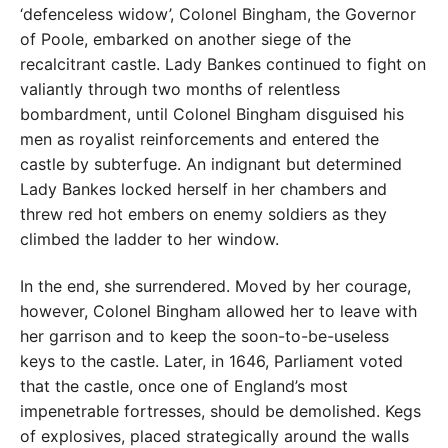
‘defenceless widow’, Colonel Bingham, the Governor
of Poole, embarked on another siege of the
recalcitrant castle. Lady Bankes continued to fight on
valiantly through two months of relentless
bombardment, until Colonel Bingham disguised his
men as royalist reinforcements and entered the
castle by subterfuge. An indignant but determined
Lady Bankes locked herself in her chambers and
threw red hot embers on enemy soldiers as they
climbed the ladder to her window.
In the end, she surrendered. Moved by her courage,
however, Colonel Bingham allowed her to leave with
her garrison and to keep the soon-to-be-useless
keys to the castle. Later, in 1646, Parliament voted
that the castle, once one of England’s most
impenetrable fortresses, should be demolished. Kegs
of explosives, placed strategically around the walls