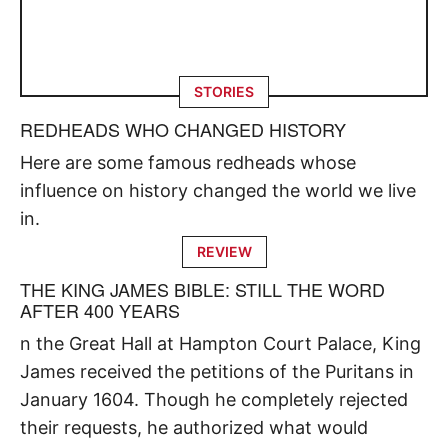
STORIES
REDHEADS WHO CHANGED HISTORY
Here are some famous redheads whose
influence on history changed the world we live
in.
REVIEW
THE KING JAMES BIBLE: STILL THE WORD
AFTER 400 YEARS
n the Great Hall at Hampton Court Palace, King
James received the petitions of the Puritans in
January 1604. Though he completely rejected
their requests, he authorized what would