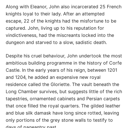
Along with Eleanor, John also incarcerated 25 French
knights loyal to their lady. After an attempted
escape, 22 of the knights had the misfortune to be
captured. John, living up to his reputation for
vindictiveness, had the miscreants locked into the
dungeon and starved to a slow, sadistic death.
Despite his cruel behaviour, John undertook the most
ambitious building programme in the history of Corfe
Castle. In the early years of his reign, between 1201
and 1204, he added an expensive new royal
residence called the Gloriette. The vault beneath the
Long Chamber survives, but suggests little of the rich
tapestries, ornamented cabinets and Persian carpets
that once filled the royal quarters. The gilded leather
and blue silk damask have long since rotted, leaving
only portions of the grey stone walls to testify to
days of pageantry past.