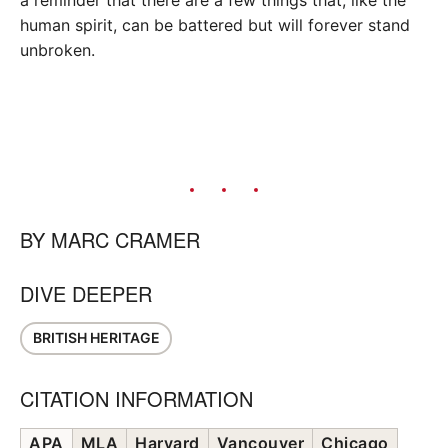
human spirit, can be battered but will forever stand
unbroken.
BY
MARC CRAMER
DIVE DEEPER
BRITISH HERITAGE
CITATION INFORMATION
APA
MLA
Harvard
Vancouver
Chicago