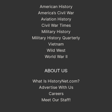
American History
America’s Civil War
Aviation History
Civil War Times
Military History
Military History Quarterly
Vietnam
Wild West
World War II
ABOUT US
What Is HistoryNet.com?
Advertise With Us
Careers
Meet Our Staff!