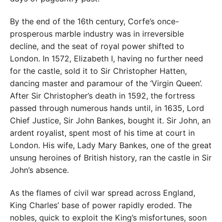
By the end of the 16th century, Corfe’s once-
prosperous marble industry was in irreversible
decline, and the seat of royal power shifted to
London. In 1572, Elizabeth I, having no further need
for the castle, sold it to Sir Christopher Hatten,
dancing master and paramour of the ‘Virgin Queen’.
After Sir Christopher’s death in 1592, the fortress
passed through numerous hands until, in 1635, Lord
Chief Justice, Sir John Bankes, bought it. Sir John, an
ardent royalist, spent most of his time at court in
London. His wife, Lady Mary Bankes, one of the great
unsung heroines of British history, ran the castle in Sir
John’s absence.
As the flames of civil war spread across England,
King Charles’ base of power rapidly eroded. The
nobles, quick to exploit the King’s misfortunes, soon