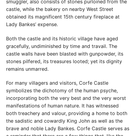
smuggler, also consists of stones purloined from the
castle, while the bakery on nearby West Street
obtained its magnificent 15th century fireplace at
Lady Bankes’ expense.
Both the castle and its historic village have aged
gracefully, undiminished by time and travail. The
castle walls have been blasted with gunpowder, its
stones pilfered, its treasures looted; yet its dignity
remains unmarred.
For many villagers and visitors, Corfe Castle
symbolizes the dichotomy of the human psyche,
incorporating both the very best and the very worst
manifestations of human nature. It has witnessed
both treachery and valour, providing a home to both
the sadistic and cowardly King John as well as the
brave and noble Lady Bankes. Corfe Castle serves as
a reminder that there are a few things that, like the