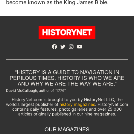
become known as the King James Bible.
Facebook
Twitter
Instagram
YouTube
“HISTORY IS A GUIDE TO NAVIGATION IN
PERILOUS TIMES. HISTORY IS WHO WE ARE
AND WHY WE ARE THE WAY WE ARE.”
David McCullough, author of “1776”
HistoryNet.com is brought to you by HistoryNet LLC, the
world’s largest publisher of
history magazines
. HistoryNet.com
contains daily features, photo galleries and over 25,000
articles originally published in our nine magazines.
OUR MAGAZINES