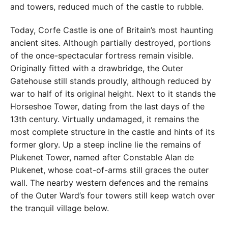
and towers, reduced much of the castle to rubble.
Today, Corfe Castle is one of Britain’s most haunting
ancient sites. Although partially destroyed, portions
of the once-spectacular fortress remain visible.
Originally fitted with a drawbridge, the Outer
Gatehouse still stands proudly, although reduced by
war to half of its original height. Next to it stands the
Horseshoe Tower, dating from the last days of the
13th century. Virtually undamaged, it remains the
most complete structure in the castle and hints of its
former glory. Up a steep incline lie the remains of
Plukenet Tower, named after Constable Alan de
Plukenet, whose coat-of-arms still graces the outer
wall. The nearby western defences and the remains
of the Outer Ward’s four towers still keep watch over
the tranquil village below.