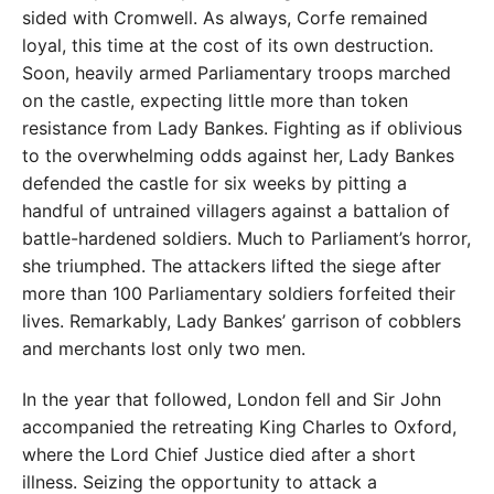
sided with Cromwell. As always, Corfe remained
loyal, this time at the cost of its own destruction.
Soon, heavily armed Parliamentary troops marched
on the castle, expecting little more than token
resistance from Lady Bankes. Fighting as if oblivious
to the overwhelming odds against her, Lady Bankes
defended the castle for six weeks by pitting a
handful of untrained villagers against a battalion of
battle-hardened soldiers. Much to Parliament’s horror,
she triumphed. The attackers lifted the siege after
more than 100 Parliamentary soldiers forfeited their
lives. Remarkably, Lady Bankes’ garrison of cobblers
and merchants lost only two men.
In the year that followed, London fell and Sir John
accompanied the retreating King Charles to Oxford,
where the Lord Chief Justice died after a short
illness. Seizing the opportunity to attack a