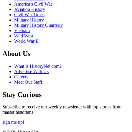
America’s Civil War
Aviation History
Civil War Times
Military History
Military History Quarterly
Vietnam
Wild West
World War II
About Us
What Is HistoryNet.com?
Advertise With Us
Careers
Meet Our Staff!
Stay Curious
Subscribe to receive our weekly newsletter with top stories from
master historians.
sign me up!