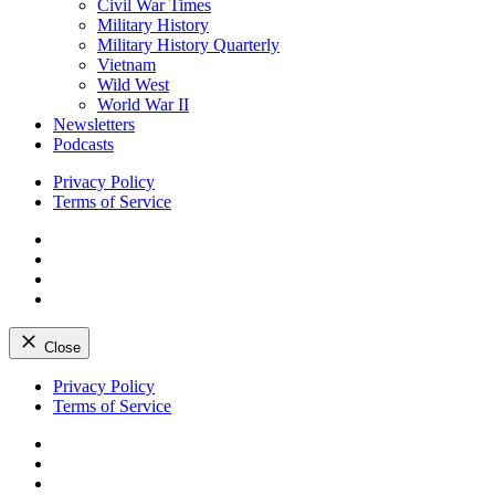
Civil War Times
Military History
Military History Quarterly
Vietnam
Wild West
World War II
Newsletters
Podcasts
Privacy Policy
Terms of Service
Facebook
Twitter
Instagram
YouTube
Close
Skip
Privacy Policy
to
Terms of Service
content
Facebook
Twitter
Instagram