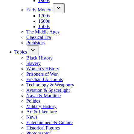
1800s
Early Modern
1700s
1600s
1500s
The Middle Ages
Classical Era
Prehistory
Topics
Black History
Slavery
Women’s History
Prisoners of War
Firsthand Accounts
Technology & Weaponry
Aviation & Spaceflight
Naval & Maritime
Politics
Military History
Art & Literature
News
Entertainment & Culture
Historical Figures
Photography