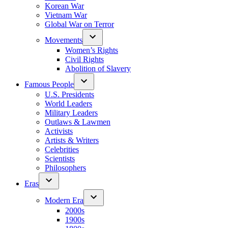
Korean War
Vietnam War
Global War on Terror
Movements
Women’s Rights
Civil Rights
Abolition of Slavery
Famous People
U.S. Presidents
World Leaders
Military Leaders
Outlaws & Lawmen
Activists
Artists & Writers
Celebrities
Scientists
Philosophers
Eras
Modern Era
2000s
1900s