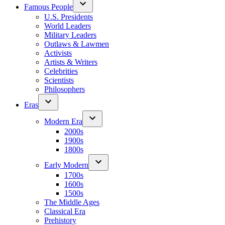
Famous People
U.S. Presidents
World Leaders
Military Leaders
Outlaws & Lawmen
Activists
Artists & Writers
Celebrities
Scientists
Philosophers
Eras
Modern Era
2000s
1900s
1800s
Early Modern
1700s
1600s
1500s
The Middle Ages
Classical Era
Prehistory