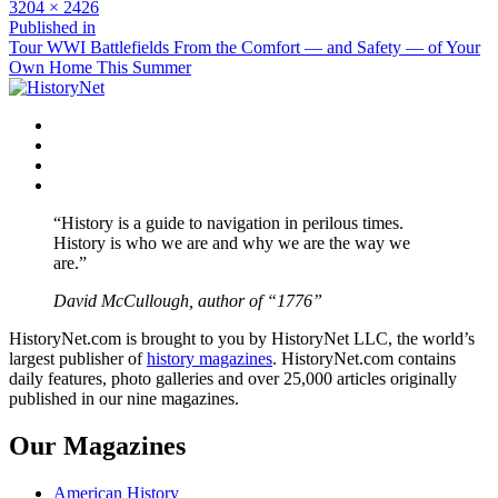
Full
3204 × 2426
size
Post
Published in
Tour WWI Battlefields From the Comfort — and Safety — of Your
navigation
Own Home This Summer
Facebook
Twitter
Instagram
YouTube
“History is a guide to navigation in perilous times.
History is who we are and why we are the way we
are.”
David McCullough, author of “1776”
HistoryNet.com is brought to you by HistoryNet LLC, the world’s
largest publisher of
history magazines
. HistoryNet.com contains
daily features, photo galleries and over 25,000 articles originally
published in our nine magazines.
Our Magazines
American History