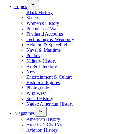
Topics
Black History
Slavery
Women’s History
Prisoners of War
Firsthand Accounts
Technology & Weaponry
Aviation & Spaceflight
Naval & Maritime
Politics
Military History
Art & Literature
News
Entertainment & Culture
Historical Figures
Photography
Wild West
Social History
Native American History
Magazines
American History
America’s Civil War
Aviation History