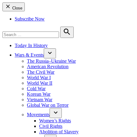
Close
Subscribe Now
Search
for:
Search
Today In History
Wars & Events
The Russia–Ukraine War
American Revolution
The Civil War
World War I
World War II
Cold War
Korean War
Vietnam War
Global War on Terror
Movements
Women’s Rights
Civil Rights
Abolition of Slavery