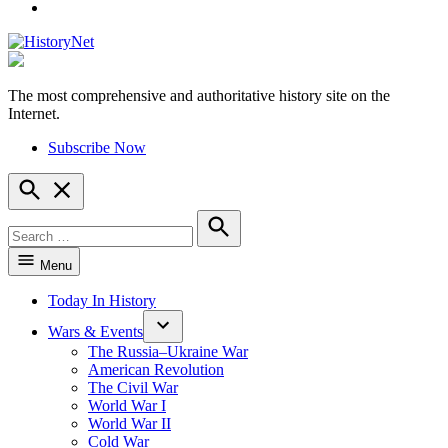
YouTube
The most comprehensive and authoritative history site on the
HistoryNet
Internet.
Subscribe Now
Open
Search
Search
for:
Search
Menu
Today In History
Wars & Events
The Russia–Ukraine War
American Revolution
The Civil War
World War I
World War II
Cold War