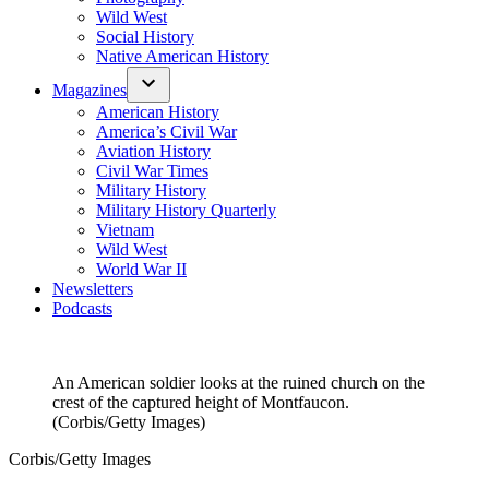
Wild West
Social History
Native American History
Magazines
American History
America’s Civil War
Aviation History
Civil War Times
Military History
Military History Quarterly
Vietnam
Wild West
World War II
Newsletters
Podcasts
An American soldier looks at the ruined church on the
crest of the captured height of Montfaucon.
(Corbis/Getty Images)
Corbis/Getty Images