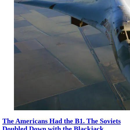
The Americans Had the B1. The Soviets
Doubled Down with the Blackjack