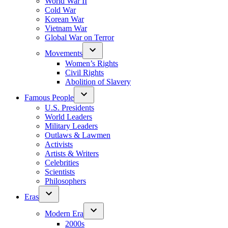
World War II
Cold War
Korean War
Vietnam War
Global War on Terror
Movements
Women’s Rights
Civil Rights
Abolition of Slavery
Famous People
U.S. Presidents
World Leaders
Military Leaders
Outlaws & Lawmen
Activists
Artists & Writers
Celebrities
Scientists
Philosophers
Eras
Modern Era
2000s