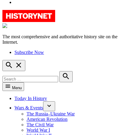
YouTube
The most comprehensive and authoritative history site on the
HistoryNet
Internet.
Subscribe Now
Open
Search
Search
for:
Search
Menu
Today In History
Wars & Events
The Russia–Ukraine War
American Revolution
The Civil War
World War I