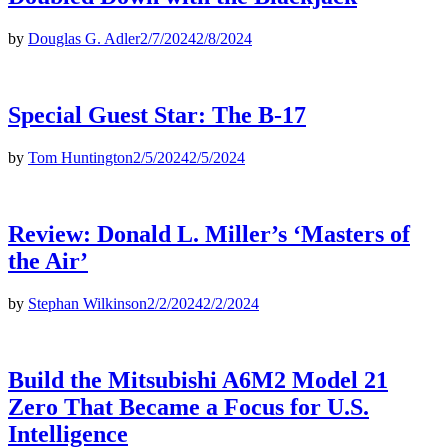
by
Douglas G. Adler
2/7/2024
2/8/2024
Special Guest Star: The B-17
by
Tom Huntington
2/5/2024
2/5/2024
Review: Donald L. Miller’s ‘Masters of
the Air’
by
Stephan Wilkinson
2/2/2024
2/2/2024
Build the Mitsubishi A6M2 Model 21
Zero That Became a Focus for U.S.
Intelligence