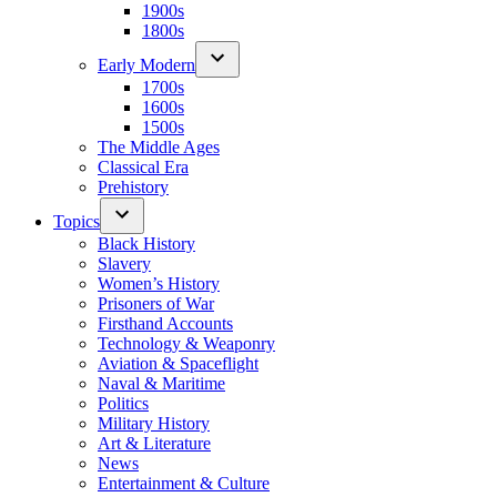
1900s
1800s
Early Modern
1700s
1600s
1500s
The Middle Ages
Classical Era
Prehistory
Topics
Black History
Slavery
Women’s History
Prisoners of War
Firsthand Accounts
Technology & Weaponry
Aviation & Spaceflight
Naval & Maritime
Politics
Military History
Art & Literature
News
Entertainment & Culture