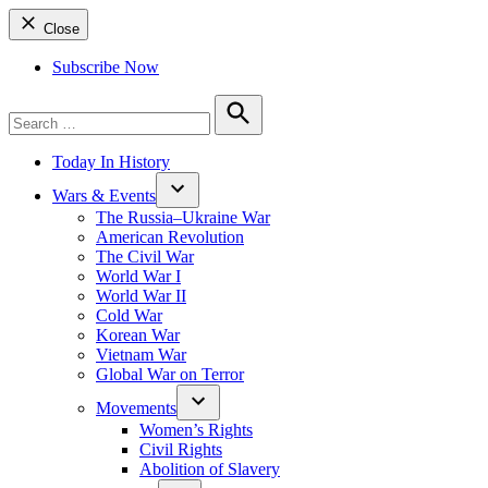
Close
Subscribe Now
Search
for:
Search
Today In History
Wars & Events
The Russia–Ukraine War
American Revolution
The Civil War
World War I
World War II
Cold War
Korean War
Vietnam War
Global War on Terror
Movements
Women’s Rights
Civil Rights
Abolition of Slavery