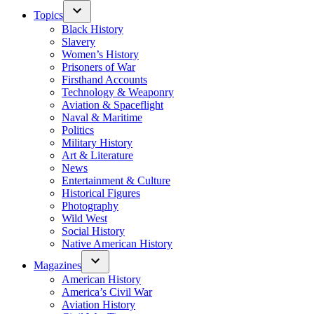
Topics
Black History
Slavery
Women’s History
Prisoners of War
Firsthand Accounts
Technology & Weaponry
Aviation & Spaceflight
Naval & Maritime
Politics
Military History
Art & Literature
News
Entertainment & Culture
Historical Figures
Photography
Wild West
Social History
Native American History
Magazines
American History
America’s Civil War
Aviation History