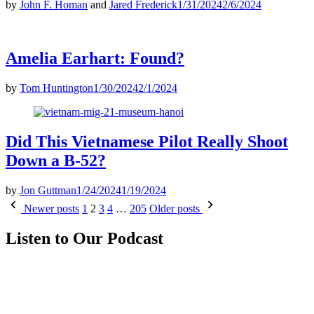
by
John F. Homan
and
Jared Frederick
1/31/2024
2/6/2024
Amelia Earhart: Found?
by
Tom Huntington
1/30/2024
2/1/2024
Did This Vietnamese Pilot Really Shoot
Down a B-52?
by
Jon Guttman
1/24/2024
1/19/2024
Posts
Newer posts
1
2
3
4
…
205
Older posts
pagination
Listen to Our Podcast