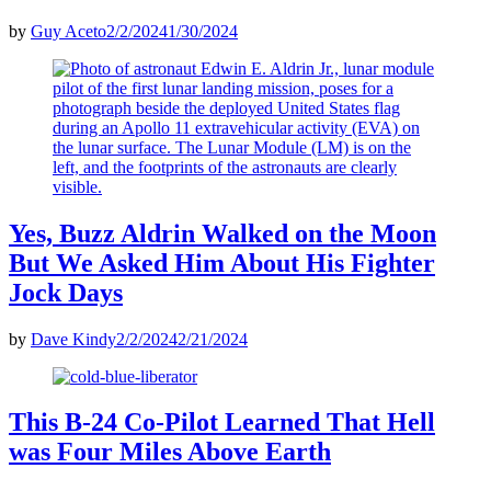
by
Guy Aceto
2/2/2024
1/30/2024
Yes, Buzz Aldrin Walked on the Moon
But We Asked Him About His Fighter
Jock Days
by
Dave Kindy
2/2/2024
2/21/2024
This B-24 Co-Pilot Learned That Hell
was Four Miles Above Earth