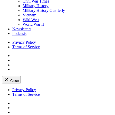
Civil War Times
Military History
Military History Quarterly
Vietnam
Wild West
World War II
Newsletters
Podcasts
Privacy Policy
Terms of Service
Facebook
Twitter
Instagram
YouTube
Close
Skip
Privacy Policy
to
Terms of Service
content
Facebook
Twitter
Instagram