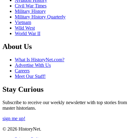
Aviation History
Civil War Times
Military History
Military History Quarterly
Vietnam
Wild West
World War II
About Us
What Is HistoryNet.com?
Advertise With Us
Careers
Meet Our Staff!
Stay Curious
Subscribe to receive our weekly newsletter with top stories from
master historians.
sign me up!
© 2026 HistoryNet.