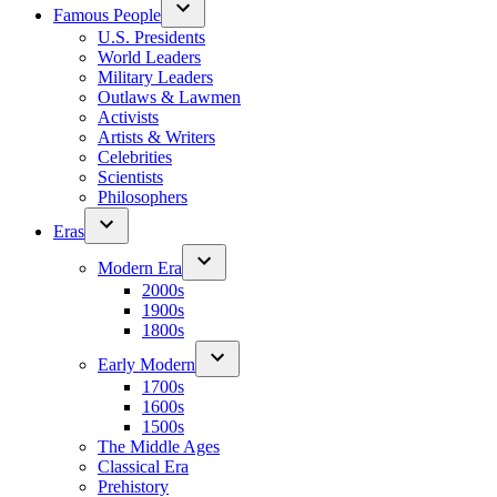
Famous People
U.S. Presidents
World Leaders
Military Leaders
Outlaws & Lawmen
Activists
Artists & Writers
Celebrities
Scientists
Philosophers
Eras
Modern Era
2000s
1900s
1800s
Early Modern
1700s
1600s
1500s
The Middle Ages
Classical Era
Prehistory