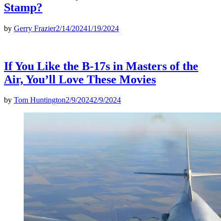
Stamp?
by
Gerry Frazier
2/14/2024
1/19/2024
If You Like the B-17s in Masters of the
Air, You’ll Love These Movies
by
Tom Huntington
2/9/2024
2/9/2024