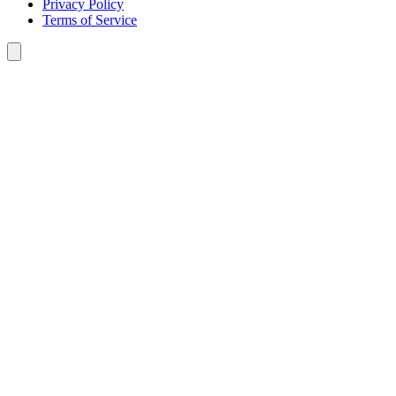
Privacy Policy
Terms of Service