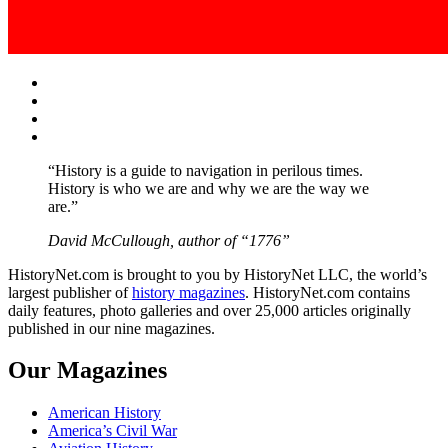
Facebook
Twitter
Instagram
YouTube
“History is a guide to navigation in perilous times.
History is who we are and why we are the way we
are.”
David McCullough, author of “1776”
HistoryNet.com is brought to you by HistoryNet LLC, the world’s
largest publisher of
history magazines
. HistoryNet.com contains
daily features, photo galleries and over 25,000 articles originally
published in our nine magazines.
Our Magazines
American History
America’s Civil War