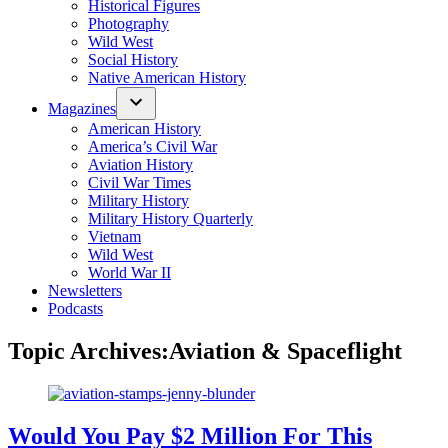
Historical Figures
Photography
Wild West
Social History
Native American History
Magazines
American History
America’s Civil War
Aviation History
Civil War Times
Military History
Military History Quarterly
Vietnam
Wild West
World War II
Newsletters
Podcasts
Topic Archives:
Aviation & Spaceflight
Would You Pay $2 Million For This