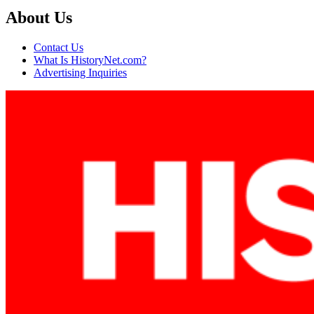
About Us
Contact Us
What Is HistoryNet.com?
Advertising Inquiries