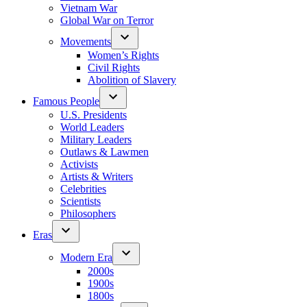
Vietnam War
Global War on Terror
Movements
Women’s Rights
Civil Rights
Abolition of Slavery
Famous People
U.S. Presidents
World Leaders
Military Leaders
Outlaws & Lawmen
Activists
Artists & Writers
Celebrities
Scientists
Philosophers
Eras
Modern Era
2000s
1900s
1800s