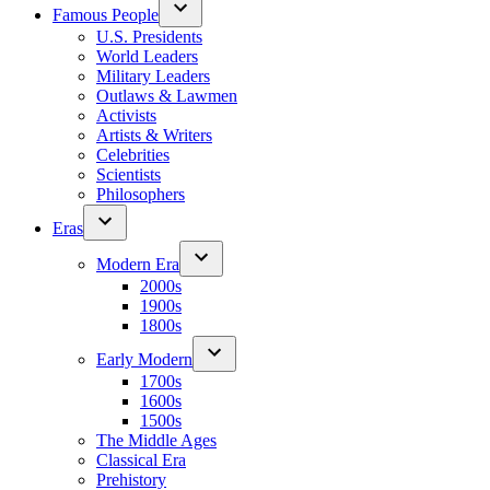
Famous People
U.S. Presidents
World Leaders
Military Leaders
Outlaws & Lawmen
Activists
Artists & Writers
Celebrities
Scientists
Philosophers
Eras
Modern Era
2000s
1900s
1800s
Early Modern
1700s
1600s
1500s
The Middle Ages
Classical Era
Prehistory