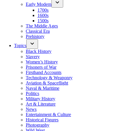
Early Modern
1700s
1600s
1500s
The Middle Ages
Classical Era
Prehistory
Topics
Black History
Slavery
Women’s History
Prisoners of War
Firsthand Accounts
Technology & Weaponry
Aviation & Spaceflight
Naval & Maritime
Politics
Military History
Art & Literature
News
Entertainment & Culture
Historical Figures
Photography
Wild West