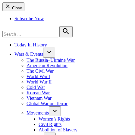
Close
Subscribe Now
Search
for:
Search
Today In History
Wars & Events
The Russia–Ukraine War
American Revolution
The Civil War
World War I
World War II
Cold War
Korean War
Vietnam War
Global War on Terror
Movements
Women’s Rights
Civil Rights
Abolition of Slavery