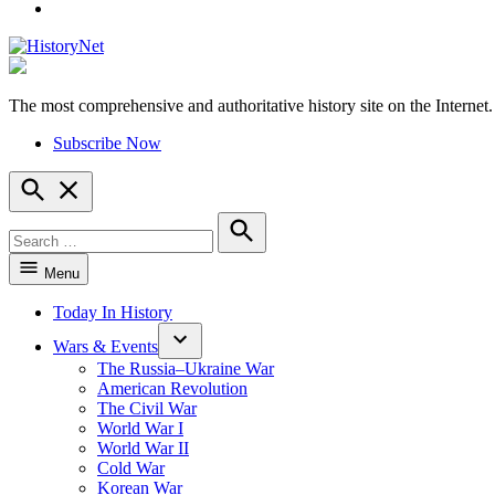
YouTube
The most comprehensive and authoritative history site on the Internet.
HistoryNet
Subscribe Now
Open
Search
Search
for:
Search
Menu
Today In History
Wars & Events
The Russia–Ukraine War
American Revolution
The Civil War
World War I
World War II
Cold War
Korean War