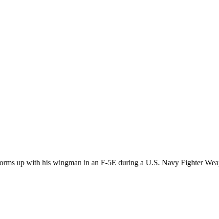
, forms up with his wingman in an F-5E during a U.S. Navy Fighter W