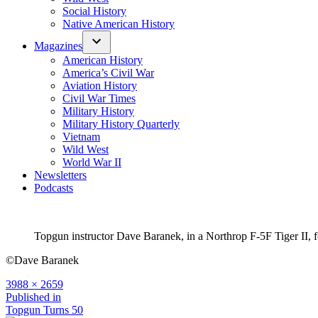
Social History
Native American History
Magazines
American History
America’s Civil War
Aviation History
Civil War Times
Military History
Military History Quarterly
Vietnam
Wild West
World War II
Newsletters
Podcasts
Topgun instructor Dave Baranek, in a Northrop F-5F Tiger II
©Dave Baranek
Full
3988 × 2659
size
Post
Published in
Topgun Turns 50