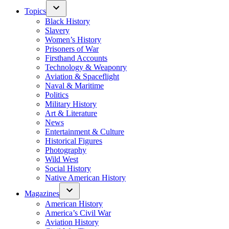
Topics
Black History
Slavery
Women’s History
Prisoners of War
Firsthand Accounts
Technology & Weaponry
Aviation & Spaceflight
Naval & Maritime
Politics
Military History
Art & Literature
News
Entertainment & Culture
Historical Figures
Photography
Wild West
Social History
Native American History
Magazines
American History
America’s Civil War
Aviation History