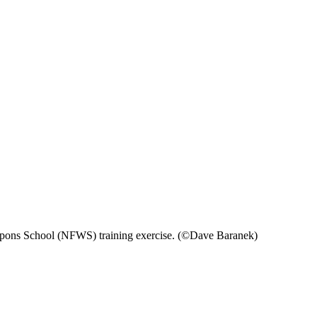
eapons School (NFWS) training exercise. (©Dave Baranek)