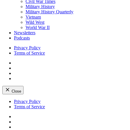
Civil War Times
Military History
Military History Quarterly
Vietnam
Wild West
World War II
Newsletters
Podcasts
Privacy Policy
Terms of Service
Facebook
Twitter
Instagram
YouTube
Close
Skip
Privacy Policy
to
Terms of Service
content
Facebook
Twitter
Instagram