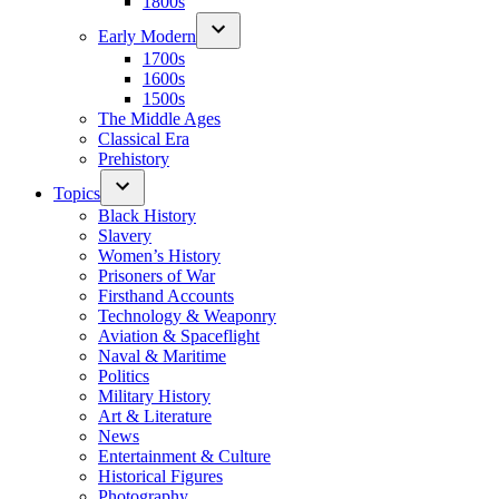
1800s
Early Modern
1700s
1600s
1500s
The Middle Ages
Classical Era
Prehistory
Topics
Black History
Slavery
Women’s History
Prisoners of War
Firsthand Accounts
Technology & Weaponry
Aviation & Spaceflight
Naval & Maritime
Politics
Military History
Art & Literature
News
Entertainment & Culture
Historical Figures
Photography