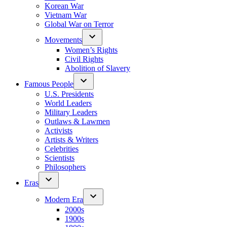
Korean War
Vietnam War
Global War on Terror
Movements
Women’s Rights
Civil Rights
Abolition of Slavery
Famous People
U.S. Presidents
World Leaders
Military Leaders
Outlaws & Lawmen
Activists
Artists & Writers
Celebrities
Scientists
Philosophers
Eras
Modern Era
2000s
1900s