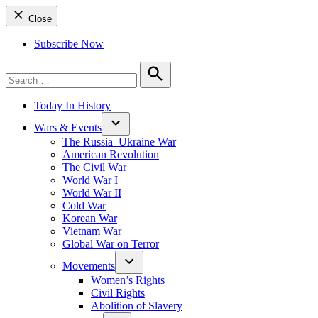
Close
Subscribe Now
Search
for:
Search
Today In History
Wars & Events
The Russia–Ukraine War
American Revolution
The Civil War
World War I
World War II
Cold War
Korean War
Vietnam War
Global War on Terror
Movements
Women’s Rights
Civil Rights
Abolition of Slavery