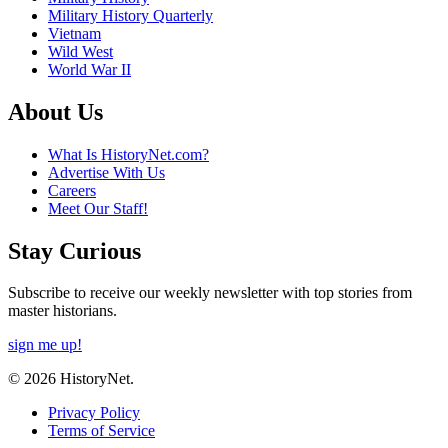
Military History Quarterly
Vietnam
Wild West
World War II
About Us
What Is HistoryNet.com?
Advertise With Us
Careers
Meet Our Staff!
Stay Curious
Subscribe to receive our weekly newsletter with top stories from
master historians.
sign me up!
© 2026 HistoryNet.
Privacy Policy
Terms of Service