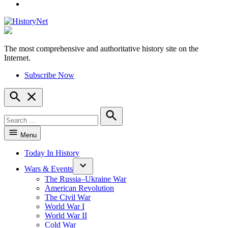
YouTube
The most comprehensive and authoritative history site on the
HistoryNet
Internet.
Subscribe Now
Open
Search
Search
for:
Search
Menu
Today In History
Wars & Events
The Russia–Ukraine War
American Revolution
The Civil War
World War I
World War II
Cold War