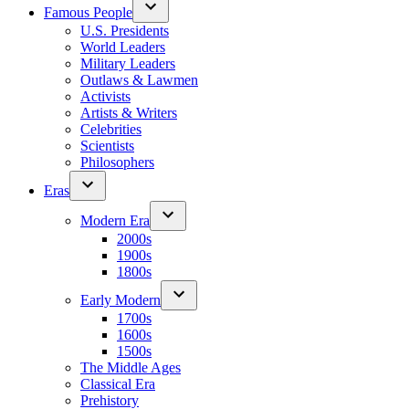
Famous People
U.S. Presidents
World Leaders
Military Leaders
Outlaws & Lawmen
Activists
Artists & Writers
Celebrities
Scientists
Philosophers
Eras
Modern Era
2000s
1900s
1800s
Early Modern
1700s
1600s
1500s
The Middle Ages
Classical Era
Prehistory