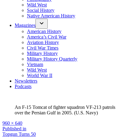
Wild West
Social History
Native American History
Magazines
American History
America’s Civil War
Aviation History
Civil War Times
Military History
Military History Quarterly
Vietnam
Wild West
World War II
Newsletters
Podcasts
An F-15 Tomcat of fighter squadron VF-213 patrols
over the Persian Gulf in 2005. (U.S. Navy)
Full
960 × 640
size
Post
Published in
Topgun Turns 50