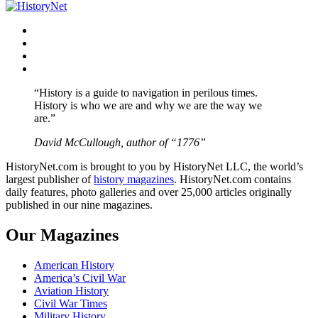
navigation
Facebook
Twitter
Instagram
YouTube
“History is a guide to navigation in perilous times.
History is who we are and why we are the way we
are.”
David McCullough, author of “1776”
HistoryNet.com is brought to you by HistoryNet LLC, the world’s
largest publisher of
history magazines
. HistoryNet.com contains
daily features, photo galleries and over 25,000 articles originally
published in our nine magazines.
Our Magazines
American History
America’s Civil War
Aviation History
Civil War Times
Military History