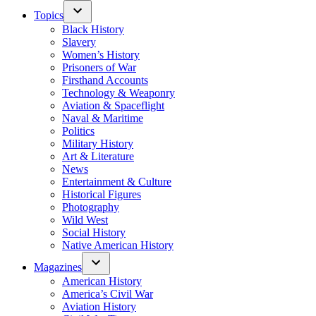
Topics
Black History
Slavery
Women’s History
Prisoners of War
Firsthand Accounts
Technology & Weaponry
Aviation & Spaceflight
Naval & Maritime
Politics
Military History
Art & Literature
News
Entertainment & Culture
Historical Figures
Photography
Wild West
Social History
Native American History
Magazines
American History
America’s Civil War
Aviation History