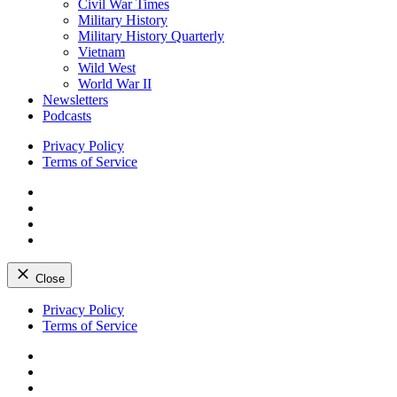
Civil War Times
Military History
Military History Quarterly
Vietnam
Wild West
World War II
Newsletters
Podcasts
Privacy Policy
Terms of Service
Facebook
Twitter
Instagram
YouTube
Close
Skip
Privacy Policy
to
Terms of Service
content
Facebook
Twitter
Instagram