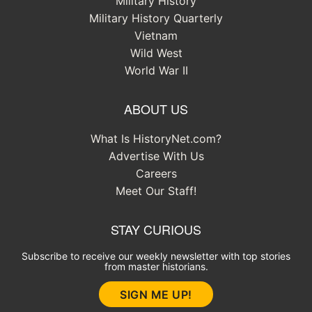
Military History
Military History Quarterly
Vietnam
Wild West
World War II
ABOUT US
What Is HistoryNet.com?
Advertise With Us
Careers
Meet Our Staff!
STAY CURIOUS
Subscribe to receive our weekly newsletter with top stories
from master historians.
SIGN ME UP!