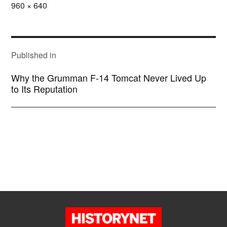
Full
960 × 640
size
POST
NAVIGATION
Published in
Why the Grumman F-14 Tomcat Never Lived Up
to Its Reputation