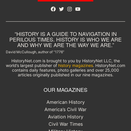
Facebook
Twitter
Instagram
YouTube
“HISTORY IS A GUIDE TO NAVIGATION IN
PERILOUS TIMES. HISTORY IS WHO WE ARE
AND WHY WE ARE THE WAY WE ARE.”
David McCullough, author of “1776”
HistoryNet.com is brought to you by HistoryNet LLC, the
world’s largest publisher of
history magazines
. HistoryNet.com
contains daily features, photo galleries and over 25,000
articles originally published in our nine magazines.
OUR MAGAZINES
American History
America’s Civil War
Aviation History
Civil War Times