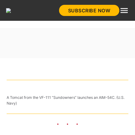
Skip
SUBSCRIBE NOW
to
HistoryNet
content
A Tomcat from the VF-111 “Sundowners” launches an AIM-54C. (U.S.
Navy)