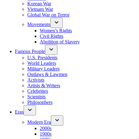
Korean War
Vietnam War
Global War on Terror
Movements
Women’s Rights
Civil Rights
Abolition of Slavery
Famous People
U.S. Presidents
World Leaders
Military Leaders
Outlaws & Lawmen
Activists
Artists & Writers
Celebrities
Scientists
Philosophers
Eras
Modern Era
2000s
1900s