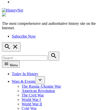
YouTube
The most comprehensive and authoritative history site on the
HistoryNet
Internet.
Subscribe Now
Open
Search
Search
for:
Search
Menu
Today In History
Wars & Events
The Russia–Ukraine War
American Revolution
The Civil War
World War I
World War II
Cold War