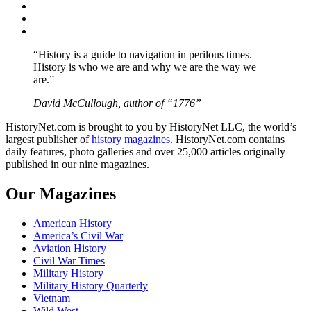
Twitter
Instagram
YouTube
“History is a guide to navigation in perilous times.
History is who we are and why we are the way we
are.”
David McCullough, author of “1776”
HistoryNet.com is brought to you by HistoryNet LLC, the world’s
largest publisher of
history magazines
. HistoryNet.com contains
daily features, photo galleries and over 25,000 articles originally
published in our nine magazines.
Our Magazines
American History
America’s Civil War
Aviation History
Civil War Times
Military History
Military History Quarterly
Vietnam
Wild West