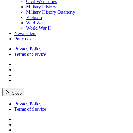
Civil War Times
Military History
Military History Quarterly
Vietnam
Wild West
World War II
Newsletters
Podcasts
Privacy Policy
Terms of Service
Facebook
Twitter
Instagram
YouTube
Close
Skip
Privacy Policy
to
Terms of Service
content
Facebook
Twitter
Instagram