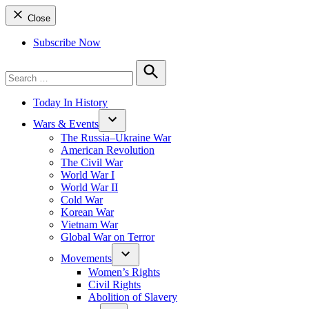
Close
Subscribe Now
Search
for:
Search
Today In History
Wars & Events
The Russia–Ukraine War
American Revolution
The Civil War
World War I
World War II
Cold War
Korean War
Vietnam War
Global War on Terror
Movements
Women’s Rights
Civil Rights
Abolition of Slavery