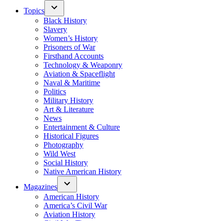
Topics
Black History
Slavery
Women’s History
Prisoners of War
Firsthand Accounts
Technology & Weaponry
Aviation & Spaceflight
Naval & Maritime
Politics
Military History
Art & Literature
News
Entertainment & Culture
Historical Figures
Photography
Wild West
Social History
Native American History
Magazines
American History
America’s Civil War
Aviation History