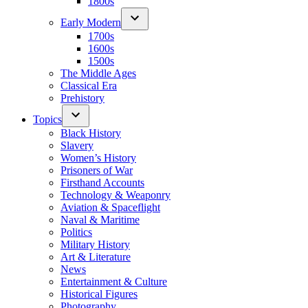
1800s
Early Modern
1700s
1600s
1500s
The Middle Ages
Classical Era
Prehistory
Topics
Black History
Slavery
Women’s History
Prisoners of War
Firsthand Accounts
Technology & Weaponry
Aviation & Spaceflight
Naval & Maritime
Politics
Military History
Art & Literature
News
Entertainment & Culture
Historical Figures
Photography