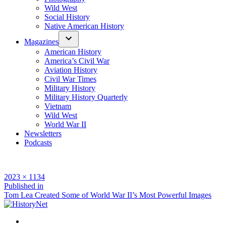
Wild West
Social History
Native American History
Magazines
American History
America’s Civil War
Aviation History
Civil War Times
Military History
Military History Quarterly
Vietnam
Wild West
World War II
Newsletters
Podcasts
Full
2023 × 1134
size
Post
Published in
Tom Lea Created Some of World War II’s Most Powerful Images
navigation
Facebook