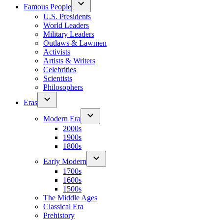
Famous People
U.S. Presidents
World Leaders
Military Leaders
Outlaws & Lawmen
Activists
Artists & Writers
Celebrities
Scientists
Philosophers
Eras
Modern Era
2000s
1900s
1800s
Early Modern
1700s
1600s
1500s
The Middle Ages
Classical Era
Prehistory