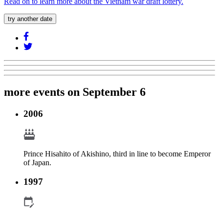
Read on to learn more about the Vietnam war draft lottery.
try another date
more events on September 6
2006
Prince Hisahito of Akishino, third in line to become Emperor
of Japan.
1997