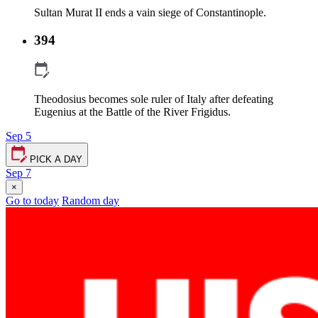
Sultan Murat II ends a vain siege of Constantinople.
394
Theodosius becomes sole ruler of Italy after defeating
Eugenius at the Battle of the River Frigidus.
Sep 5
PICK A DAY
Sep 7
×
Go to today
Random day