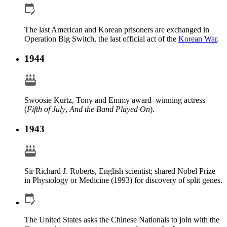
The last American and Korean prisoners are exchanged in
Operation Big Switch, the last official act of the
Korean War
.
1944
Swoosie Kurtz, Tony and Emmy award–winning actress
(
Fifth of July
,
And the Band Played On
).
1943
Sir Richard J. Roberts, English scientist; shared Nobel Prize
in Physiology or Medicine (1993) for discovery of split genes.
The United States asks the Chinese Nationals to join with the