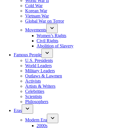
World War II
Cold War
Korean War
Vietnam War
Global War on Terror
Movements
Women’s Rights
Civil Rights
Abolition of Slavery
Famous People
U.S. Presidents
World Leaders
Military Leaders
Outlaws & Lawmen
Activists
Artists & Writers
Celebrities
Scientists
Philosophers
Eras
Modern Era
2000s