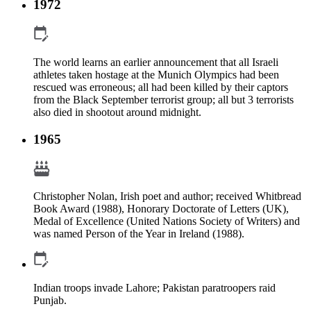
1972
The world learns an earlier announcement that all Israeli
athletes taken hostage at the Munich Olympics had been
rescued was erroneous; all had been killed by their captors
from the Black September terrorist group; all but 3 terrorists
also died in shootout around midnight.
1965
Christopher Nolan, Irish poet and author; received Whitbread
Book Award (1988), Honorary Doctorate of Letters (UK),
Medal of Excellence (United Nations Society of Writers) and
was named Person of the Year in Ireland (1988).
Indian troops invade Lahore; Pakistan paratroopers raid
Punjab.