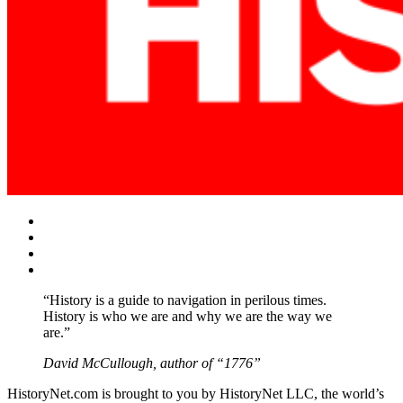
Facebook
Twitter
Instagram
YouTube
“History is a guide to navigation in perilous times.
History is who we are and why we are the way we
are.”
David McCullough, author of “1776”
HistoryNet.com is brought to you by HistoryNet LLC, the world’s