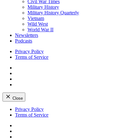
Civil War Times
Military History
Military History Quarterly
Vietnam
Wild West
World War II
Newsletters
Podcasts
Privacy Policy
Terms of Service
Facebook
Twitter
Instagram
YouTube
Close
Skip
Privacy Policy
to
Terms of Service
content
Facebook
Twitter
Instagram