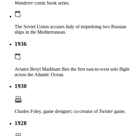
Wanderer
comic book series.
The Soviet Union accuses Italy of torpedoing two Russian
ships in the Mediterranean.
1936
Aviator Beryl Markham flies the first east-to-west solo flight
across the Atlantic Ocean.
1930
Charles Foley, game designer; co-creator of
Twister
game.
1928