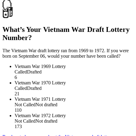
What’s Your Vietnam War Draft Lottery
Number?
The Vietnam War draft lottery ran from 1969 to 1972. If you were
born on September 06, would your number have been called?
Vietnam War
1969 Lottery
Called
Drafted
6
Vietnam War
1970 Lottery
Called
Drafted
21
Vietnam War
1971 Lottery
Not Called
Not drafted
110
Vietnam War
1972 Lottery
Not Called
Not drafted
173