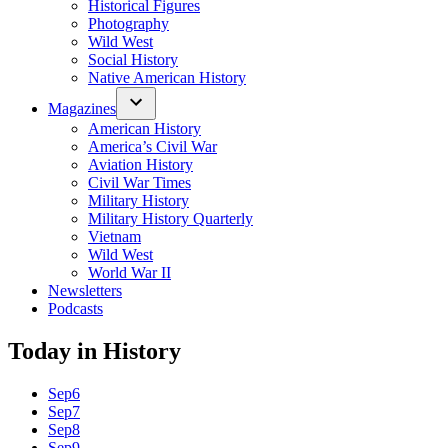
Historical Figures
Photography
Wild West
Social History
Native American History
Magazines
American History
America’s Civil War
Aviation History
Civil War Times
Military History
Military History Quarterly
Vietnam
Wild West
World War II
Newsletters
Podcasts
Today in History
Sep
6
Sep
7
Sep
8
Sep
9