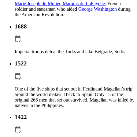
Marie Joseph du Motier, Marquis de LaFayette
, French
soldier and statesman who aided
George Washington
during
the American Revolution.
1688
Imperial troops defeat the Turks and take Belgrade, Serbia.
1522
One of the five ships that set out in Ferdinand Magellan’s trip
around the world makes it back to Spain. Only 15 of the
original 265 men that set out survived. Magellan was killed by
natives in the Philippines.
1422