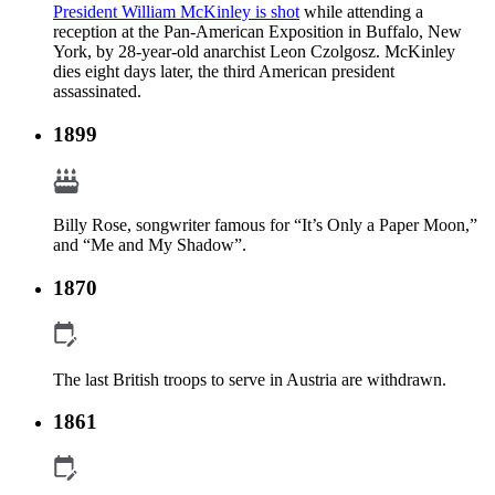
President William McKinley is shot
while attending a
reception at the Pan-American Exposition in Buffalo, New
York, by 28-year-old anarchist Leon Czolgosz. McKinley
dies eight days later, the third American president
assassinated.
1899
Billy Rose, songwriter famous for “It’s Only a Paper Moon,”
and “Me and My Shadow”.
1870
The last British troops to serve in Austria are withdrawn.
1861