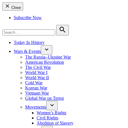
Close
Subscribe Now
Search
for:
Search
Today In History
Wars & Events
The Russia–Ukraine War
American Revolution
The Civil War
World War I
World War II
Cold War
Korean War
Vietnam War
Global War on Terror
Movements
Women’s Rights
Civil Rights
Abolition of Slavery