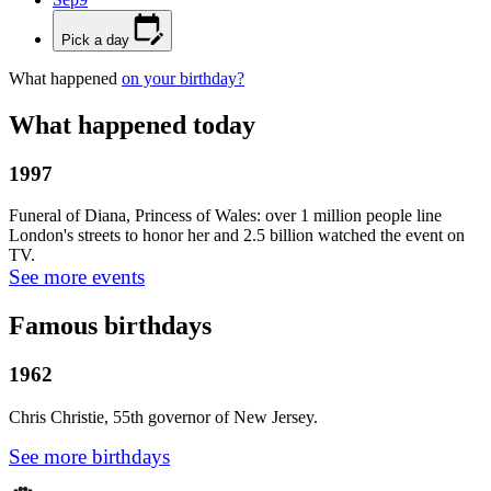
Pick a day
What happened
on your birthday?
What happened today
1997
Funeral of Diana, Princess of Wales: over 1 million people line
London's streets to honor her and 2.5 billion watched the event on
TV.
See more events
Famous birthdays
1962
Chris Christie, 55th governor of New Jersey.
See more birthdays