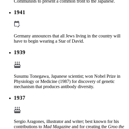
Communists to present a common front to the Japanese.
1941
Germany announces that all Jews living in the country will
have to begin wearing a Star of David.
1939
Susumu Tonegawa, Japanese scientist; won Nobel Prize in
Physiology or Medicine (1987) for discovery of genetic
mechanism that produces antibody diversity.
1937
Sergio Aragones, illustrator and writer; best known for his
contributions to
Mad Magazine
and for creating the
Groo the