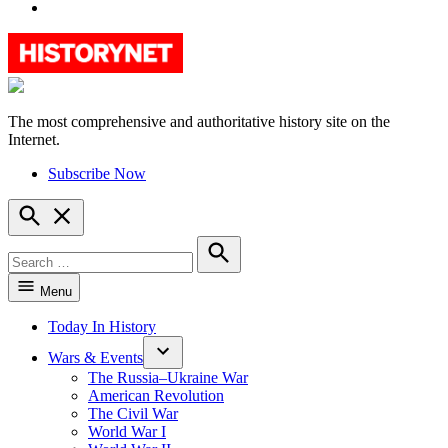
YouTube
The most comprehensive and authoritative history site on the
HistoryNet
Internet.
Subscribe Now
Open
Search
Search
for:
Search
Menu
Today In History
Wars & Events
The Russia–Ukraine War
American Revolution
The Civil War
World War I