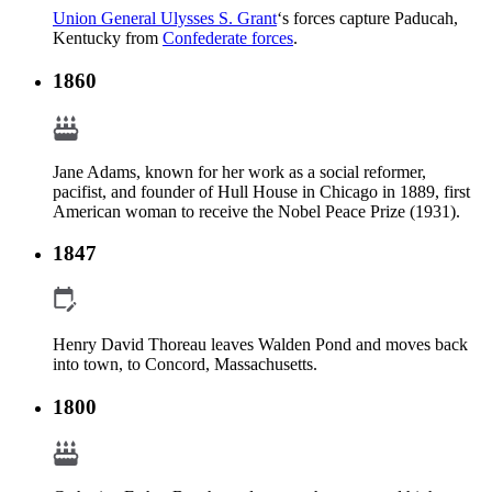
Union General Ulysses S. Grant
‘s forces capture Paducah,
Kentucky from
Confederate forces
.
1860
Jane Adams, known for her work as a social reformer,
pacifist, and founder of Hull House in Chicago in 1889, first
American woman to receive the Nobel Peace Prize (1931).
1847
Henry David Thoreau leaves Walden Pond and moves back
into town, to Concord, Massachusetts.
1800