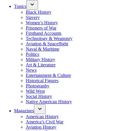
Topics
Black History
Slavery
Women’s History
Prisoners of War
Firsthand Accounts
Technology & Weaponry
Aviation & Spaceflight
Naval & Maritime
Politics
Military History
Art & Literature
News
Entertainment & Culture
Historical Figures
Photography
Wild West
Social History
Native American History
Magazines
American History
America’s Civil War
Aviation History