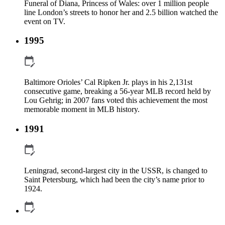
Funeral of Diana, Princess of Wales: over 1 million people
line London’s streets to honor her and 2.5 billion watched the
event on TV.
1995
Baltimore Orioles’ Cal Ripken Jr. plays in his 2,131st
consecutive game, breaking a 56-year MLB record held by
Lou Gehrig; in 2007 fans voted this achievement the most
memorable moment in MLB history.
1991
Leningrad, second-largest city in the USSR, is changed to
Saint Petersburg, which had been the city’s name prior to
1924.