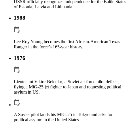
USSR officially recognizes independence for the Baltic States
of Estonia, Latvia and Lithuania.
1988
Lee Roy Young becomes the first African-American Texas
Ranger in the force’s 165-year history.
1976
Lieutenant Viktor Belenko, a Soviet air force pilot defects,
flying a MiG-25 jet fighter to Japan and requesting political
asylum in US.
A Soviet pilot lands his MIG-25 in Tokyo and asks for
political asylum in the United States.