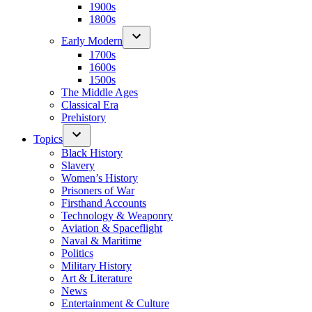
1900s
1800s
Early Modern
1700s
1600s
1500s
The Middle Ages
Classical Era
Prehistory
Topics
Black History
Slavery
Women’s History
Prisoners of War
Firsthand Accounts
Technology & Weaponry
Aviation & Spaceflight
Naval & Maritime
Politics
Military History
Art & Literature
News
Entertainment & Culture