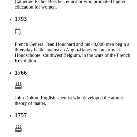
Catherine Esther Beecher, educator who promoted higher
education for women.
1793
French General Jean Houchard and his 40,000 men begin a
three-day battle against an Anglo-Hanoveraian army at
Hondschoote, southwest Belgium, in the wars of the French
Revolution.
1766
John Dalton, English scientist who developed the atomic
theory of matter.
1757