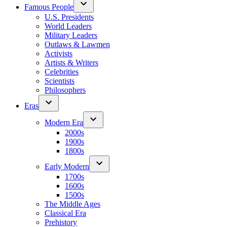
Famous People
U.S. Presidents
World Leaders
Military Leaders
Outlaws & Lawmen
Activists
Artists & Writers
Celebrities
Scientists
Philosophers
Eras
Modern Era
2000s
1900s
1800s
Early Modern
1700s
1600s
1500s
The Middle Ages
Classical Era
Prehistory