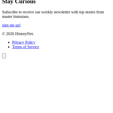
Stay Curious
Subscribe to receive our weekly newsletter with top stories from
master historians.
sign me up!
© 2026 HistoryNet.
Privacy Policy
Terms of Service