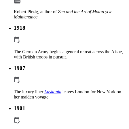
Robert Pirzig, author of
Zen and the Art of Motorcycle
Maintenance
.
1918
The German Army begins a general retreat across the Aisne,
with British troops in pursuit.
1907
The luxury liner
Lusitania
leaves London for New York on
her maiden voyage.
1901