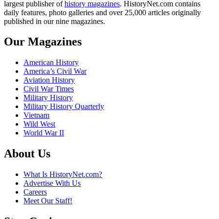
largest publisher of
history magazines
. HistoryNet.com contains
daily features, photo galleries and over 25,000 articles originally
published in our nine magazines.
Our Magazines
American History
America’s Civil War
Aviation History
Civil War Times
Military History
Military History Quarterly
Vietnam
Wild West
World War II
About Us
What Is HistoryNet.com?
Advertise With Us
Careers
Meet Our Staff!