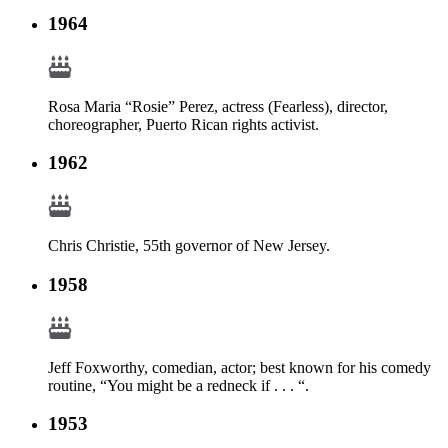
1964
Rosa Maria “Rosie” Perez, actress (Fearless), director,
choreographer, Puerto Rican rights activist.
1962
Chris Christie, 55th governor of New Jersey.
1958
Jeff Foxworthy, comedian, actor; best known for his comedy
routine, “You might be a redneck if . . . “.
1953