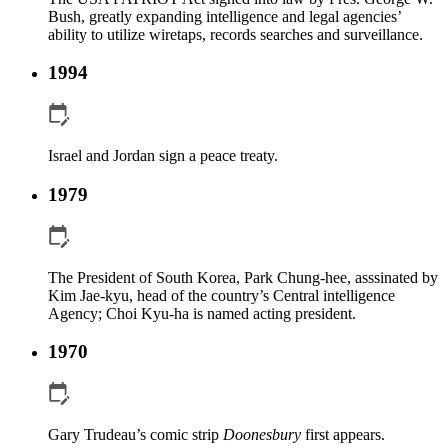
Bush, greatly expanding intelligence and legal agencies’
ability to utilize wiretaps, records searches and surveillance.
1994
Israel and Jordan sign a peace treaty.
1979
The President of South Korea, Park Chung-hee, asssinated by
Kim Jae-kyu, head of the country’s Central intelligence
Agency; Choi Kyu-ha is named acting president.
1970
Gary Trudeau’s comic strip
Doonesbury
first appears.