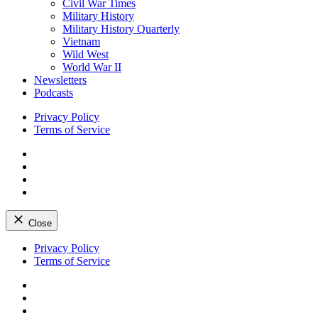
Civil War Times
Military History
Military History Quarterly
Vietnam
Wild West
World War II
Newsletters
Podcasts
Privacy Policy
Terms of Service
Facebook
Twitter
Instagram
YouTube
Close
Skip
Privacy Policy
to
Terms of Service
content
Facebook
Twitter
Instagram