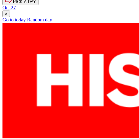
PICK A DAY
Oct 27
×
Go to today
Random day