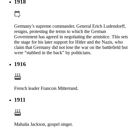
1918
Germany’s supreme commander, General Erich Ludendorff,
resigns, protesting the terms to which the German
Government has agreed in negotiating the armistice. This sets
the stage for his later support for Hitler and the Nazis, who
claim that Germany did not lose the war on the battlefield but
were “stabbed in the back” by politicians.
1916
French leader Francois Mitterrand.
1911
Mahalia Jackson, gospel singer.