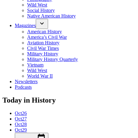
Wild West
Social History
Native American History
Magazines
American History
America’s Civil War
Aviation History
Civil War Times
Military History
Military History Quarterly
Vietnam
Wild West
World War II
Newsletters
Podcasts
Today in History
Oct
26
Oct
27
Oct
28
Oct
29