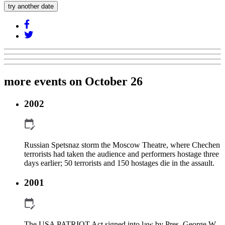
try another date
more events on October 26
2002
Russian Spetsnaz storm the Moscow Theatre, where Chechen
terrorists had taken the audience and performers hostage three
days earlier; 50 terrorists and 150 hostages die in the assault.
2001
The USA PATRIOT Act signed into law by Pres. George W.