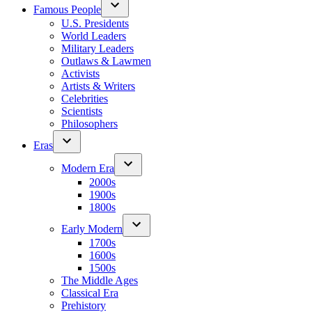
Famous People
U.S. Presidents
World Leaders
Military Leaders
Outlaws & Lawmen
Activists
Artists & Writers
Celebrities
Scientists
Philosophers
Eras
Modern Era
2000s
1900s
1800s
Early Modern
1700s
1600s
1500s
The Middle Ages
Classical Era
Prehistory