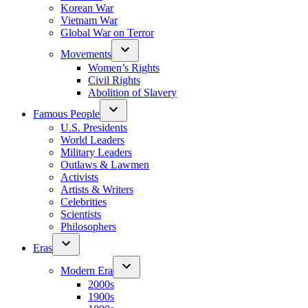
Korean War
Vietnam War
Global War on Terror
Movements
Women’s Rights
Civil Rights
Abolition of Slavery
Famous People
U.S. Presidents
World Leaders
Military Leaders
Outlaws & Lawmen
Activists
Artists & Writers
Celebrities
Scientists
Philosophers
Eras
Modern Era
2000s
1900s