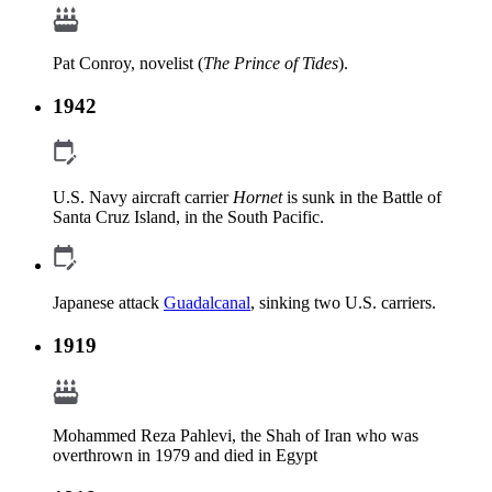
Pat Conroy, novelist (
The Prince of Tides
).
1942
U.S. Navy aircraft carrier
Hornet
is sunk in the Battle of
Santa Cruz Island, in the South Pacific.
Japanese attack
Guadalcanal
, sinking two U.S. carriers.
1919
Mohammed Reza Pahlevi, the Shah of Iran who was
overthrown in 1979 and died in Egypt