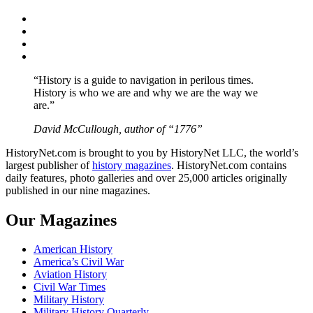
Facebook
Twitter
Instagram
YouTube
“History is a guide to navigation in perilous times.
History is who we are and why we are the way we
are.”
David McCullough, author of “1776”
HistoryNet.com is brought to you by HistoryNet LLC, the world’s
largest publisher of
history magazines
. HistoryNet.com contains
daily features, photo galleries and over 25,000 articles originally
published in our nine magazines.
Our Magazines
American History
America’s Civil War
Aviation History
Civil War Times
Military History
Military History Quarterly