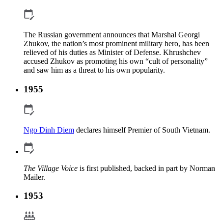
The Russian government announces that Marshal Georgi
Zhukov, the nation’s most prominent military hero, has been
relieved of his duties as Minister of Defense. Khrushchev
accused Zhukov as promoting his own “cult of personality”
and saw him as a threat to his own popularity.
1955
Ngo Dinh Diem
declares himself Premier of South Vietnam.
The Village Voice
is first published, backed in part by Norman
Mailer.
1953