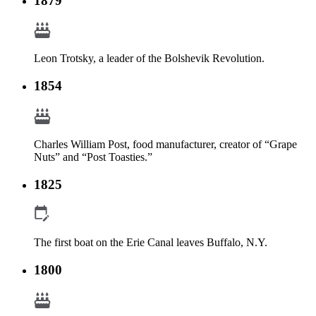
1879
Leon Trotsky, a leader of the Bolshevik Revolution.
1854
Charles William Post, food manufacturer, creator of “Grape
Nuts” and “Post Toasties.”
1825
The first boat on the Erie Canal leaves Buffalo, N.Y.
1800