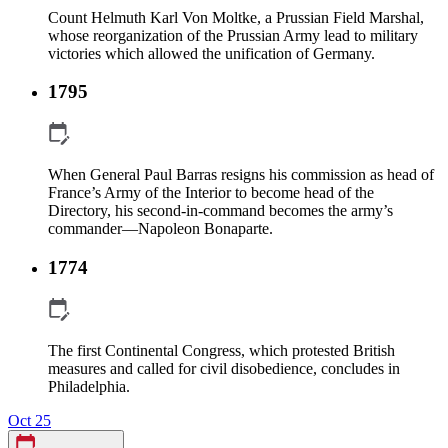
Count Helmuth Karl Von Moltke, a Prussian Field Marshal,
whose reorganization of the Prussian Army lead to military
victories which allowed the unification of Germany.
1795
When General Paul Barras resigns his commission as head of
France’s Army of the Interior to become head of the
Directory, his second-in-command becomes the army’s
commander—Napoleon Bonaparte.
1774
The first Continental Congress, which protested British
measures and called for civil disobedience, concludes in
Philadelphia.
Oct 25