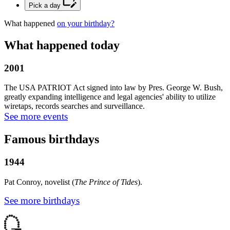
Pick a day
What happened
on your birthday?
What happened today
2001
The USA PATRIOT Act signed into law by Pres. George W. Bush,
greatly expanding intelligence and legal agencies' ability to utilize
wiretaps, records searches and surveillance.
See more events
Famous birthdays
1944
Pat Conroy, novelist (
The Prince of Tides
).
See more birthdays