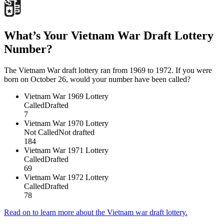
What’s Your Vietnam War Draft Lottery
Number?
The Vietnam War draft lottery ran from 1969 to 1972. If you were
born on October 26, would your number have been called?
Vietnam War
1969 Lottery
Called
Drafted
7
Vietnam War
1970 Lottery
Not Called
Not drafted
184
Vietnam War
1971 Lottery
Called
Drafted
69
Vietnam War
1972 Lottery
Called
Drafted
78
Read on to learn more about the Vietnam war draft lottery.