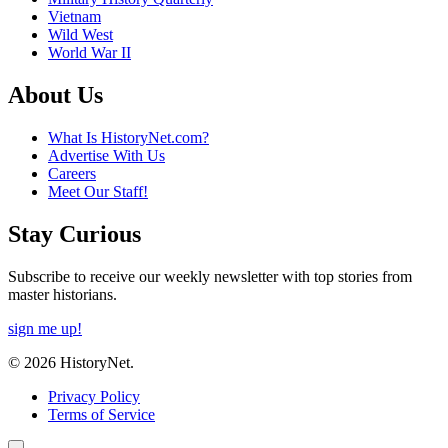
Vietnam
Wild West
World War II
About Us
What Is HistoryNet.com?
Advertise With Us
Careers
Meet Our Staff!
Stay Curious
Subscribe to receive our weekly newsletter with top stories from
master historians.
sign me up!
© 2026 HistoryNet.
Privacy Policy
Terms of Service