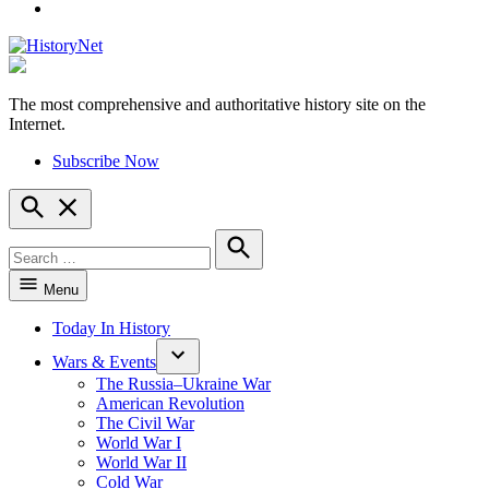
YouTube
The most comprehensive and authoritative history site on the
HistoryNet
Internet.
Subscribe Now
Open
Search
Search
for:
Search
Menu
Today In History
Wars & Events
The Russia–Ukraine War
American Revolution
The Civil War
World War I
World War II
Cold War