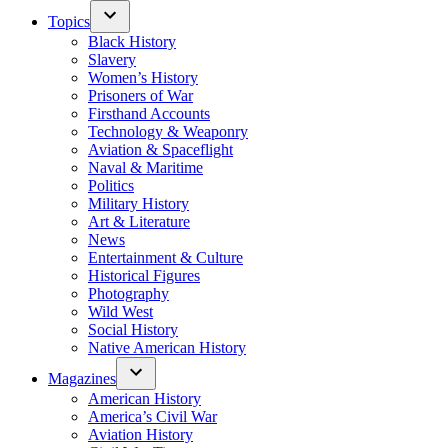
Topics
Black History
Slavery
Women’s History
Prisoners of War
Firsthand Accounts
Technology & Weaponry
Aviation & Spaceflight
Naval & Maritime
Politics
Military History
Art & Literature
News
Entertainment & Culture
Historical Figures
Photography
Wild West
Social History
Native American History
Magazines
American History
America’s Civil War
Aviation History