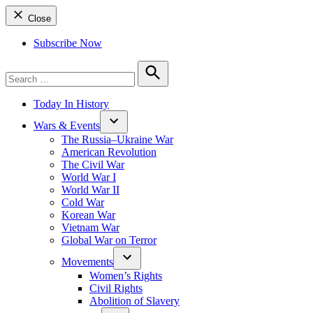
Close
Subscribe Now
Search
for:
Search
Today In History
Wars & Events
The Russia–Ukraine War
American Revolution
The Civil War
World War I
World War II
Cold War
Korean War
Vietnam War
Global War on Terror
Movements
Women’s Rights
Civil Rights
Abolition of Slavery