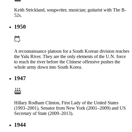
Keith Strickland, songwriter, musician; guitarist with The B-
52s.
1950
A reconnaissance platoon for a South Korean division reaches
the Yalu River. They are the only elements of the U.N. force
to reach the river before the Chinese offensive pushes the
whole army down into South Korea.
1947
Hillary Rodham Clinton, First Lady of the United States
(1993–2001), Senator from New York (2001–2009) and US
Secretary of State (2009–2013).
1944