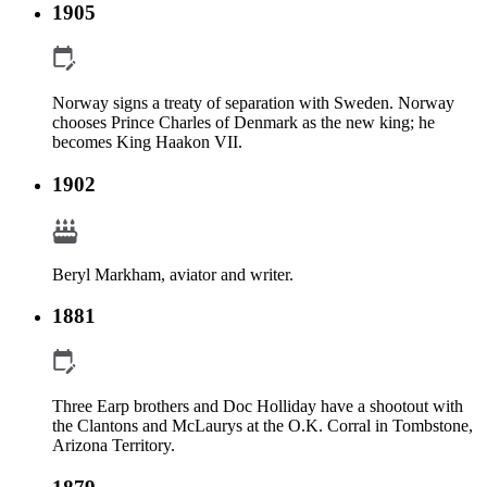
1905
Norway signs a treaty of separation with Sweden. Norway
chooses Prince Charles of Denmark as the new king; he
becomes King Haakon VII.
1902
Beryl Markham, aviator and writer.
1881
Three Earp brothers and Doc Holliday have a shootout with
the Clantons and McLaurys at the O.K. Corral in Tombstone,
Arizona Territory.