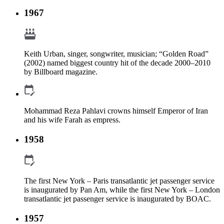
1967
Keith Urban, singer, songwriter, musician; “Golden Road”
(2002) named biggest country hit of the decade 2000–2010
by Billboard magazine.
Mohammad Reza Pahlavi crowns himself Emperor of Iran
and his wife Farah as empress.
1958
The first New York – Paris transatlantic jet passenger service
is inaugurated by Pan Am, while the first New York – London
transatlantic jet passenger service is inaugurated by BOAC.
1957