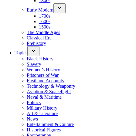
1800s
Early Modern
1700s
1600s
1500s
The Middle Ages
Classical Era
Prehistory
Topics
Black History
Slavery
Women’s History
Prisoners of War
Firsthand Accounts
Technology & Weaponry
Aviation & Spaceflight
Naval & Maritime
Politics
Military History
Art & Literature
News
Entertainment & Culture
Historical Figures
Photography