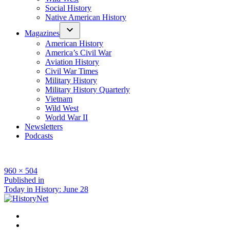
Social History
Native American History
Magazines
American History
America’s Civil War
Aviation History
Civil War Times
Military History
Military History Quarterly
Vietnam
Wild West
World War II
Newsletters
Podcasts
Full
960 × 504
size
Post
Published in
Today in History: June 28
navigation
Facebook
Twitter