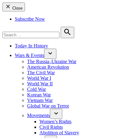
Close
Subscribe Now
Search
for:
Search
Today In History
Wars & Events
The Russia–Ukraine War
American Revolution
The Civil War
World War I
World War II
Cold War
Korean War
Vietnam War
Global War on Terror
Movements
Women’s Rights
Civil Rights
Abolition of Slavery