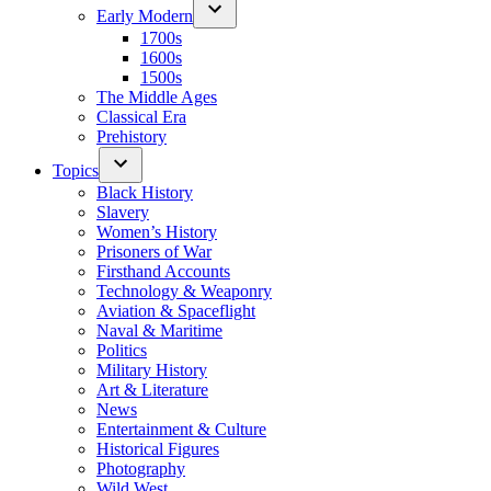
Early Modern
1700s
1600s
1500s
The Middle Ages
Classical Era
Prehistory
Topics
Black History
Slavery
Women’s History
Prisoners of War
Firsthand Accounts
Technology & Weaponry
Aviation & Spaceflight
Naval & Maritime
Politics
Military History
Art & Literature
News
Entertainment & Culture
Historical Figures
Photography
Wild West