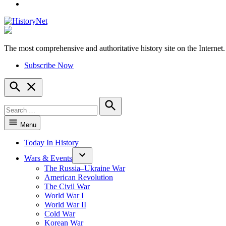
YouTube
The most comprehensive and authoritative history site on the Internet.
HistoryNet
Subscribe Now
Open
Search
Search
for:
Search
Menu
Today In History
Wars & Events
The Russia–Ukraine War
American Revolution
The Civil War
World War I
World War II
Cold War
Korean War