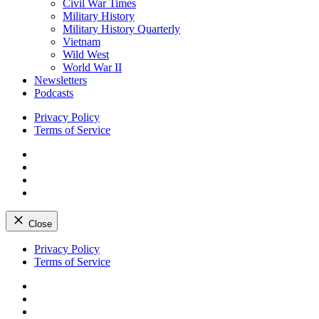
Civil War Times
Military History
Military History Quarterly
Vietnam
Wild West
World War II
Newsletters
Podcasts
Privacy Policy
Terms of Service
Facebook
Twitter
Instagram
YouTube
Close
Skip
Privacy Policy
to
Terms of Service
content
Facebook
Twitter
Instagram