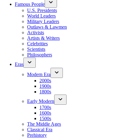
Famous People
U.S. Presidents
World Leaders
Military Leaders
Outlaws & Lawmen
Activists
Artists & Writers
Celebrities
Scientists
Philosophers
Eras
Modern Era
2000s
1900s
1800s
Early Modern
1700s
1600s
1500s
The Middle Ages
Classical Era
Prehistory