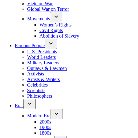
Vietnam War
Global War on Terror
Movements
Women’s Rights
Civil Rights
Abolition of Slavery
Famous People
U.S. Presidents
World Leaders
Military Leaders
Outlaws & Lawmen
Activists
Artists & Writers
Celebrities
Scientists
Philosophers
Eras
Modern Era
2000s
1900s
1800s