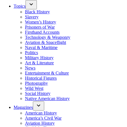
Topics
Black History
Slavery
Women’s History
Prisoners of War
Firsthand Accounts
Technology & Weaponry
Aviation & Spaceflight
Naval & Maritime
Politics
Military History
Art & Literature
News
Entertainment & Culture
Historical Figures
Photography
Wild West
Social History
Native American History
Magazines
American History
America’s Civil War
Aviation History