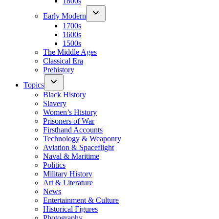
1800s
Early Modern
1700s
1600s
1500s
The Middle Ages
Classical Era
Prehistory
Topics
Black History
Slavery
Women’s History
Prisoners of War
Firsthand Accounts
Technology & Weaponry
Aviation & Spaceflight
Naval & Maritime
Politics
Military History
Art & Literature
News
Entertainment & Culture
Historical Figures
Photography