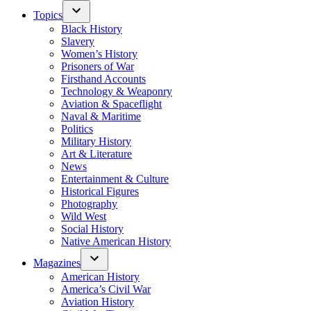
Topics
Black History
Slavery
Women’s History
Prisoners of War
Firsthand Accounts
Technology & Weaponry
Aviation & Spaceflight
Naval & Maritime
Politics
Military History
Art & Literature
News
Entertainment & Culture
Historical Figures
Photography
Wild West
Social History
Native American History
Magazines
American History
America’s Civil War
Aviation History