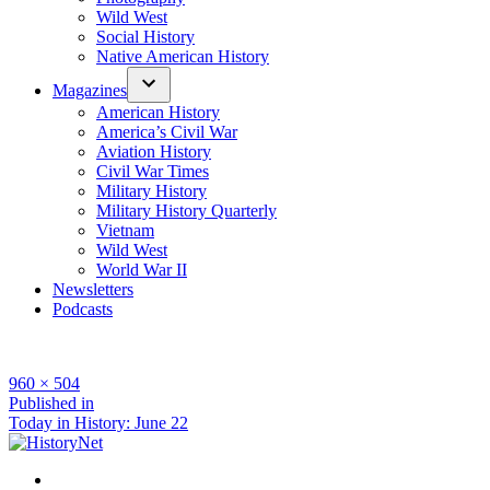
Wild West
Social History
Native American History
Magazines
American History
America’s Civil War
Aviation History
Civil War Times
Military History
Military History Quarterly
Vietnam
Wild West
World War II
Newsletters
Podcasts
Full
960 × 504
size
Post
Published in
Today in History: June 22
navigation
Facebook