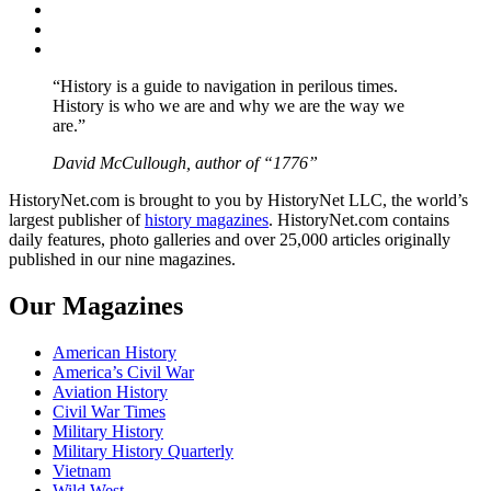
Twitter
Instagram
YouTube
“History is a guide to navigation in perilous times.
History is who we are and why we are the way we
are.”
David McCullough, author of “1776”
HistoryNet.com is brought to you by HistoryNet LLC, the world’s
largest publisher of
history magazines
. HistoryNet.com contains
daily features, photo galleries and over 25,000 articles originally
published in our nine magazines.
Our Magazines
American History
America’s Civil War
Aviation History
Civil War Times
Military History
Military History Quarterly
Vietnam
Wild West