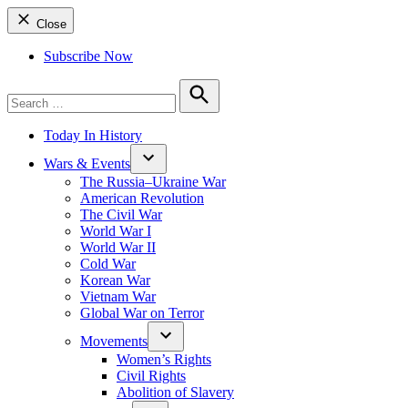
Close
Subscribe Now
Search
for:
Search
Today In History
Wars & Events
The Russia–Ukraine War
American Revolution
The Civil War
World War I
World War II
Cold War
Korean War
Vietnam War
Global War on Terror
Movements
Women’s Rights
Civil Rights
Abolition of Slavery