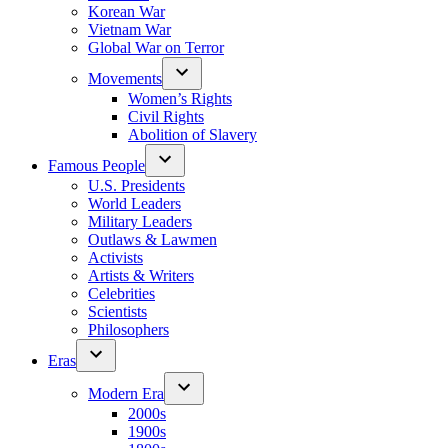
Korean War
Vietnam War
Global War on Terror
Movements
Women’s Rights
Civil Rights
Abolition of Slavery
Famous People
U.S. Presidents
World Leaders
Military Leaders
Outlaws & Lawmen
Activists
Artists & Writers
Celebrities
Scientists
Philosophers
Eras
Modern Era
2000s
1900s