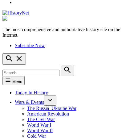
YouTube
The most comprehensive and authoritative history site on the
HistoryNet
Internet.
Subscribe Now
Open
Search
Search
for:
Search
Menu
Today In History
Wars & Events
The Russia–Ukraine War
American Revolution
The Civil War
World War I
World War II
Cold War