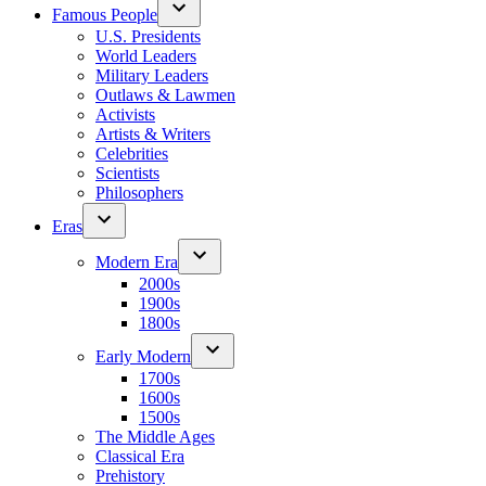
Famous People
U.S. Presidents
World Leaders
Military Leaders
Outlaws & Lawmen
Activists
Artists & Writers
Celebrities
Scientists
Philosophers
Eras
Modern Era
2000s
1900s
1800s
Early Modern
1700s
1600s
1500s
The Middle Ages
Classical Era
Prehistory