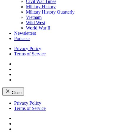
Civil War Times
Military History
Military History Quarterly
Vietnam
Wild West
World War II
Newsletters
Podcasts
Privacy Policy
Terms of Service
Facebook
Twitter
Instagram
YouTube
Close
Skip
Privacy Policy
to
Terms of Service
content
Facebook
Twitter
Instagram