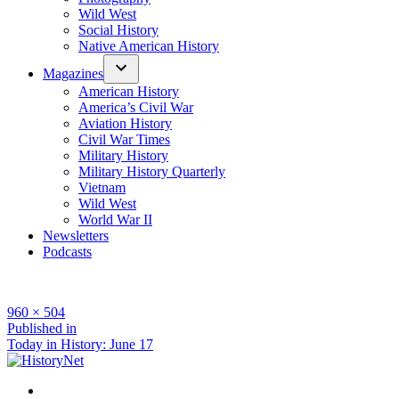
Wild West
Social History
Native American History
Magazines
American History
America’s Civil War
Aviation History
Civil War Times
Military History
Military History Quarterly
Vietnam
Wild West
World War II
Newsletters
Podcasts
Full
960 × 504
size
Post
Published in
Today in History: June 17
navigation
Facebook