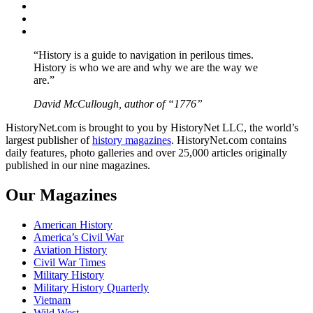
Twitter
Instagram
YouTube
“History is a guide to navigation in perilous times.
History is who we are and why we are the way we
are.”
David McCullough, author of “1776”
HistoryNet.com is brought to you by HistoryNet LLC, the world’s
largest publisher of
history magazines
. HistoryNet.com contains
daily features, photo galleries and over 25,000 articles originally
published in our nine magazines.
Our Magazines
American History
America’s Civil War
Aviation History
Civil War Times
Military History
Military History Quarterly
Vietnam
Wild West