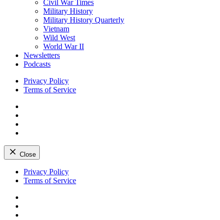
Civil War Times
Military History
Military History Quarterly
Vietnam
Wild West
World War II
Newsletters
Podcasts
Privacy Policy
Terms of Service
Facebook
Twitter
Instagram
YouTube
Close
Skip
Privacy Policy
to
Terms of Service
content
Facebook
Twitter
Instagram