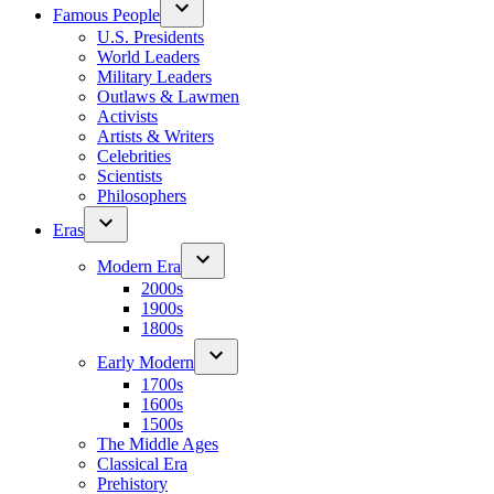
Famous People
U.S. Presidents
World Leaders
Military Leaders
Outlaws & Lawmen
Activists
Artists & Writers
Celebrities
Scientists
Philosophers
Eras
Modern Era
2000s
1900s
1800s
Early Modern
1700s
1600s
1500s
The Middle Ages
Classical Era
Prehistory