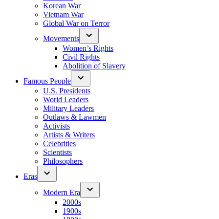
Korean War
Vietnam War
Global War on Terror
Movements
Women’s Rights
Civil Rights
Abolition of Slavery
Famous People
U.S. Presidents
World Leaders
Military Leaders
Outlaws & Lawmen
Activists
Artists & Writers
Celebrities
Scientists
Philosophers
Eras
Modern Era
2000s
1900s