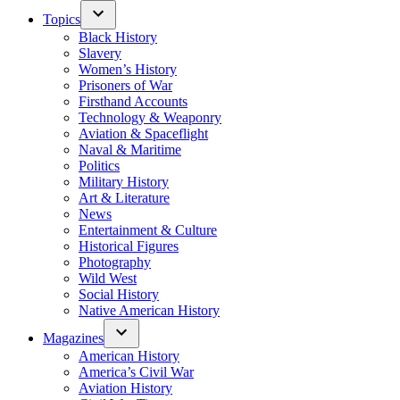
Topics
Black History
Slavery
Women’s History
Prisoners of War
Firsthand Accounts
Technology & Weaponry
Aviation & Spaceflight
Naval & Maritime
Politics
Military History
Art & Literature
News
Entertainment & Culture
Historical Figures
Photography
Wild West
Social History
Native American History
Magazines
American History
America’s Civil War
Aviation History