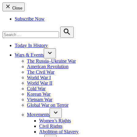
Close
Subscribe Now
Search
for:
Search
Today In History
Wars & Events
The Russia–Ukraine War
American Revolution
The Civil War
World War I
World War II
Cold War
Korean War
Vietnam War
Global War on Terror
Movements
Women’s Rights
Civil Rights
Abolition of Slavery