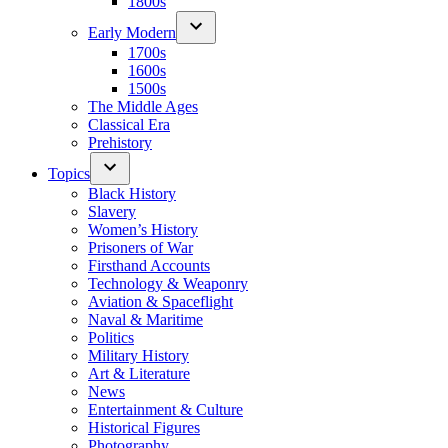
1800s
Early Modern
1700s
1600s
1500s
The Middle Ages
Classical Era
Prehistory
Topics
Black History
Slavery
Women’s History
Prisoners of War
Firsthand Accounts
Technology & Weaponry
Aviation & Spaceflight
Naval & Maritime
Politics
Military History
Art & Literature
News
Entertainment & Culture
Historical Figures
Photography