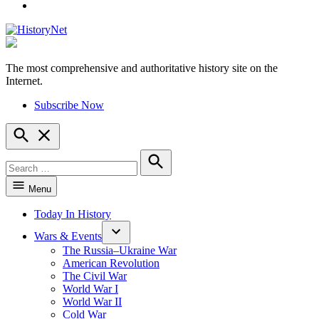
YouTube
The most comprehensive and authoritative history site on the
HistoryNet
Internet.
Subscribe Now
Open
Search
Search
for:
Search
Menu
Today In History
Wars & Events
The Russia–Ukraine War
American Revolution
The Civil War
World War I
World War II
Cold War