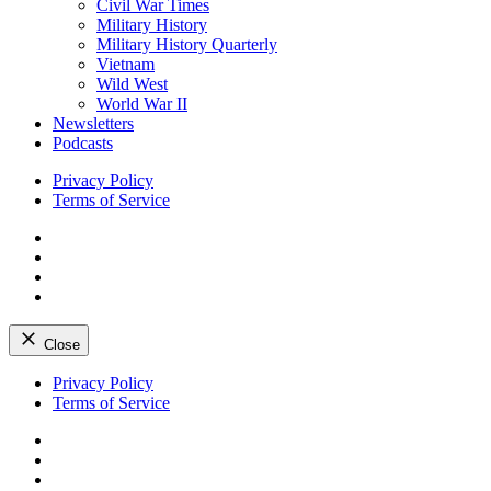
Civil War Times
Military History
Military History Quarterly
Vietnam
Wild West
World War II
Newsletters
Podcasts
Privacy Policy
Terms of Service
Facebook
Twitter
Instagram
YouTube
Close
Skip
Privacy Policy
to
Terms of Service
content
Facebook
Twitter
Instagram