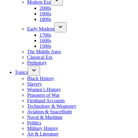
Modern Era
2000s
1900s
1800s
Early Modern
1700s
1600s
1500s
The Middle Ages
Classical Era
Prehistory
Topics
Black History
Slavery
Women’s History
Prisoners of War
Firsthand Accounts
Technology & Weaponry
Aviation & Spaceflight
Naval & Maritime
Politics
Military History
Art & Literature