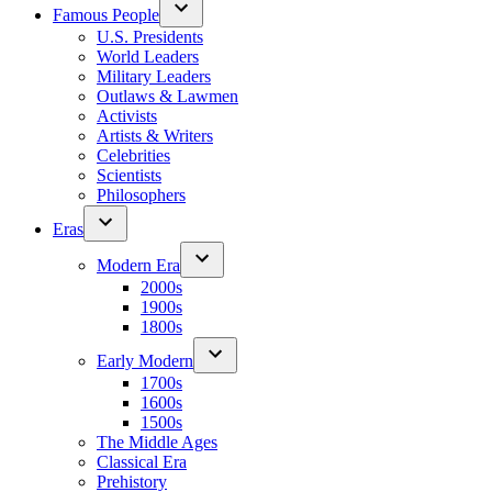
Famous People
U.S. Presidents
World Leaders
Military Leaders
Outlaws & Lawmen
Activists
Artists & Writers
Celebrities
Scientists
Philosophers
Eras
Modern Era
2000s
1900s
1800s
Early Modern
1700s
1600s
1500s
The Middle Ages
Classical Era
Prehistory