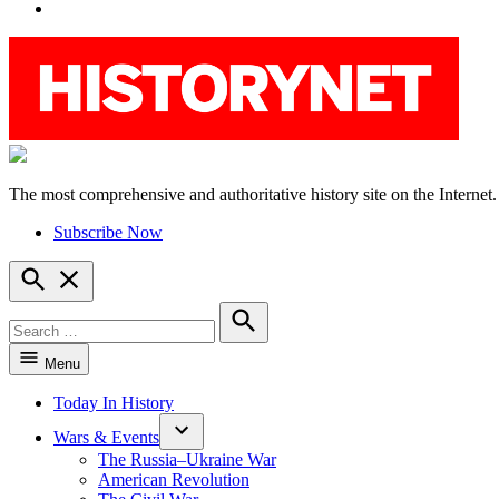
YouTube
The most comprehensive and authoritative history site on the Internet.
HistoryNet
Subscribe Now
Open
Search
Search
for:
Search
Menu
Today In History
Wars & Events
The Russia–Ukraine War
American Revolution