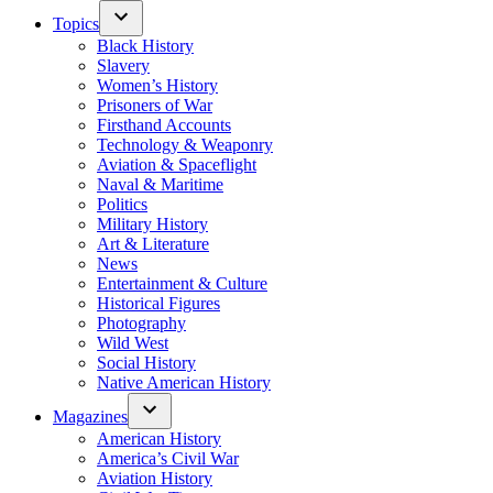
Topics
Black History
Slavery
Women’s History
Prisoners of War
Firsthand Accounts
Technology & Weaponry
Aviation & Spaceflight
Naval & Maritime
Politics
Military History
Art & Literature
News
Entertainment & Culture
Historical Figures
Photography
Wild West
Social History
Native American History
Magazines
American History
America’s Civil War
Aviation History