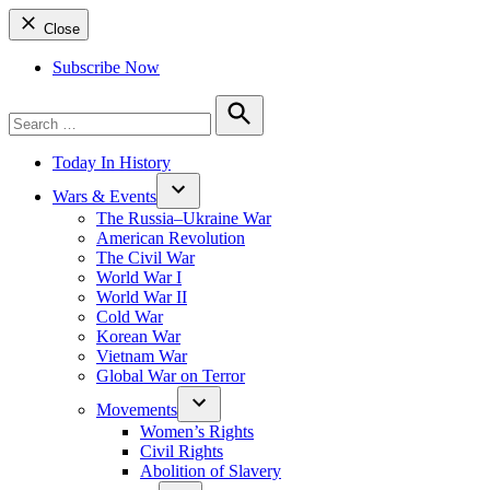
Close
Subscribe Now
Search
for:
Search
Today In History
Wars & Events
The Russia–Ukraine War
American Revolution
The Civil War
World War I
World War II
Cold War
Korean War
Vietnam War
Global War on Terror
Movements
Women’s Rights
Civil Rights
Abolition of Slavery