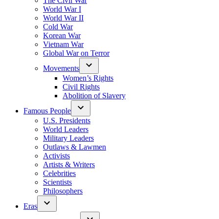
The Civil War
World War I
World War II
Cold War
Korean War
Vietnam War
Global War on Terror
Movements
Women’s Rights
Civil Rights
Abolition of Slavery
Famous People
U.S. Presidents
World Leaders
Military Leaders
Outlaws & Lawmen
Activists
Artists & Writers
Celebrities
Scientists
Philosophers
Eras