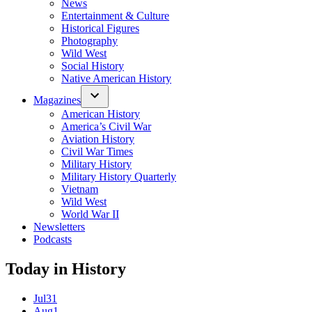
News
Entertainment & Culture
Historical Figures
Photography
Wild West
Social History
Native American History
Magazines
American History
America’s Civil War
Aviation History
Civil War Times
Military History
Military History Quarterly
Vietnam
Wild West
World War II
Newsletters
Podcasts
Today in History
Jul
31
Aug
1