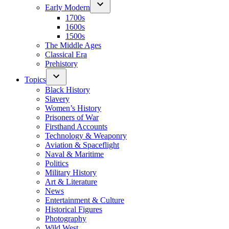
Early Modern
1700s
1600s
1500s
The Middle Ages
Classical Era
Prehistory
Topics
Black History
Slavery
Women’s History
Prisoners of War
Firsthand Accounts
Technology & Weaponry
Aviation & Spaceflight
Naval & Maritime
Politics
Military History
Art & Literature
News
Entertainment & Culture
Historical Figures
Photography
Wild West