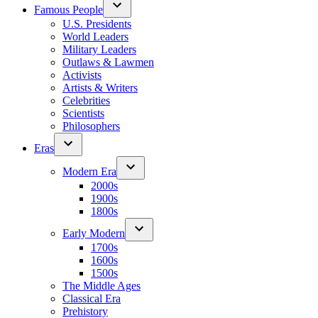
Famous People
U.S. Presidents
World Leaders
Military Leaders
Outlaws & Lawmen
Activists
Artists & Writers
Celebrities
Scientists
Philosophers
Eras
Modern Era
2000s
1900s
1800s
Early Modern
1700s
1600s
1500s
The Middle Ages
Classical Era
Prehistory