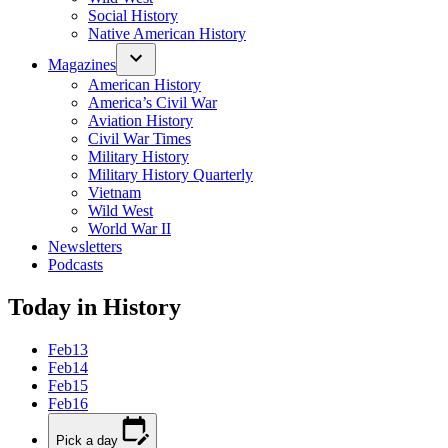
Social History
Native American History
Magazines
American History
America’s Civil War
Aviation History
Civil War Times
Military History
Military History Quarterly
Vietnam
Wild West
World War II
Newsletters
Podcasts
Today in History
Feb
13
Feb
14
Feb
15
Feb
16
Pick a day