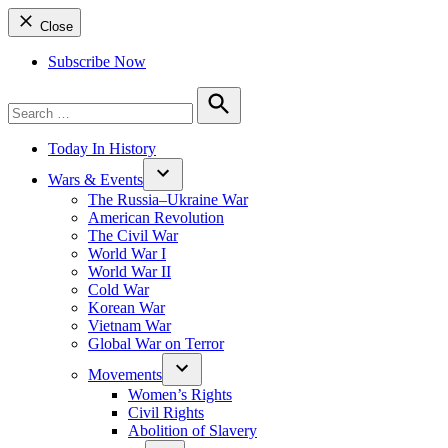
Close
Subscribe Now
Search
for:
Search
Today In History
Wars & Events
The Russia–Ukraine War
American Revolution
The Civil War
World War I
World War II
Cold War
Korean War
Vietnam War
Global War on Terror
Movements
Women’s Rights
Civil Rights
Abolition of Slavery