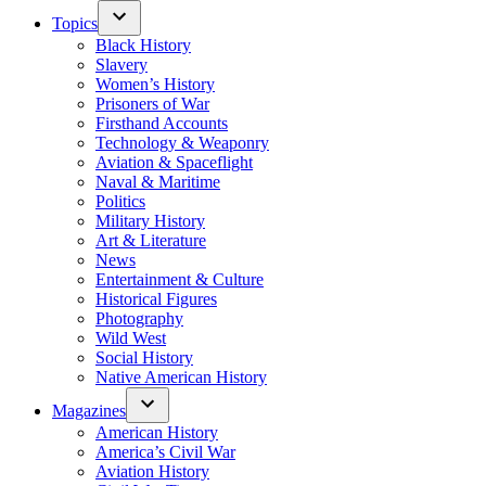
Topics
Black History
Slavery
Women’s History
Prisoners of War
Firsthand Accounts
Technology & Weaponry
Aviation & Spaceflight
Naval & Maritime
Politics
Military History
Art & Literature
News
Entertainment & Culture
Historical Figures
Photography
Wild West
Social History
Native American History
Magazines
American History
America’s Civil War
Aviation History