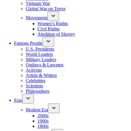
Vietnam War
Global War on Terror
Movements
Women’s Rights
Civil Rights
Abolition of Slavery
Famous People
U.S. Presidents
World Leaders
Military Leaders
Outlaws & Lawmen
Activists
Artists & Writers
Celebrities
Scientists
Philosophers
Eras
Modern Era
2000s
1900s
1800s