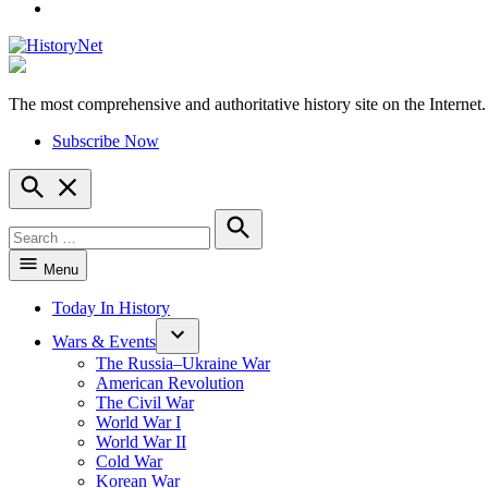
YouTube
The most comprehensive and authoritative history site on the Internet.
HistoryNet
Subscribe Now
Open
Search
Search
for:
Search
Menu
Today In History
Wars & Events
The Russia–Ukraine War
American Revolution
The Civil War
World War I
World War II
Cold War
Korean War