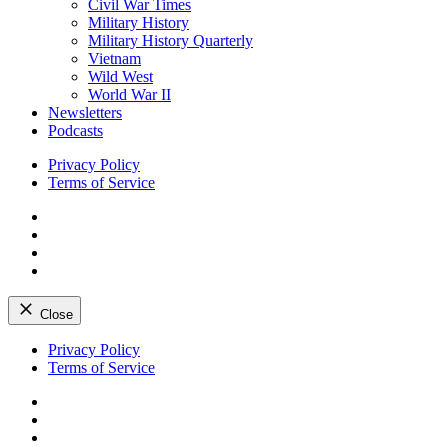
Civil War Times
Military History
Military History Quarterly
Vietnam
Wild West
World War II
Newsletters
Podcasts
Privacy Policy
Terms of Service
Facebook
Twitter
Instagram
YouTube
Close
Skip
Privacy Policy
to
Terms of Service
content
Facebook
Twitter
Instagram