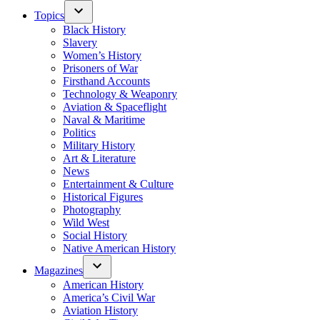
Topics
Black History
Slavery
Women’s History
Prisoners of War
Firsthand Accounts
Technology & Weaponry
Aviation & Spaceflight
Naval & Maritime
Politics
Military History
Art & Literature
News
Entertainment & Culture
Historical Figures
Photography
Wild West
Social History
Native American History
Magazines
American History
America’s Civil War
Aviation History