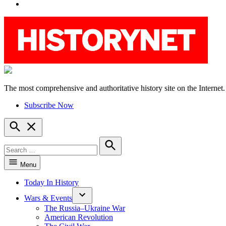
YouTube
The most comprehensive and authoritative history site on the Internet.
HistoryNet
Subscribe Now
Open
Search
Search
for:
Search
Menu
Today In History
Wars & Events
The Russia–Ukraine War
American Revolution