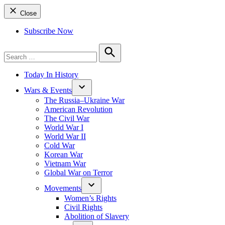
Close
Subscribe Now
Search
for:
Search
Today In History
Wars & Events
The Russia–Ukraine War
American Revolution
The Civil War
World War I
World War II
Cold War
Korean War
Vietnam War
Global War on Terror
Movements
Women’s Rights
Civil Rights
Abolition of Slavery