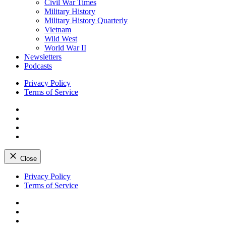
Civil War Times
Military History
Military History Quarterly
Vietnam
Wild West
World War II
Newsletters
Podcasts
Privacy Policy
Terms of Service
Facebook
Twitter
Instagram
YouTube
Close
Skip
Privacy Policy
to
Terms of Service
content
Facebook
Twitter
Instagram