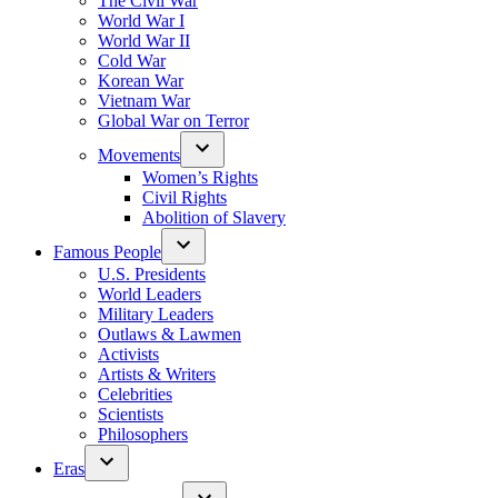
The Civil War
World War I
World War II
Cold War
Korean War
Vietnam War
Global War on Terror
Movements
Women’s Rights
Civil Rights
Abolition of Slavery
Famous People
U.S. Presidents
World Leaders
Military Leaders
Outlaws & Lawmen
Activists
Artists & Writers
Celebrities
Scientists
Philosophers
Eras