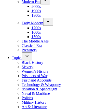
Modern Era
2000s
1900s
1800s
Early Modern
1700s
1600s
1500s
The Middle Ages
Classical Era
Prehistory
Topics
Black History
Slavery
Women’s History
Prisoners of War
Firsthand Accounts
Technology & Weaponry
Aviation & Spaceflight
Naval & Maritime
Politics
Military History
Art & Literature