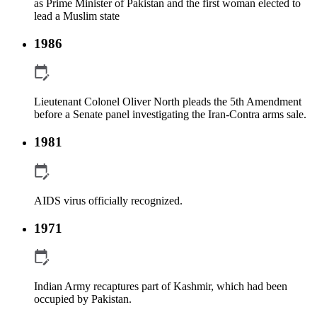
as Prime Minister of Pakistan and the first woman elected to
lead a Muslim state
1986
Lieutenant Colonel Oliver North pleads the 5th Amendment
before a Senate panel investigating the Iran-Contra arms sale.
1981
AIDS virus officially recognized.
1971
Indian Army recaptures part of Kashmir, which had been
occupied by Pakistan.