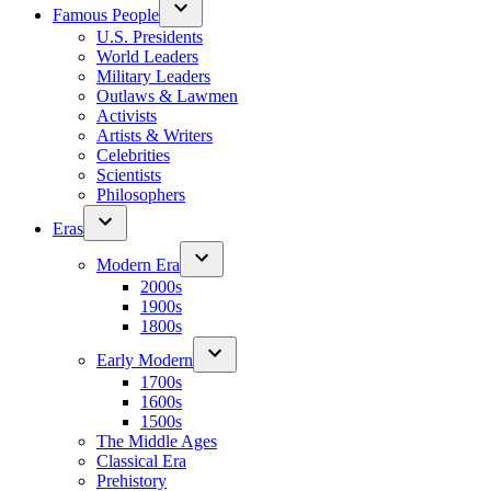
Famous People
U.S. Presidents
World Leaders
Military Leaders
Outlaws & Lawmen
Activists
Artists & Writers
Celebrities
Scientists
Philosophers
Eras
Modern Era
2000s
1900s
1800s
Early Modern
1700s
1600s
1500s
The Middle Ages
Classical Era
Prehistory