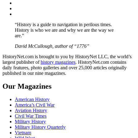
Twitter
Instagram
YouTube
“History is a guide to navigation in perilous times.
History is who we are and why we are the way we
are.”
David McCullough, author of “1776”
HistoryNet.com is brought to you by HistoryNet LLC, the world’s
largest publisher of
history magazines
. HistoryNet.com contains
daily features, photo galleries and over 25,000 articles originally
published in our nine magazines.
Our Magazines
American History
America’s Civil War
Aviation History
Civil War Times
Military History
Military History Quarterly
Vietnam