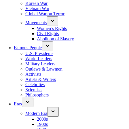
Korean War
Vietnam War
Global War on Terror
Movements
Women’s Rights
Civil Rights
Abolition of Slavery
Famous People
U.S. Presidents
World Leaders
Military Leaders
Outlaws & Lawmen
Activists
Artists & Writers
Celebrities
Scientists
Philosophers
Eras
Modern Era
2000s
1900s