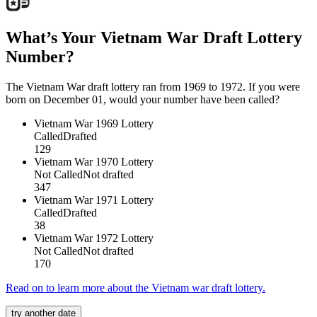
What’s Your Vietnam War Draft Lottery
Number?
The Vietnam War draft lottery ran from 1969 to 1972. If you were
born on December 01, would your number have been called?
Vietnam War
1969 Lottery
Called
Drafted
129
Vietnam War
1970 Lottery
Not Called
Not drafted
347
Vietnam War
1971 Lottery
Called
Drafted
38
Vietnam War
1972 Lottery
Not Called
Not drafted
170
Read on to learn more about the Vietnam war draft lottery.
try another date