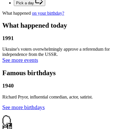
Pick a day
What happened
on your birthday?
What happened today
1991
Ukraine's voters overwhelmingly approve a referendum for
independence from the USSR.
See more events
Famous birthdays
1940
Richard Pryor, influential comedian, actor, satirist.
See more birthdays