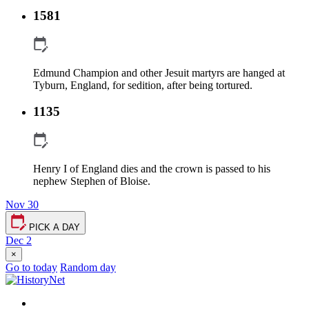
1581
Edmund Champion and other Jesuit martyrs are hanged at
Tyburn, England, for sedition, after being tortured.
1135
Henry I of England dies and the crown is passed to his
nephew Stephen of Bloise.
Nov 30
PICK A DAY
Dec 2
×
Go to today
Random day
Facebook