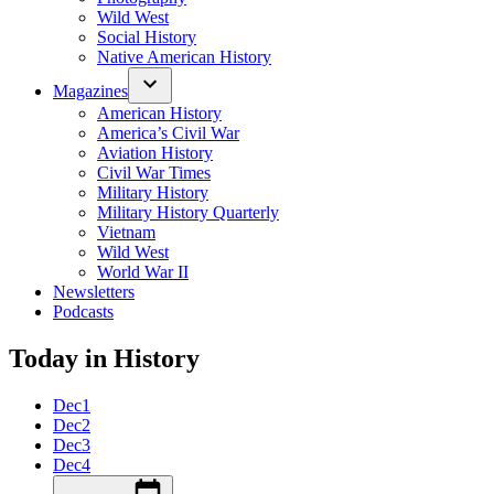
Wild West
Social History
Native American History
Magazines
American History
America’s Civil War
Aviation History
Civil War Times
Military History
Military History Quarterly
Vietnam
Wild West
World War II
Newsletters
Podcasts
Today in History
Dec
1
Dec
2
Dec
3
Dec
4