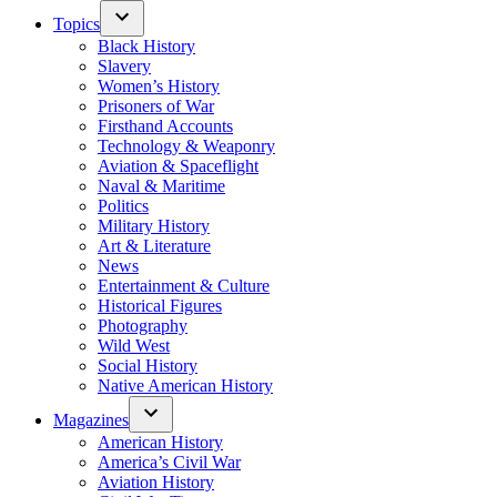
Topics
Black History
Slavery
Women’s History
Prisoners of War
Firsthand Accounts
Technology & Weaponry
Aviation & Spaceflight
Naval & Maritime
Politics
Military History
Art & Literature
News
Entertainment & Culture
Historical Figures
Photography
Wild West
Social History
Native American History
Magazines
American History
America’s Civil War
Aviation History