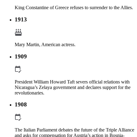
King Constantine of Greece refuses to surrender to the Allies.
1913
Mary Martin, American actress.
1909
President William Howard Taft severs official relations with
Nicaragua’s Zelaya government and declares support for the
revolutionaries.
1908
The Italian Parliament debates the future of the Triple Alliance
and asks for compensation for Austria’s action in Bosnia-