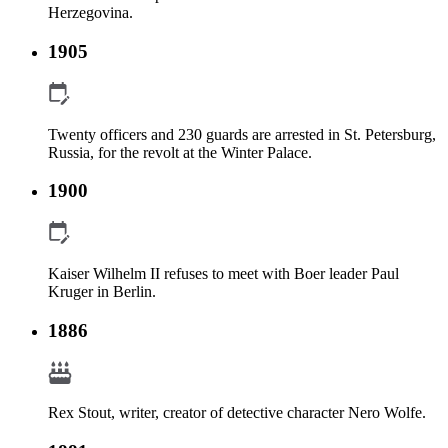
Herzegovina.
1905
Twenty officers and 230 guards are arrested in St. Petersburg,
Russia, for the revolt at the Winter Palace.
1900
Kaiser Wilhelm II refuses to meet with Boer leader Paul
Kruger in Berlin.
1886
Rex Stout, writer, creator of detective character Nero Wolfe.