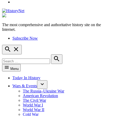
YouTube
The most comprehensive and authoritative history site on the
HistoryNet
Internet.
Subscribe Now
Open
Search
Search
for:
Search
Menu
Today In History
Wars & Events
The Russia–Ukraine War
American Revolution
The Civil War
World War I
World War II
Cold War