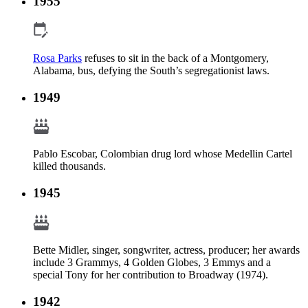
1955
Rosa Parks
refuses to sit in the back of a Montgomery,
Alabama, bus, defying the South’s segregationist laws.
1949
Pablo Escobar, Colombian drug lord whose Medellin Cartel
killed thousands.
1945
Bette Midler, singer, songwriter, actress, producer; her awards
include 3 Grammys, 4 Golden Globes, 3 Emmys and a
special Tony for her contribution to Broadway (1974).
1942