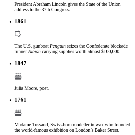
President Abraham Lincoln gives the State of the Union
address to the 37th Congress.
1861
The U.S. gunboat
Penguin
seizes the Confederate blockade
runner
Albion
carrying supplies worth almost $100,000.
1847
Julia Moore, poet.
1761
Madame Tussaud, Swiss-born modeller in wax who founded
the world-famous exhibition on London’s Baker Street.