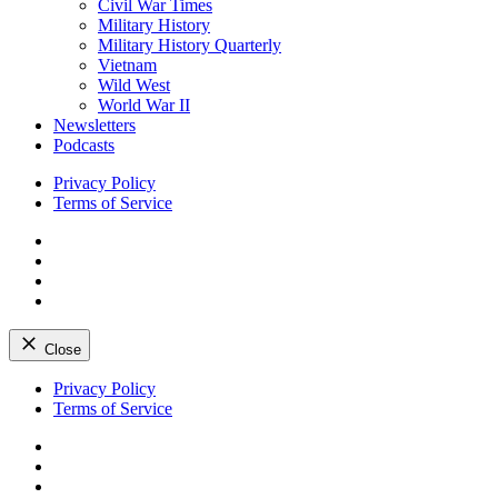
Civil War Times
Military History
Military History Quarterly
Vietnam
Wild West
World War II
Newsletters
Podcasts
Privacy Policy
Terms of Service
Facebook
Twitter
Instagram
YouTube
Close
Skip
Privacy Policy
to
Terms of Service
content
Facebook
Twitter
Instagram