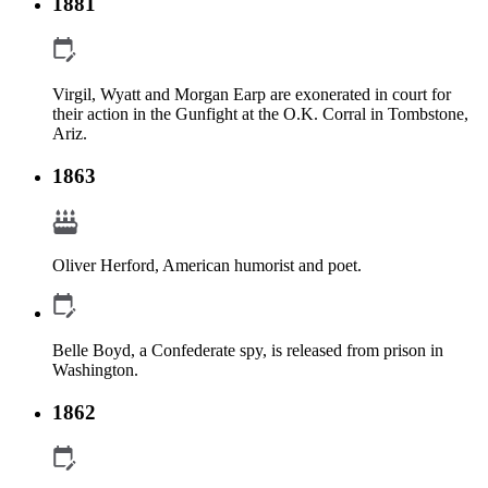
1881
Virgil, Wyatt and Morgan Earp are exonerated in court for
their action in the Gunfight at the O.K. Corral in Tombstone,
Ariz.
1863
Oliver Herford, American humorist and poet.
Belle Boyd, a Confederate spy, is released from prison in
Washington.
1862