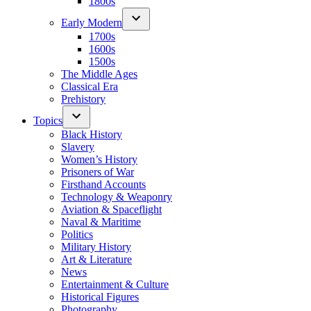
1800s
Early Modern
1700s
1600s
1500s
The Middle Ages
Classical Era
Prehistory
Topics
Black History
Slavery
Women’s History
Prisoners of War
Firsthand Accounts
Technology & Weaponry
Aviation & Spaceflight
Naval & Maritime
Politics
Military History
Art & Literature
News
Entertainment & Culture
Historical Figures
Photography