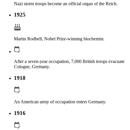
Nazi storm troops become an official organ of the Reich.
1925
Martin Rodbell, Nobel Prize-winning biochemist.
After a seven-year occupation, 7,000 British troops evacuate
Cologne, Germany.
1918
An American army of occupation enters Germany.
1916