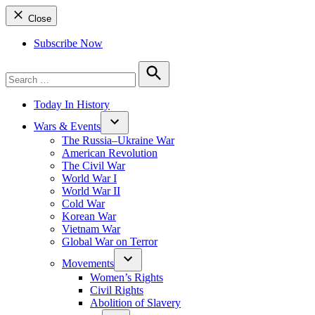
Close
Subscribe Now
Search
for:
Search
Today In History
Wars & Events
The Russia–Ukraine War
American Revolution
The Civil War
World War I
World War II
Cold War
Korean War
Vietnam War
Global War on Terror
Movements
Women’s Rights
Civil Rights
Abolition of Slavery