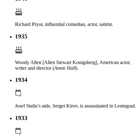
Richard Pryor, influential comedian, actor, satirist.
1935
Woody Allen [Allen Stewart Konigsberg], American actor,
writer and director (
Annie Hall
).
1934
Josef Stalin’s aide, Sergei Kirov, is assassinated in Leningrad.
1933