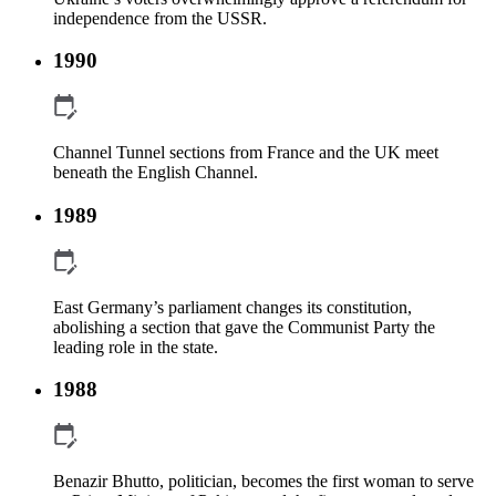
independence from the USSR.
1990
Channel Tunnel sections from France and the UK meet
beneath the English Channel.
1989
East Germany’s parliament changes its constitution,
abolishing a section that gave the Communist Party the
leading role in the state.
1988
Benazir Bhutto, politician, becomes the first woman to serve