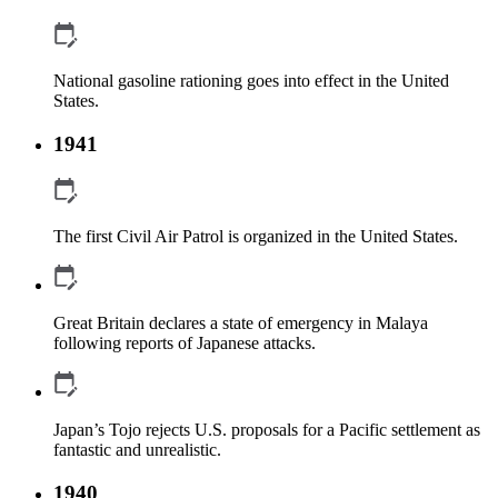
National gasoline rationing goes into effect in the United
States.
1941
The first Civil Air Patrol is organized in the United States.
Great Britain declares a state of emergency in Malaya
following reports of Japanese attacks.
Japan’s Tojo rejects U.S. proposals for a Pacific settlement as
fantastic and unrealistic.
1940