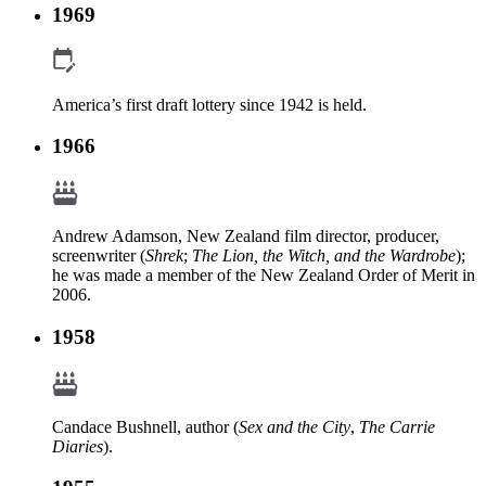
1969
America’s first draft lottery since 1942 is held.
1966
Andrew Adamson, New Zealand film director, producer,
screenwriter (
Shrek
;
The Lion, the Witch, and the Wardrobe
);
he was made a member of the New Zealand Order of Merit in
2006.
1958
Candace Bushnell, author (
Sex and the City
,
The Carrie
Diaries
).