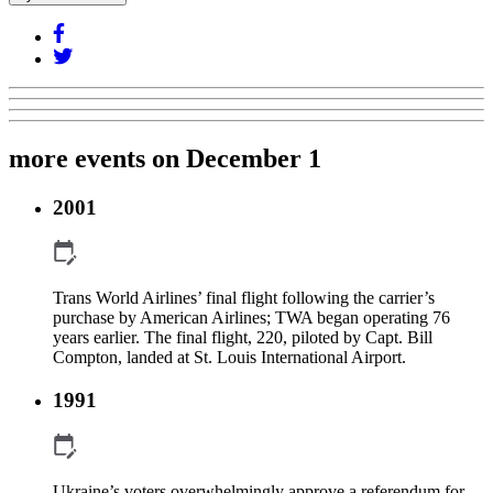
more events on December 1
2001
Trans World Airlines’ final flight following the carrier’s
purchase by American Airlines; TWA began operating 76
years earlier. The final flight, 220, piloted by Capt. Bill
Compton, landed at St. Louis International Airport.
1991
Ukraine’s voters overwhelmingly approve a referendum for