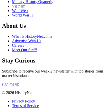
Military History Quarterly
Vietnam
Wild West
World War II
About Us
What Is HistoryNet.com?
Advertise With Us
Careers
Meet Our Staff!
Stay Curious
Subscribe to receive our weekly newsletter with top stories from
master historians.
sign me up!
© 2026 HistoryNet.
Privacy Policy
Terms of Service