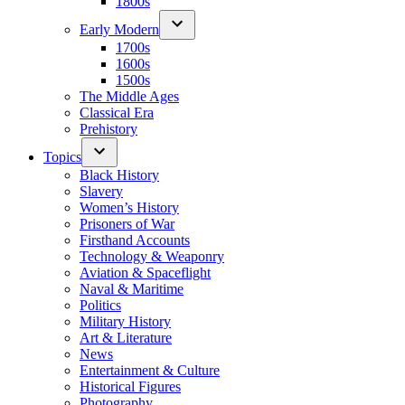
1800s
Early Modern
1700s
1600s
1500s
The Middle Ages
Classical Era
Prehistory
Topics
Black History
Slavery
Women’s History
Prisoners of War
Firsthand Accounts
Technology & Weaponry
Aviation & Spaceflight
Naval & Maritime
Politics
Military History
Art & Literature
News
Entertainment & Culture
Historical Figures
Photography