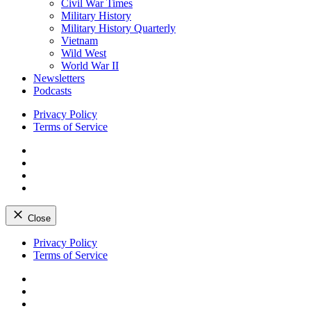
Civil War Times
Military History
Military History Quarterly
Vietnam
Wild West
World War II
Newsletters
Podcasts
Privacy Policy
Terms of Service
Facebook
Twitter
Instagram
YouTube
Close
Skip
Privacy Policy
to
Terms of Service
content
Facebook
Twitter
Instagram