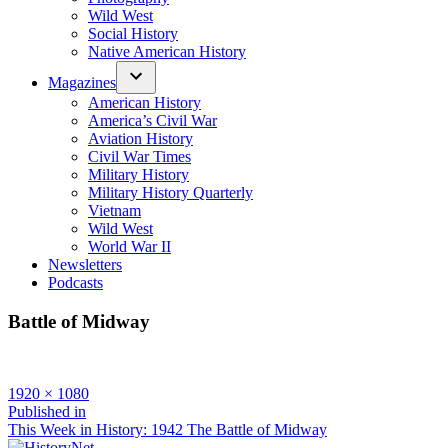
Wild West
Social History
Native American History
Magazines
American History
America’s Civil War
Aviation History
Civil War Times
Military History
Military History Quarterly
Vietnam
Wild West
World War II
Newsletters
Podcasts
Battle of Midway
Full
1920 × 1080
size
Post
Published in
This Week in History: 1942 The Battle of Midway
navigation