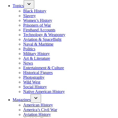
Topics
Black History
Slavery
Women’s History
Prisoners of War
Firsthand Accounts
Technology & Weaponry
Aviation & Spaceflight
Naval & Maritime
Politics
Military History
Art & Literature
News
Entertainment & Culture
Historical Figures
Photography
Wild West
Social History
Native American History
Magazines
American History
America’s Civil War
Aviation History