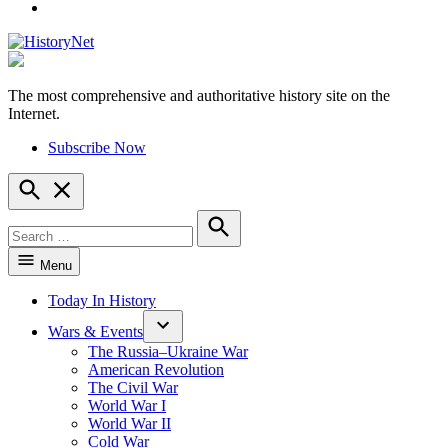
YouTube
The most comprehensive and authoritative history site on the
HistoryNet
Internet.
Subscribe Now
Open
Search
Search
for:
Search
Menu
Today In History
Wars & Events
The Russia–Ukraine War
American Revolution
The Civil War
World War I
World War II
Cold War