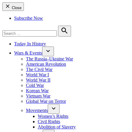
Close
Subscribe Now
Search
for:
Search
Today In History
Wars & Events
The Russia–Ukraine War
American Revolution
The Civil War
World War I
World War II
Cold War
Korean War
Vietnam War
Global War on Terror
Movements
Women’s Rights
Civil Rights
Abolition of Slavery