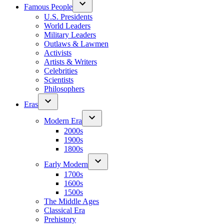
Famous People
U.S. Presidents
World Leaders
Military Leaders
Outlaws & Lawmen
Activists
Artists & Writers
Celebrities
Scientists
Philosophers
Eras
Modern Era
2000s
1900s
1800s
Early Modern
1700s
1600s
1500s
The Middle Ages
Classical Era
Prehistory