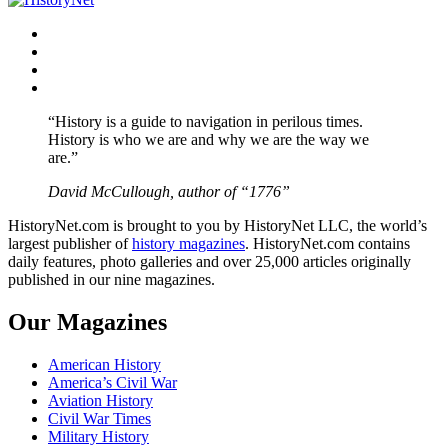
Facebook
Twitter
Instagram
YouTube
“History is a guide to navigation in perilous times.
History is who we are and why we are the way we
are.”
David McCullough, author of “1776”
HistoryNet.com is brought to you by HistoryNet LLC, the world’s
largest publisher of
history magazines
. HistoryNet.com contains
daily features, photo galleries and over 25,000 articles originally
published in our nine magazines.
Our Magazines
American History
America’s Civil War
Aviation History
Civil War Times
Military History