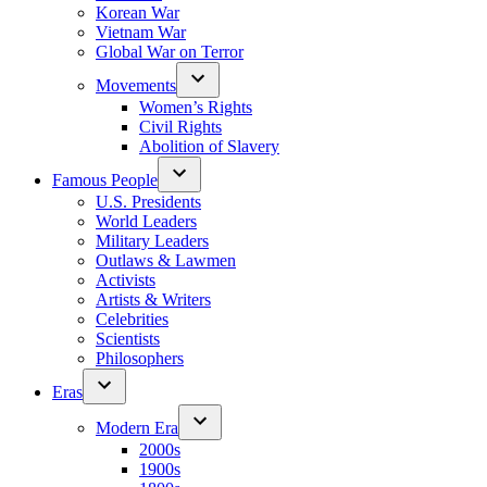
Korean War
Vietnam War
Global War on Terror
Movements
Women’s Rights
Civil Rights
Abolition of Slavery
Famous People
U.S. Presidents
World Leaders
Military Leaders
Outlaws & Lawmen
Activists
Artists & Writers
Celebrities
Scientists
Philosophers
Eras
Modern Era
2000s
1900s