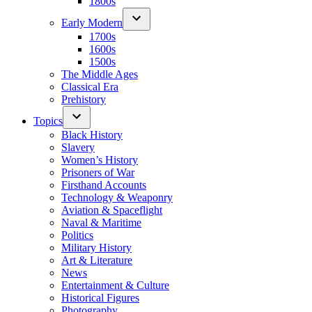
1800s
Early Modern
1700s
1600s
1500s
The Middle Ages
Classical Era
Prehistory
Topics
Black History
Slavery
Women’s History
Prisoners of War
Firsthand Accounts
Technology & Weaponry
Aviation & Spaceflight
Naval & Maritime
Politics
Military History
Art & Literature
News
Entertainment & Culture
Historical Figures
Photography