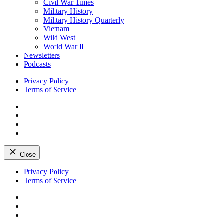
Civil War Times
Military History
Military History Quarterly
Vietnam
Wild West
World War II
Newsletters
Podcasts
Privacy Policy
Terms of Service
Facebook
Twitter
Instagram
YouTube
Close
Skip
Privacy Policy
to
Terms of Service
content
Facebook
Twitter
Instagram