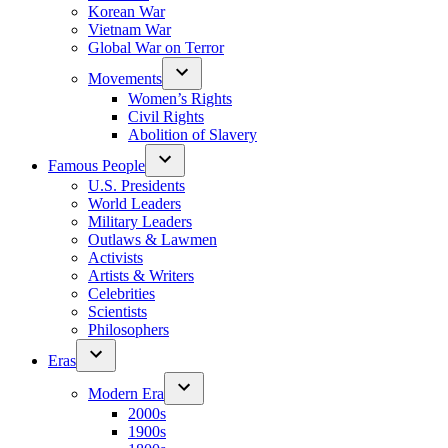
Korean War
Vietnam War
Global War on Terror
Movements
Women’s Rights
Civil Rights
Abolition of Slavery
Famous People
U.S. Presidents
World Leaders
Military Leaders
Outlaws & Lawmen
Activists
Artists & Writers
Celebrities
Scientists
Philosophers
Eras
Modern Era
2000s
1900s