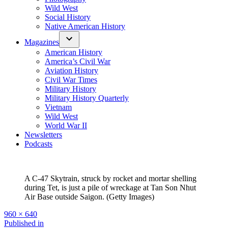
Wild West
Social History
Native American History
Magazines
American History
America’s Civil War
Aviation History
Civil War Times
Military History
Military History Quarterly
Vietnam
Wild West
World War II
Newsletters
Podcasts
A C-47 Skytrain, struck by rocket and mortar shelling
during Tet, is just a pile of wreckage at Tan Son Nhut
Air Base outside Saigon. (Getty Images)
Full
960 × 640
size
Post
Published in