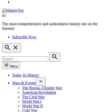
YouTube
The most comprehensive and authoritative history site on the
HistoryNet
Internet.
Subscribe Now
Open
Search
Search
for:
Search
Menu
Today In History
Wars & Events
The Russia–Ukraine War
American Revolution
The Civil War
World War I
World War II
Cold War