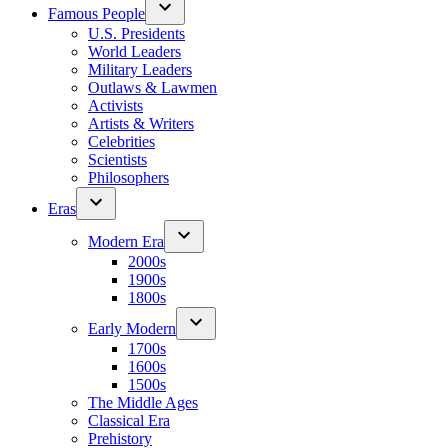
Famous People
U.S. Presidents
World Leaders
Military Leaders
Outlaws & Lawmen
Activists
Artists & Writers
Celebrities
Scientists
Philosophers
Eras
Modern Era
2000s
1900s
1800s
Early Modern
1700s
1600s
1500s
The Middle Ages
Classical Era
Prehistory