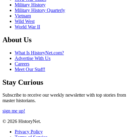
Military History
Military History Quarterly
Vietnam
Wild West
World War II
About Us
What Is HistoryNet.com?
Advertise With Us
Careers
Meet Our Staff!
Stay Curious
Subscribe to receive our weekly newsletter with top stories from
master historians.
sign me up!
© 2026 HistoryNet.
Privacy Policy