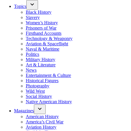
Topics
Black History
Slavery
Women’s History
Prisoners of War
Firsthand Accounts
Technology & Weaponry
Aviation & Spaceflight
Naval & Maritime
Politics
Military History
Art & Literature
News
Entertainment & Culture
Historical Figures
Photography
Wild West
Social History
Native American History
Magazines
American History
America’s Civil War
Aviation History