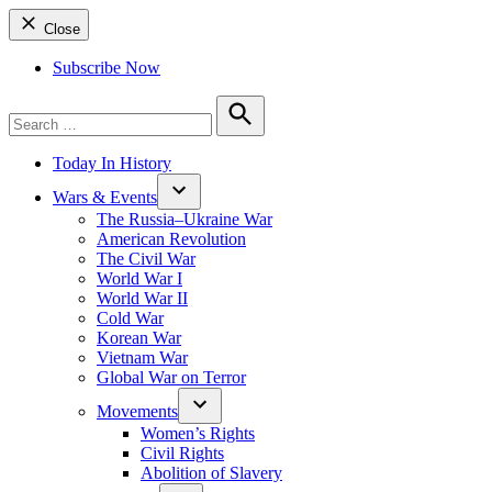
Close
Subscribe Now
Search
for:
Search
Today In History
Wars & Events
The Russia–Ukraine War
American Revolution
The Civil War
World War I
World War II
Cold War
Korean War
Vietnam War
Global War on Terror
Movements
Women’s Rights
Civil Rights
Abolition of Slavery