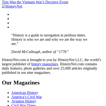
This Was the Vietnam War’s Decisive Event
navigation
Facebook
Twitter
Instagram
YouTube
“History is a guide to navigation in perilous times.
History is who we are and why we are the way we
are.”
David McCullough, author of “1776”
HistoryNet.com is brought to you by HistoryNet LLC, the world’s
largest publisher of
history magazines
. HistoryNet.com contains
daily features, photo galleries and over 25,000 articles originally
published in our nine magazines.
Our Magazines
American History
America’s Civil War
Aviation History
Civil War Times