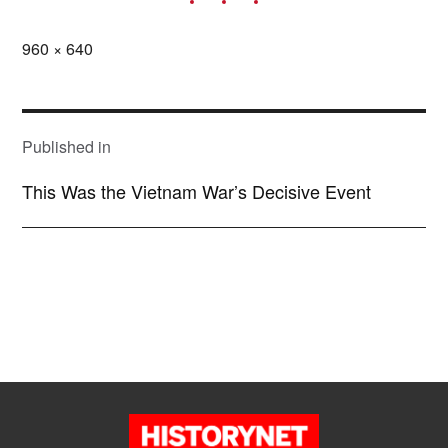
Full
960 × 640
size
POST
NAVIGATION
Published in
This Was the Vietnam War’s Decisive Event