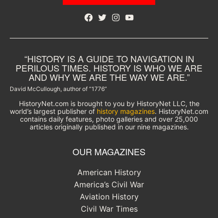
Facebook
Twitter
Instagram
YouTube
“HISTORY IS A GUIDE TO NAVIGATION IN
PERILOUS TIMES. HISTORY IS WHO WE ARE
AND WHY WE ARE THE WAY WE ARE.”
David McCullough, author of “1776”
HistoryNet.com is brought to you by HistoryNet LLC, the
world’s largest publisher of
history magazines
. HistoryNet.com
contains daily features, photo galleries and over 25,000
articles originally published in our nine magazines.
OUR MAGAZINES
American History
America’s Civil War
Aviation History
Civil War Times