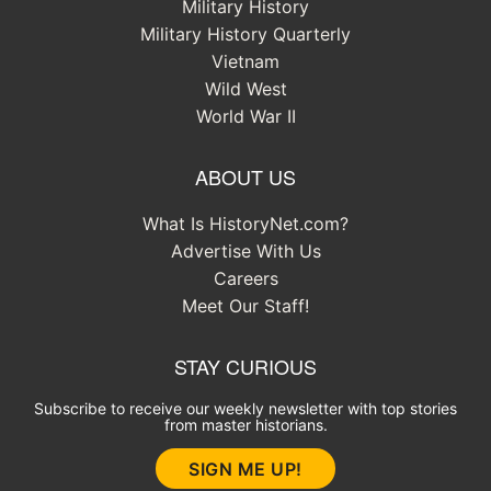
Military History
Military History Quarterly
Vietnam
Wild West
World War II
ABOUT US
What Is HistoryNet.com?
Advertise With Us
Careers
Meet Our Staff!
STAY CURIOUS
Subscribe to receive our weekly newsletter with top stories
from master historians.
SIGN ME UP!