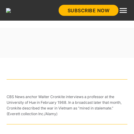
Skip
SUBSCRIBE NOW
to
HistoryNet
content
CBS News anchor Walter Cronkite interviews a professor at the
University of Hue in February 1968. In a broadcast later that month,
Cronkite described the war in Vietnam as “mired in stalemate.”
(Everett collection Inc./Alamy)