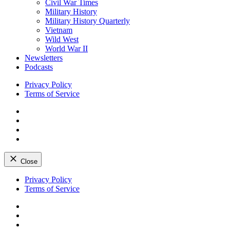
Civil War Times
Military History
Military History Quarterly
Vietnam
Wild West
World War II
Newsletters
Podcasts
Privacy Policy
Terms of Service
Facebook
Twitter
Instagram
YouTube
Close
Skip
Privacy Policy
to
Terms of Service
content
Facebook
Twitter
Instagram