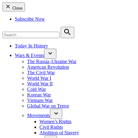
Close
Subscribe Now
Search
for:
Search
Today In History
Wars & Events
The Russia–Ukraine War
American Revolution
The Civil War
World War I
World War II
Cold War
Korean War
Vietnam War
Global War on Terror
Movements
Women’s Rights
Civil Rights
Abolition of Slavery