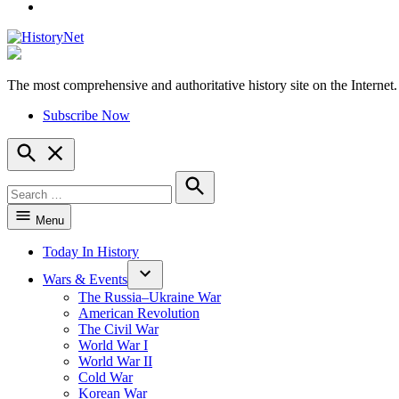
YouTube
The most comprehensive and authoritative history site on the Internet.
HistoryNet
Subscribe Now
Open
Search
Search
for:
Search
Menu
Today In History
Wars & Events
The Russia–Ukraine War
American Revolution
The Civil War
World War I
World War II
Cold War
Korean War