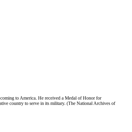
 coming to America. He received a Medal of Honor for
ative country to serve in its military. (The National Archives of