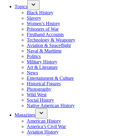
Topics
Black History
Slavery
Women’s History
Prisoners of War
Firsthand Accounts
Technology & Weaponry
Aviation & Spaceflight
Naval & Maritime
Politics
Military History
Art & Literature
News
Entertainment & Culture
Historical Figures
Photography
Wild West
Social History
Native American History
Magazines
American History
America’s Civil War
Aviation History