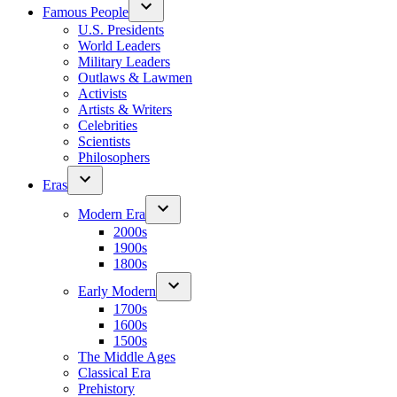
Famous People
U.S. Presidents
World Leaders
Military Leaders
Outlaws & Lawmen
Activists
Artists & Writers
Celebrities
Scientists
Philosophers
Eras
Modern Era
2000s
1900s
1800s
Early Modern
1700s
1600s
1500s
The Middle Ages
Classical Era
Prehistory