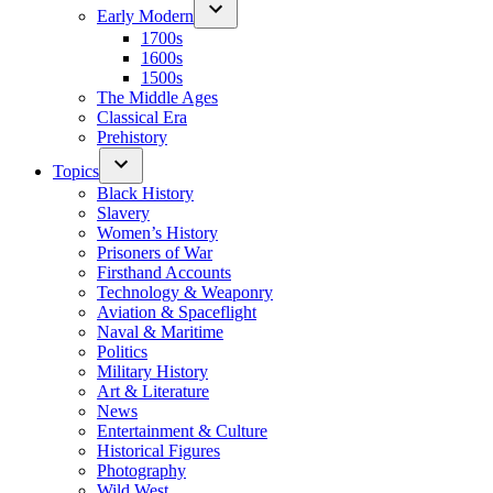
Early Modern
1700s
1600s
1500s
The Middle Ages
Classical Era
Prehistory
Topics
Black History
Slavery
Women’s History
Prisoners of War
Firsthand Accounts
Technology & Weaponry
Aviation & Spaceflight
Naval & Maritime
Politics
Military History
Art & Literature
News
Entertainment & Culture
Historical Figures
Photography
Wild West