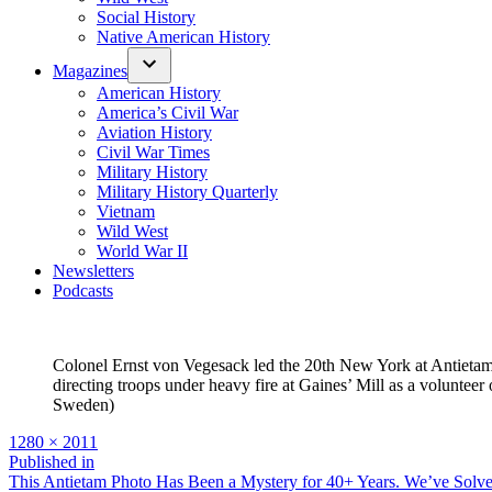
Social History
Native American History
Magazines
American History
America’s Civil War
Aviation History
Civil War Times
Military History
Military History Quarterly
Vietnam
Wild West
World War II
Newsletters
Podcasts
Colonel Ernst von Vegesack led the 20th New York at Antietam
directing troops under heavy fire at Gaines’ Mill as a volunteer 
Sweden)
Full
1280 × 2011
size
Post
Published in
This Antietam Photo Has Been a Mystery for 40+ Years. We’ve Solve