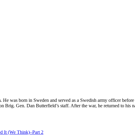
. He was born in Sweden and served as a Swedish army officer before
on Brig. Gen. Dan Butterfield’s staff. After the war, he returned to his n
d It (We Think)–Part 2