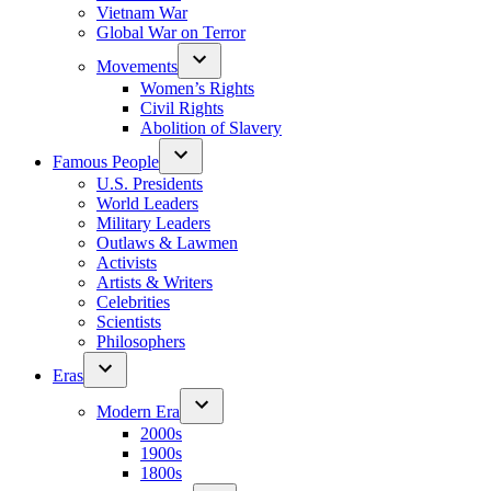
Vietnam War
Global War on Terror
Movements
Women’s Rights
Civil Rights
Abolition of Slavery
Famous People
U.S. Presidents
World Leaders
Military Leaders
Outlaws & Lawmen
Activists
Artists & Writers
Celebrities
Scientists
Philosophers
Eras
Modern Era
2000s
1900s
1800s