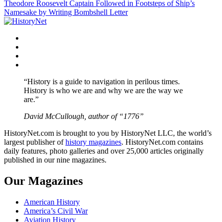
Theodore Roosevelt Captain Followed in Footsteps of Ship’s
navigation
Namesake by Writing Bombshell Letter
Facebook
Twitter
Instagram
YouTube
“History is a guide to navigation in perilous times.
History is who we are and why we are the way we
are.”
David McCullough, author of “1776”
HistoryNet.com is brought to you by HistoryNet LLC, the world’s
largest publisher of
history magazines
. HistoryNet.com contains
daily features, photo galleries and over 25,000 articles originally
published in our nine magazines.
Our Magazines
American History
America’s Civil War
Aviation History