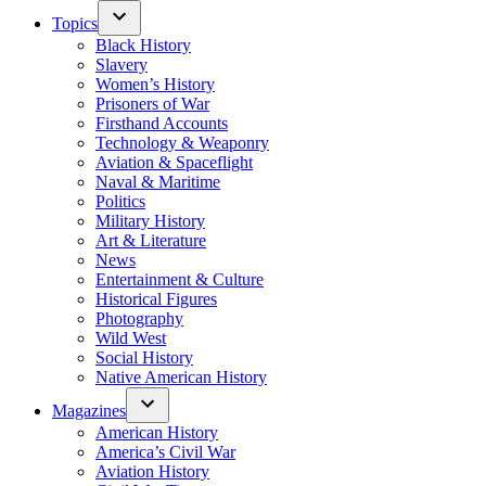
Topics
Black History
Slavery
Women’s History
Prisoners of War
Firsthand Accounts
Technology & Weaponry
Aviation & Spaceflight
Naval & Maritime
Politics
Military History
Art & Literature
News
Entertainment & Culture
Historical Figures
Photography
Wild West
Social History
Native American History
Magazines
American History
America’s Civil War
Aviation History