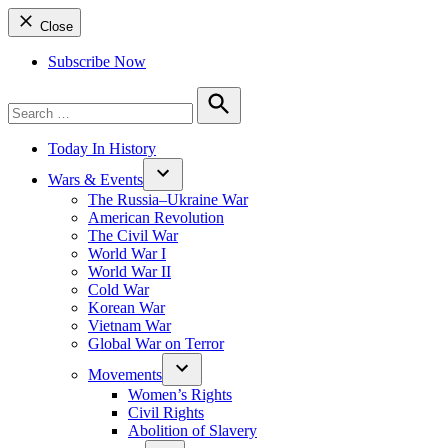
Close
Subscribe Now
Search
for:
Search
Today In History
Wars & Events
The Russia–Ukraine War
American Revolution
The Civil War
World War I
World War II
Cold War
Korean War
Vietnam War
Global War on Terror
Movements
Women’s Rights
Civil Rights
Abolition of Slavery