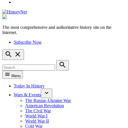
YouTube
The most comprehensive and authoritative history site on the
HistoryNet
Internet.
Subscribe Now
Open
Search
Search
for:
Search
Menu
Today In History
Wars & Events
The Russia–Ukraine War
American Revolution
The Civil War
World War I
World War II
Cold War