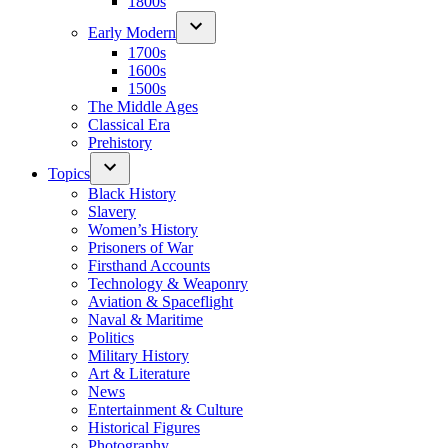
1800s
Early Modern
1700s
1600s
1500s
The Middle Ages
Classical Era
Prehistory
Topics
Black History
Slavery
Women’s History
Prisoners of War
Firsthand Accounts
Technology & Weaponry
Aviation & Spaceflight
Naval & Maritime
Politics
Military History
Art & Literature
News
Entertainment & Culture
Historical Figures
Photography