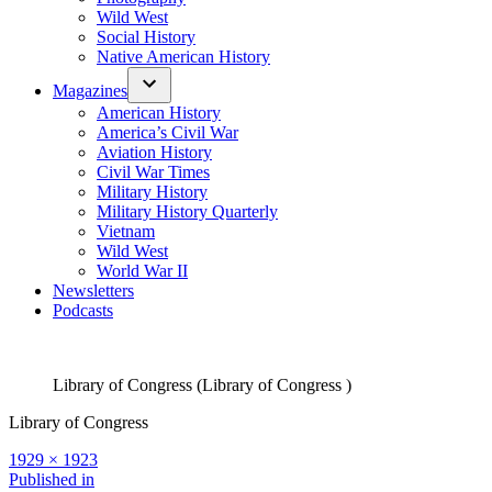
Wild West
Social History
Native American History
Magazines
American History
America’s Civil War
Aviation History
Civil War Times
Military History
Military History Quarterly
Vietnam
Wild West
World War II
Newsletters
Podcasts
Library of Congress (Library of Congress )
Library of Congress
Full
1929 × 1923
size
Post
Published in