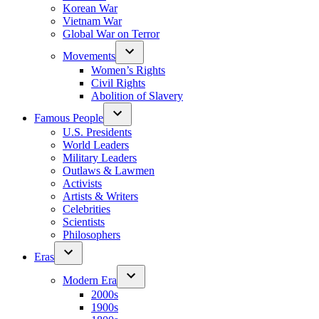
Korean War
Vietnam War
Global War on Terror
Movements
Women’s Rights
Civil Rights
Abolition of Slavery
Famous People
U.S. Presidents
World Leaders
Military Leaders
Outlaws & Lawmen
Activists
Artists & Writers
Celebrities
Scientists
Philosophers
Eras
Modern Era
2000s
1900s