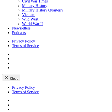
Civil War Times
Military History
Military History Quarterly
Vietnam
Wild West
World War II
Newsletters
Podcasts
Privacy Policy
Terms of Service
Facebook
Twitter
Instagram
YouTube
Close
Skip
Privacy Policy
to
Terms of Service
content
Facebook
Twitter
Instagram