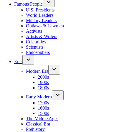
Famous People
U.S. Presidents
World Leaders
Military Leaders
Outlaws & Lawmen
Activists
Artists & Writers
Celebrities
Scientists
Philosophers
Eras
Modern Era
2000s
1900s
1800s
Early Modern
1700s
1600s
1500s
The Middle Ages
Classical Era
Prehistory