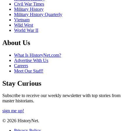
Civil War Times
Military History
Military History Quarterly
Vietnam
Wild West
World War II
About Us
What Is HistoryNet.com?
Advertise With Us
Careers
Meet Our Staff!
Stay Curious
Subscribe to receive our weekly newsletter with top stories from
master historians.
sign me up!
© 2026 HistoryNet.
Privacy Policy