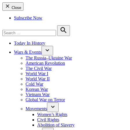
Close
Subscribe Now
Search
for:
Search
Today In History
Wars & Events
The Russia–Ukraine War
American Revolution
The Civil War
World War I
World War II
Cold War
Korean War
Vietnam War
Global War on Terror
Movements
Women’s Rights
Civil Rights
Abolition of Slavery