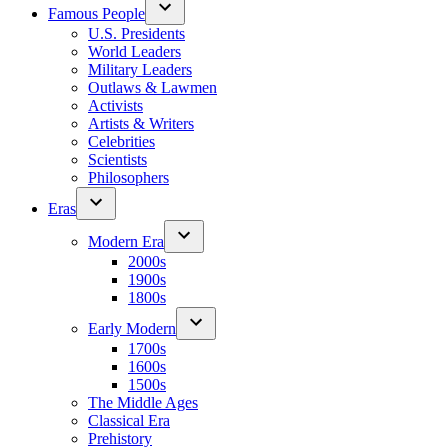
Famous People
U.S. Presidents
World Leaders
Military Leaders
Outlaws & Lawmen
Activists
Artists & Writers
Celebrities
Scientists
Philosophers
Eras
Modern Era
2000s
1900s
1800s
Early Modern
1700s
1600s
1500s
The Middle Ages
Classical Era
Prehistory