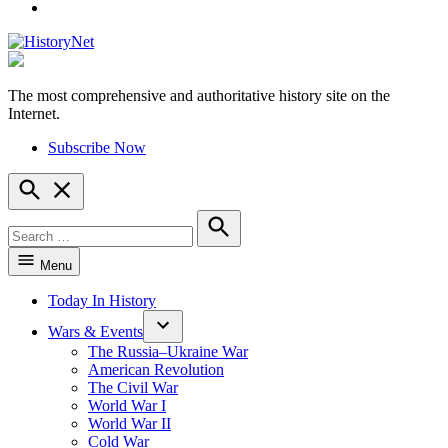
YouTube
The most comprehensive and authoritative history site on the
HistoryNet
Internet.
Subscribe Now
Open
Search
Search
for:
Search
Menu
Today In History
Wars & Events
The Russia–Ukraine War
American Revolution
The Civil War
World War I
World War II
Cold War