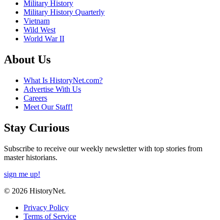
Military History
Military History Quarterly
Vietnam
Wild West
World War II
About Us
What Is HistoryNet.com?
Advertise With Us
Careers
Meet Our Staff!
Stay Curious
Subscribe to receive our weekly newsletter with top stories from
master historians.
sign me up!
© 2026 HistoryNet.
Privacy Policy
Terms of Service