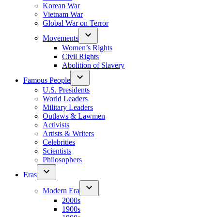
Korean War
Vietnam War
Global War on Terror
Movements
Women’s Rights
Civil Rights
Abolition of Slavery
Famous People
U.S. Presidents
World Leaders
Military Leaders
Outlaws & Lawmen
Activists
Artists & Writers
Celebrities
Scientists
Philosophers
Eras
Modern Era
2000s
1900s