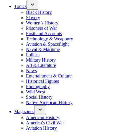
Topics
Black History
Slavery
Women’s History
Prisoners of War
Firsthand Accounts
Technology & Weaponry
Aviation & Spaceflight
Naval & Maritime
Politics
Military History
Art & Literature
News
Entertainment & Culture
Historical Figures
Photography
Wild West
Social History
Native American History
Magazines
American History
America’s Civil War
Aviation History