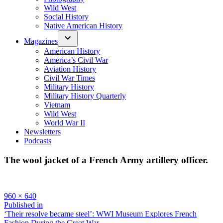
Wild West
Social History
Native American History
Magazines
American History
America’s Civil War
Aviation History
Civil War Times
Military History
Military History Quarterly
Vietnam
Wild West
World War II
Newsletters
Podcasts
The wool jacket of a French Army artillery officer.
Full
960 × 640
size
Post
Published in
‘Their resolve became steel’: WWI Museum Explores French
navigation
Fashion During the Great War