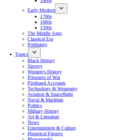
1800s
Early Modern
1700s
1600s
1500s
The Middle Ages
Classical Era
Prehistory
Topics
Black History
Slavery
Women’s History
Prisoners of War
Firsthand Accounts
Technology & Weaponry
Aviation & Spaceflight
Naval & Maritime
Politics
Military History
Art & Literature
News
Entertainment & Culture
Historical Figures
Photography