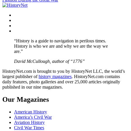
Facebook
Twitter
Instagram
YouTube
“History is a guide to navigation in perilous times.
History is who we are and why we are the way we
are.”
David McCullough, author of “1776”
HistoryNet.com is brought to you by HistoryNet LLC, the world’s
largest publisher of
history magazines
. HistoryNet.com contains
daily features, photo galleries and over 25,000 articles originally
published in our nine magazines.
Our Magazines
American History
America’s Civil War
Aviation History
Civil War Times