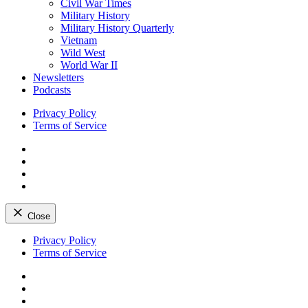
Civil War Times
Military History
Military History Quarterly
Vietnam
Wild West
World War II
Newsletters
Podcasts
Privacy Policy
Terms of Service
Facebook
Twitter
Instagram
YouTube
Close
Skip
Privacy Policy
to
Terms of Service
content
Facebook
Twitter
Instagram