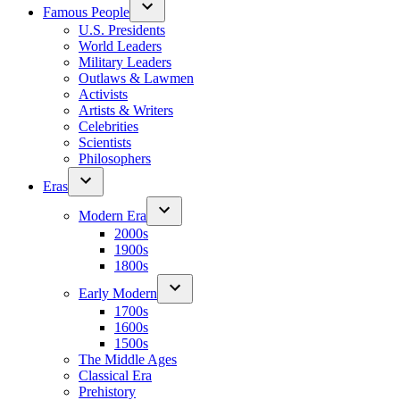
Famous People
U.S. Presidents
World Leaders
Military Leaders
Outlaws & Lawmen
Activists
Artists & Writers
Celebrities
Scientists
Philosophers
Eras
Modern Era
2000s
1900s
1800s
Early Modern
1700s
1600s
1500s
The Middle Ages
Classical Era
Prehistory