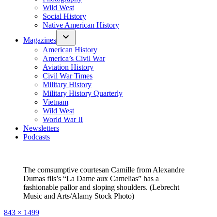
Wild West
Social History
Native American History
Magazines
American History
America’s Civil War
Aviation History
Civil War Times
Military History
Military History Quarterly
Vietnam
Wild West
World War II
Newsletters
Podcasts
The comsumptive courtesan Camille from Alexandre
Dumas fils’s “La Dame aux Camelias” has a
fashionable pallor and sloping shoulders. (Lebrecht
Music and Arts/Alamy Stock Photo)
Full
843 × 1499