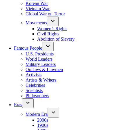
Korean War
Vietnam War
Global War on Terror
Movements
Women’s Rights
Civil Rights
Abolition of Slavery
Famous People
U.S. Presidents
World Leaders
Military Leaders
Outlaws & Lawmen
Activists
Artists & Writers
Celebrities
Scientists
Philosophers
Eras
Modern Era
2000s
1900s