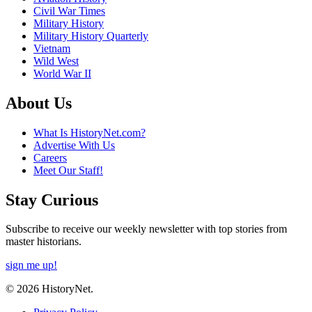
Civil War Times
Military History
Military History Quarterly
Vietnam
Wild West
World War II
About Us
What Is HistoryNet.com?
Advertise With Us
Careers
Meet Our Staff!
Stay Curious
Subscribe to receive our weekly newsletter with top stories from
master historians.
sign me up!
© 2026 HistoryNet.