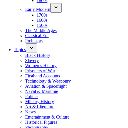
1800s
Early Modern
1700s
1600s
1500s
The Middle Ages
Classical Era
Prehistory
Topics
Black History
Slavery
Women’s History
Prisoners of War
Firsthand Accounts
Technology & Weaponry
Aviation & Spaceflight
Naval & Maritime
Politics
Military History
Art & Literature
News
Entertainment & Culture
Historical Figures
Photography