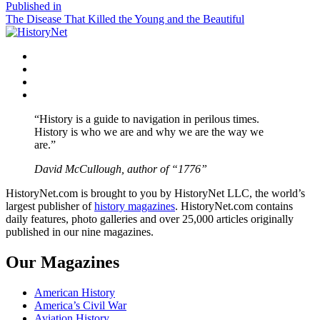
size
Post
Published in
The Disease That Killed the Young and the Beautiful
navigation
Facebook
Twitter
Instagram
YouTube
“History is a guide to navigation in perilous times.
History is who we are and why we are the way we
are.”
David McCullough, author of “1776”
HistoryNet.com is brought to you by HistoryNet LLC, the world’s
largest publisher of
history magazines
. HistoryNet.com contains
daily features, photo galleries and over 25,000 articles originally
published in our nine magazines.
Our Magazines
American History
America’s Civil War
Aviation History