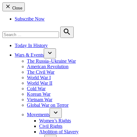
Close
Subscribe Now
Search
for:
Search
Today In History
Wars & Events
The Russia–Ukraine War
American Revolution
The Civil War
World War I
World War II
Cold War
Korean War
Vietnam War
Global War on Terror
Movements
Women’s Rights
Civil Rights
Abolition of Slavery