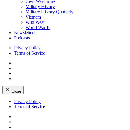
Civil War Times
Military History
Military History Quarterly
Vietnam
Wild West
World War II
Newsletters
Podcasts
Privacy Policy
Terms of Service
Facebook
Twitter
Instagram
YouTube
Close
Skip
Privacy Policy
to
Terms of Service
content
Facebook
Twitter
Instagram