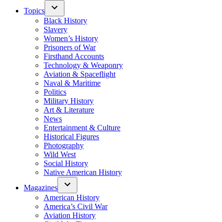
Topics
Black History
Slavery
Women’s History
Prisoners of War
Firsthand Accounts
Technology & Weaponry
Aviation & Spaceflight
Naval & Maritime
Politics
Military History
Art & Literature
News
Entertainment & Culture
Historical Figures
Photography
Wild West
Social History
Native American History
Magazines
American History
America’s Civil War
Aviation History