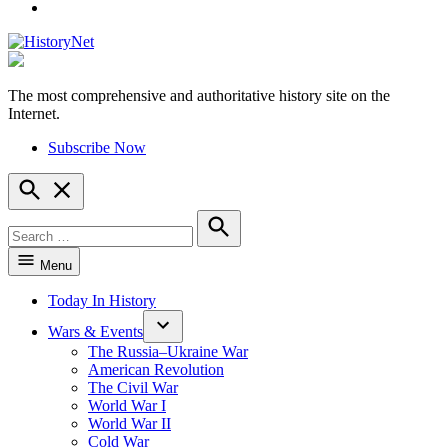
YouTube
The most comprehensive and authoritative history site on the
HistoryNet
Internet.
Subscribe Now
Open
Search
Search
for:
Search
Menu
Today In History
Wars & Events
The Russia–Ukraine War
American Revolution
The Civil War
World War I
World War II
Cold War