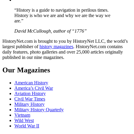
“History is a guide to navigation in perilous times.
History is who we are and why we are the way we
are.”
David McCullough, author of “1776”
HistoryNet.com is brought to you by HistoryNet LLC, the world’s
largest publisher of
history magazines
. HistoryNet.com contains
daily features, photo galleries and over 25,000 articles originally
published in our nine magazines.
Our Magazines
American History
America’s Civil War
Aviation History
Civil War Times
Military History
Military History Quarterly
Vietnam
Wild West
World War II