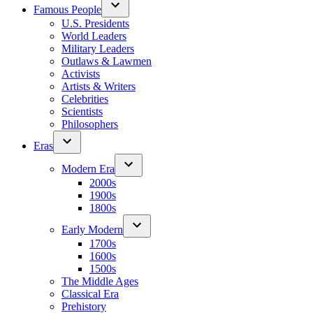
Famous People
U.S. Presidents
World Leaders
Military Leaders
Outlaws & Lawmen
Activists
Artists & Writers
Celebrities
Scientists
Philosophers
Eras
Modern Era
2000s
1900s
1800s
Early Modern
1700s
1600s
1500s
The Middle Ages
Classical Era
Prehistory