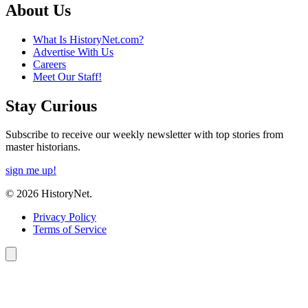
About Us
What Is HistoryNet.com?
Advertise With Us
Careers
Meet Our Staff!
Stay Curious
Subscribe to receive our weekly newsletter with top stories from
master historians.
sign me up!
© 2026 HistoryNet.
Privacy Policy
Terms of Service