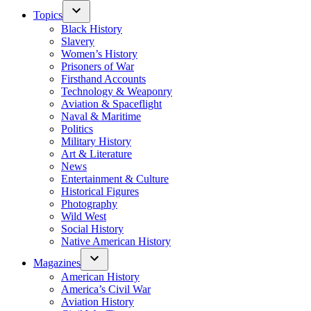
Topics
Black History
Slavery
Women’s History
Prisoners of War
Firsthand Accounts
Technology & Weaponry
Aviation & Spaceflight
Naval & Maritime
Politics
Military History
Art & Literature
News
Entertainment & Culture
Historical Figures
Photography
Wild West
Social History
Native American History
Magazines
American History
America’s Civil War
Aviation History