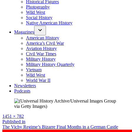
Historical Figures
Photography
Wild West
Social History
Native American History
Magazines
American History
America’s Civil War
Aviation History
Civil War Times
Military History
Military History Quarterly
Vietnam
Wild West
World War II
Newsletters
Podcasts
Full
1451 × 782
size
Post
Published in
The Vichy Regime’s Bizarre Final Months in a German Castle
navigation