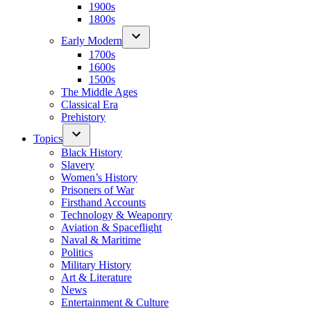
1900s
1800s
Early Modern
1700s
1600s
1500s
The Middle Ages
Classical Era
Prehistory
Topics
Black History
Slavery
Women’s History
Prisoners of War
Firsthand Accounts
Technology & Weaponry
Aviation & Spaceflight
Naval & Maritime
Politics
Military History
Art & Literature
News
Entertainment & Culture