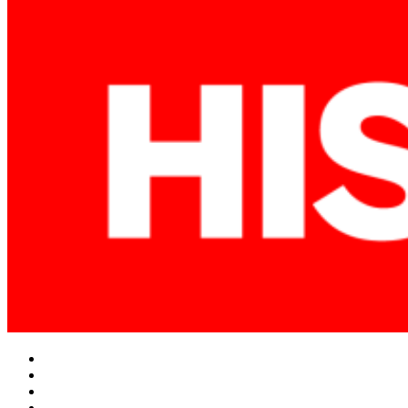
Facebook
Twitter
Instagram
YouTube