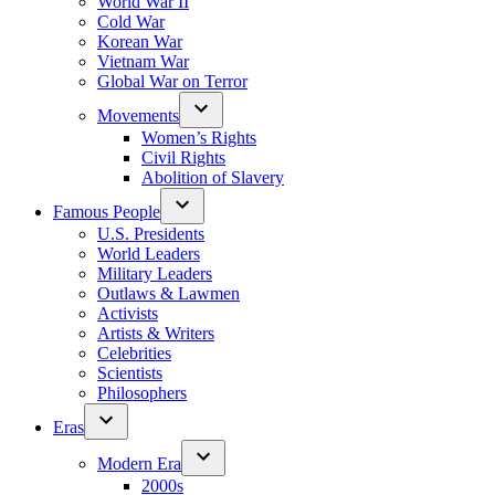
World War II
Cold War
Korean War
Vietnam War
Global War on Terror
Movements
Women’s Rights
Civil Rights
Abolition of Slavery
Famous People
U.S. Presidents
World Leaders
Military Leaders
Outlaws & Lawmen
Activists
Artists & Writers
Celebrities
Scientists
Philosophers
Eras
Modern Era
2000s