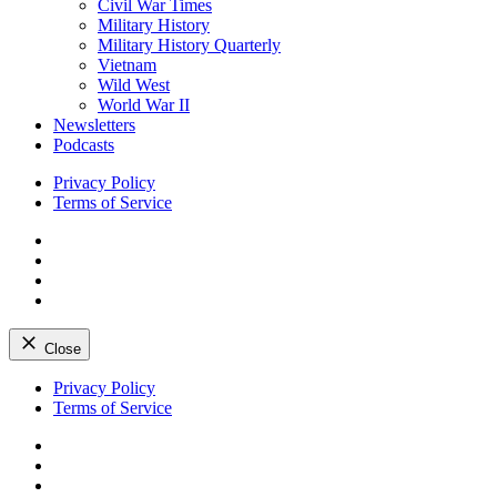
Civil War Times
Military History
Military History Quarterly
Vietnam
Wild West
World War II
Newsletters
Podcasts
Privacy Policy
Terms of Service
Facebook
Twitter
Instagram
YouTube
Close
Skip
Privacy Policy
to
Terms of Service
content
Facebook
Twitter
Instagram