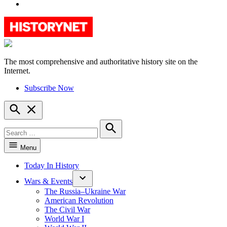
YouTube
The most comprehensive and authoritative history site on the
HistoryNet
Internet.
Subscribe Now
Open
Search
Search
for:
Search
Menu
Today In History
Wars & Events
The Russia–Ukraine War
American Revolution
The Civil War
World War I