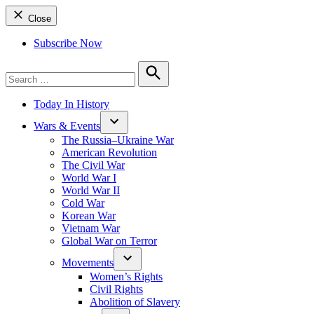
Close
Subscribe Now
Search
for:
Search
Today In History
Wars & Events
The Russia–Ukraine War
American Revolution
The Civil War
World War I
World War II
Cold War
Korean War
Vietnam War
Global War on Terror
Movements
Women’s Rights
Civil Rights
Abolition of Slavery