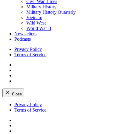
Civil War Times
Military History
Military History Quarterly
Vietnam
Wild West
World War II
Newsletters
Podcasts
Privacy Policy
Terms of Service
Facebook
Twitter
Instagram
YouTube
Close
Skip
Privacy Policy
to
Terms of Service
content
Facebook
Twitter
Instagram