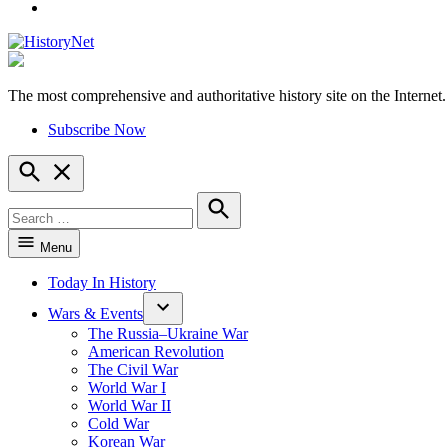
YouTube
The most comprehensive and authoritative history site on the Internet.
HistoryNet
Subscribe Now
Open
Search
Search
for:
Search
Menu
Today In History
Wars & Events
The Russia–Ukraine War
American Revolution
The Civil War
World War I
World War II
Cold War
Korean War