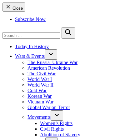
Close
Subscribe Now
Search
for:
Search
Today In History
Wars & Events
The Russia–Ukraine War
American Revolution
The Civil War
World War I
World War II
Cold War
Korean War
Vietnam War
Global War on Terror
Movements
Women’s Rights
Civil Rights
Abolition of Slavery