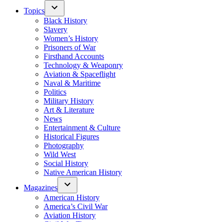
Topics
Black History
Slavery
Women’s History
Prisoners of War
Firsthand Accounts
Technology & Weaponry
Aviation & Spaceflight
Naval & Maritime
Politics
Military History
Art & Literature
News
Entertainment & Culture
Historical Figures
Photography
Wild West
Social History
Native American History
Magazines
American History
America’s Civil War
Aviation History