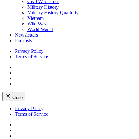
Civil War Times
Military History
Military History Quarterly
Vietnam
Wild West
World War II
Newsletters
Podcasts
Privacy Policy
Terms of Service
Facebook
Twitter
Instagram
YouTube
Close
Skip
Privacy Policy
to
Terms of Service
content
Facebook
Twitter
Instagram