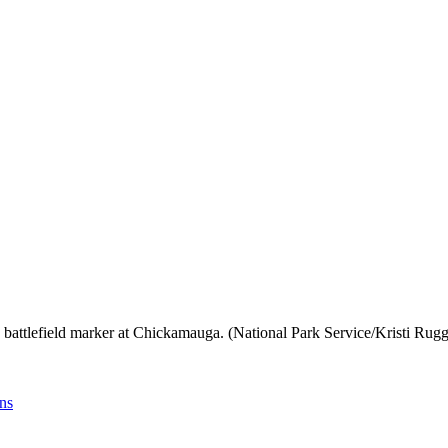
ed battlefield marker at Chickamauga. (National Park Service/Kristi Rugg
ans