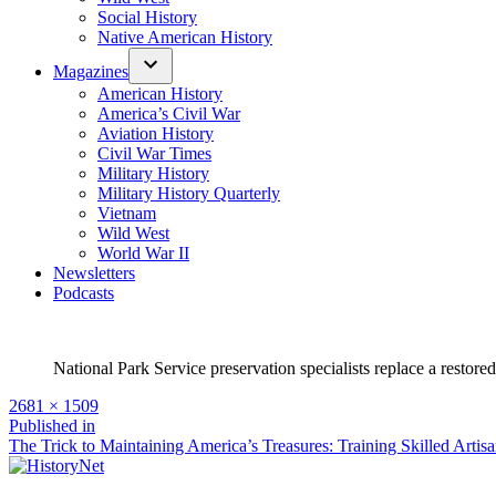
Social History
Native American History
Magazines
American History
America’s Civil War
Aviation History
Civil War Times
Military History
Military History Quarterly
Vietnam
Wild West
World War II
Newsletters
Podcasts
National Park Service preservation specialists replace a restor
Full
2681 × 1509
size
Post
Published in
The Trick to Maintaining America’s Treasures: Training Skilled Artis
navigation