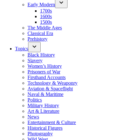
Early Modern
1700s
1600s
1500s
The Middle Ages
Classical Era
Prehistory
Topics
Black History
Slavery
Women’s History
Prisoners of War
Firsthand Accounts
Technology & Weaponry
Aviation & Spaceflight
Naval & Maritime
Politics
Military History
Art & Literature
News
Entertainment & Culture
Historical Figures
Photography
Wild West