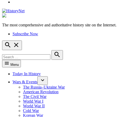
YouTube
The most comprehensive and authoritative history site on the Internet.
HistoryNet
Subscribe Now
Open
Search
Search
for:
Search
Menu
Today In History
Wars & Events
The Russia–Ukraine War
American Revolution
The Civil War
World War I
World War II
Cold War
Korean War