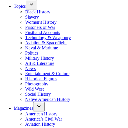
Topics
Black History
Slavery
Women’s History
Prisoners of War
Firsthand Accounts
Technology & Weaponry
Aviation & Spaceflight
Naval & Maritime
Politics
Military History
Art & Literature
News
Entertainment & Culture
Historical Figures
Photography
Wild West
Social History
Native American History
Magazines
American History
America’s Civil War
Aviation History