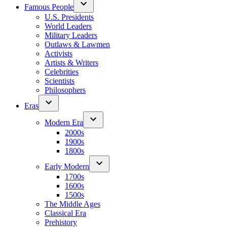
Famous People
U.S. Presidents
World Leaders
Military Leaders
Outlaws & Lawmen
Activists
Artists & Writers
Celebrities
Scientists
Philosophers
Eras
Modern Era
2000s
1900s
1800s
Early Modern
1700s
1600s
1500s
The Middle Ages
Classical Era
Prehistory