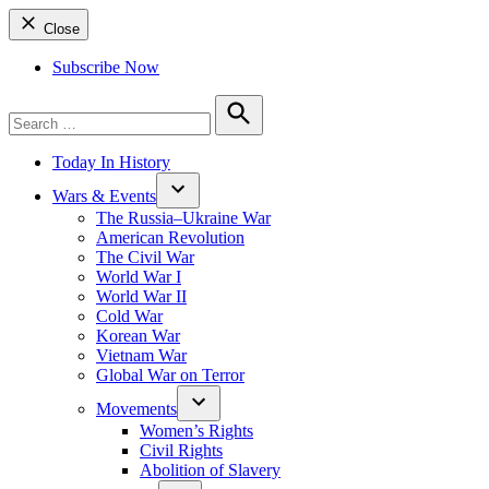
Close
Subscribe Now
Search
for:
Search
Today In History
Wars & Events
The Russia–Ukraine War
American Revolution
The Civil War
World War I
World War II
Cold War
Korean War
Vietnam War
Global War on Terror
Movements
Women’s Rights
Civil Rights
Abolition of Slavery