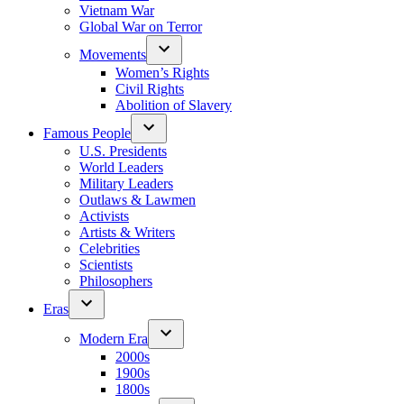
Vietnam War
Global War on Terror
Movements
Women’s Rights
Civil Rights
Abolition of Slavery
Famous People
U.S. Presidents
World Leaders
Military Leaders
Outlaws & Lawmen
Activists
Artists & Writers
Celebrities
Scientists
Philosophers
Eras
Modern Era
2000s
1900s
1800s