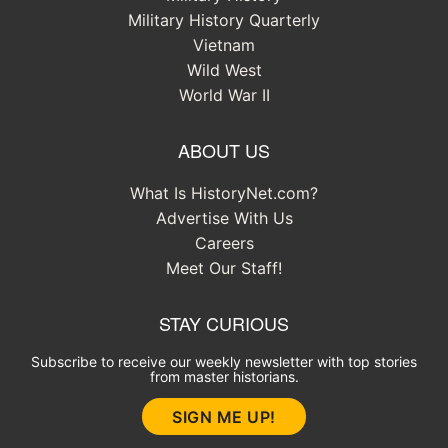
Military History Quarterly
Vietnam
Wild West
World War II
ABOUT US
What Is HistoryNet.com?
Advertise With Us
Careers
Meet Our Staff!
STAY CURIOUS
Subscribe to receive our weekly newsletter with top stories
from master historians.
SIGN ME UP!