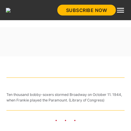
Skip
SUBSCRIBE NOW
to
HistoryNet
content
Ten thousand bobby-soxers stormed Broadway on October 11. 1944,
when Frankie played the Paramount. (Library of Congress)