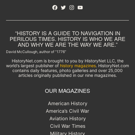
Facebook
Twitter
Instagram
YouTube
“HISTORY IS A GUIDE TO NAVIGATION IN
PERILOUS TIMES. HISTORY IS WHO WE ARE
AND WHY WE ARE THE WAY WE ARE.”
David McCullough, author of “1776”
HistoryNet.com is brought to you by HistoryNet LLC, the
world’s largest publisher of
history magazines
. HistoryNet.com
contains daily features, photo galleries and over 25,000
articles originally published in our nine magazines.
OUR MAGAZINES
American History
America’s Civil War
Aviation History
Civil War Times
Military History