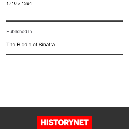
Full
1710 × 1394
size
POST
NAVIGATION
Published in
The Riddle of Sinatra