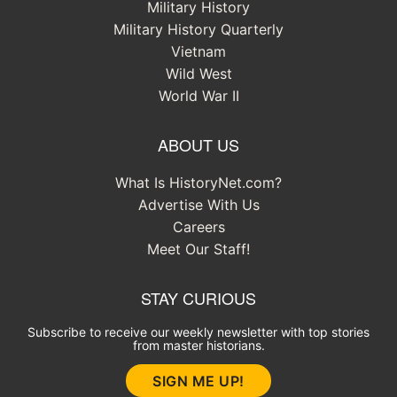
Military History
Military History Quarterly
Vietnam
Wild West
World War II
ABOUT US
What Is HistoryNet.com?
Advertise With Us
Careers
Meet Our Staff!
STAY CURIOUS
Subscribe to receive our weekly newsletter with top stories
from master historians.
SIGN ME UP!