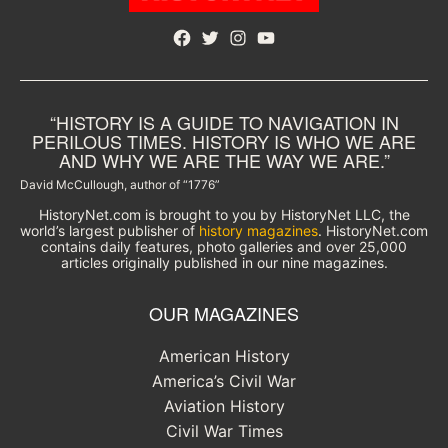
Facebook
Twitter
Instagram
YouTube
“HISTORY IS A GUIDE TO NAVIGATION IN
PERILOUS TIMES. HISTORY IS WHO WE ARE
AND WHY WE ARE THE WAY WE ARE.”
David McCullough, author of “1776”
HistoryNet.com is brought to you by HistoryNet LLC, the
world’s largest publisher of
history magazines
. HistoryNet.com
contains daily features, photo galleries and over 25,000
articles originally published in our nine magazines.
OUR MAGAZINES
American History
America’s Civil War
Aviation History
Civil War Times