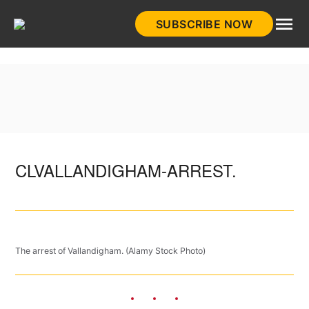
Skip
SUBSCRIBE NOW
to
HistoryNet
content
CLVALLANDIGHAM-ARREST.
The arrest of Vallandigham. (Alamy Stock Photo)