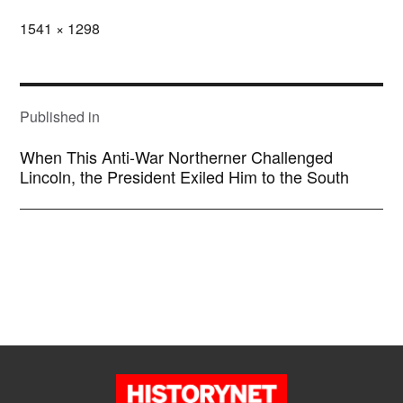
Full
1541 × 1298
size
POST
NAVIGATION
Published in
When This Anti-War Northerner Challenged
Lincoln, the President Exiled Him to the South