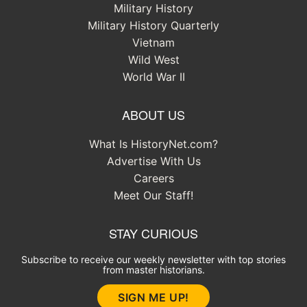
Military History
Military History Quarterly
Vietnam
Wild West
World War II
ABOUT US
What Is HistoryNet.com?
Advertise With Us
Careers
Meet Our Staff!
STAY CURIOUS
Subscribe to receive our weekly newsletter with top stories
from master historians.
SIGN ME UP!