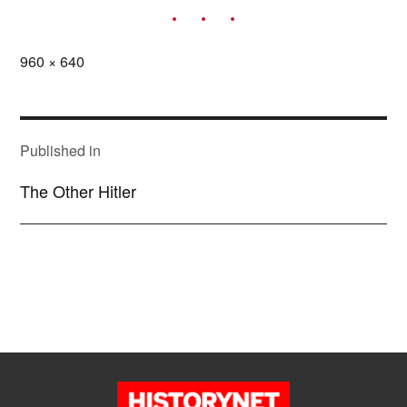
Full
960 × 640
size
POST
NAVIGATION
Published in
The Other Hitler