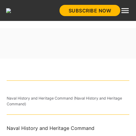
Skip
SUBSCRIBE NOW
to
HistoryNet
content
Naval History and Heritage Command (Naval History and Heritage
Command)
Naval History and Heritage Command