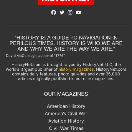
Facebook
Twitter
Instagram
YouTube
“HISTORY IS A GUIDE TO NAVIGATION IN
PERILOUS TIMES. HISTORY IS WHO WE ARE
AND WHY WE ARE THE WAY WE ARE.”
David McCullough, author of “1776”
HistoryNet.com is brought to you by HistoryNet LLC, the
world’s largest publisher of
history magazines
. HistoryNet.com
contains daily features, photo galleries and over 25,000
articles originally published in our nine magazines.
OUR MAGAZINES
American History
America’s Civil War
Aviation History
Civil War Times