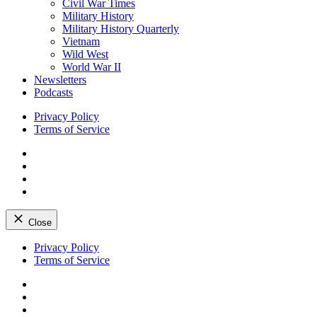
Civil War Times
Military History
Military History Quarterly
Vietnam
Wild West
World War II
Newsletters
Podcasts
Privacy Policy
Terms of Service
Facebook
Twitter
Instagram
YouTube
Close
Skip
Privacy Policy
to
Terms of Service
content
Facebook
Twitter
Instagram