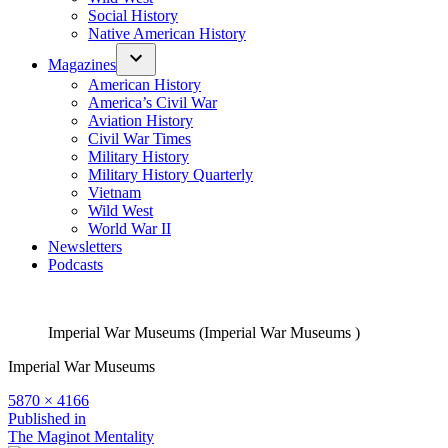
Social History
Native American History
Magazines
American History
America’s Civil War
Aviation History
Civil War Times
Military History
Military History Quarterly
Vietnam
Wild West
World War II
Newsletters
Podcasts
Imperial War Museums (Imperial War Museums )
Imperial War Museums
Full
5870 × 4166
size
Post
Published in
The Maginot Mentality