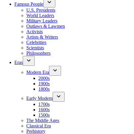
Famous People
U.S. Presidents
World Leaders
Military Leaders
Outlaws & Lawmen
Activists
Artists & Writers
Celebrities
Scientists
Philosophers
Eras
Modern Era
2000s
1900s
1800s
Early Modern
1700s
1600s
1500s
The Middle Ages
Classical Era
Prehistory