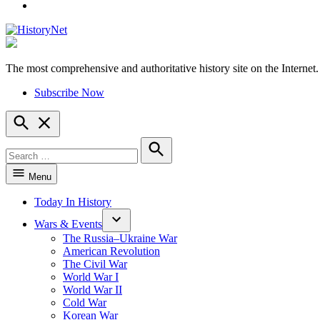
YouTube
The most comprehensive and authoritative history site on the Internet.
HistoryNet
Subscribe Now
Open
Search
Search
for:
Search
Menu
Today In History
Wars & Events
The Russia–Ukraine War
American Revolution
The Civil War
World War I
World War II
Cold War
Korean War