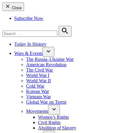
Close
Subscribe Now
Search
for:
Search
Today In History
Wars & Events
The Russia–Ukraine War
American Revolution
The Civil War
World War I
World War II
Cold War
Korean War
Vietnam War
Global War on Terror
Movements
Women’s Rights
Civil Rights
Abolition of Slavery