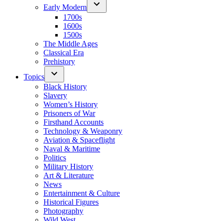
Early Modern
1700s
1600s
1500s
The Middle Ages
Classical Era
Prehistory
Topics
Black History
Slavery
Women’s History
Prisoners of War
Firsthand Accounts
Technology & Weaponry
Aviation & Spaceflight
Naval & Maritime
Politics
Military History
Art & Literature
News
Entertainment & Culture
Historical Figures
Photography
Wild West