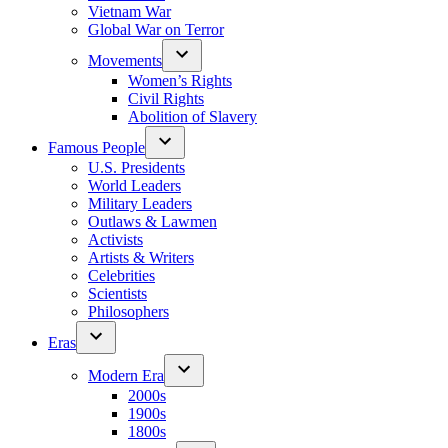
Vietnam War
Global War on Terror
Movements
Women’s Rights
Civil Rights
Abolition of Slavery
Famous People
U.S. Presidents
World Leaders
Military Leaders
Outlaws & Lawmen
Activists
Artists & Writers
Celebrities
Scientists
Philosophers
Eras
Modern Era
2000s
1900s
1800s