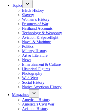
Topics
Black History
Slavery
Women’s History
Prisoners of War
Firsthand Accounts
Technology & Weaponry
Aviation & Spaceflight
Naval & Maritime
Politics
Military History
Art & Literature
News
Entertainment & Culture
Historical Figures
Photography
Wild West
Social History
Native American History
Magazines
American History
America’s Civil War
Aviation History